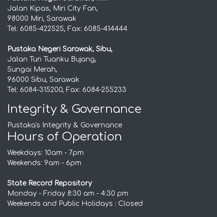
Jalan Kipas, Miri City Fan,
98000 Miri, Sarawak
Tel: 6085-422525, Fax: 6085-414444
Pustaka Negeri Sarawak, Sibu,
Jalan Tun Tuanku Bujang,
Sungai Merah,
96000 Sibu, Sarawak
Tel: 6084-315200, Fax: 6084-255233
Integrity & Governance
Pustaka's Integrity & Governance
Hours of Operation
Weekdays: 10am - 7pm
Weekends: 9am - 6pm
State Record Repository
Monday - Friday 8:30 am - 4:30 pm
Weekends and Public Holidays : Closed