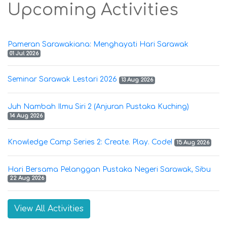
Upcoming Activities
Pameran Sarawakiana: Menghayati Hari Sarawak
01 Jul 2026
Seminar Sarawak Lestari 2026
13 Aug 2026
Juh Nambah Ilmu Siri 2 (Anjuran Pustaka Kuching)
14 Aug 2026
Knowledge Camp Series 2: Create. Play. Code!
15 Aug 2026
Hari Bersama Pelanggan Pustaka Negeri Sarawak, Sibu
22 Aug 2026
View All Activities