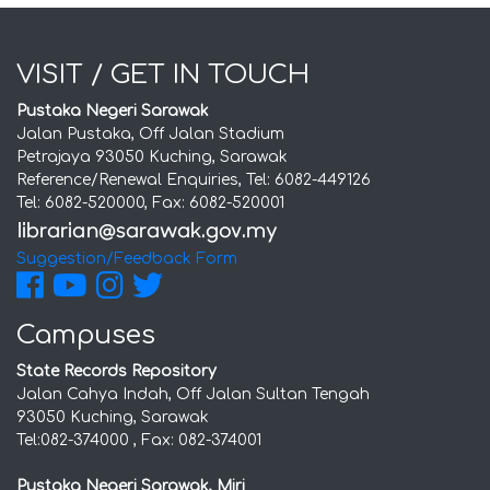
VISIT / GET IN TOUCH
Pustaka Negeri Sarawak
Jalan Pustaka, Off Jalan Stadium
Petrajaya 93050 Kuching, Sarawak
Reference/Renewal Enquiries, Tel: 6082-449126
Tel: 6082-520000, Fax: 6082-520001
Suggestion/Feedback Form
Campuses
State Records Repository
Jalan Cahya Indah, Off Jalan Sultan Tengah
93050 Kuching, Sarawak
Tel:082-374000 , Fax: 082-374001
Pustaka Negeri Sarawak, Miri