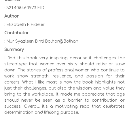
: 331.408460973 FID
Author
: Elizabeth F. Fideler
Contributor
: Nur Syazleen Binti Bolhar@Bolhan
Summary
I find this book very inspiring because it challenges the
stereotype that women over sixty should retire or slow
down. The stories of professional women who continue to
work show strength, resilience, and passion for their
careers. What I like most is how the book highlights not
just their challenges, but also the wisdom and value they
bring to the workplace. It made me appreciate that age
should never be seen as a barrier to contribution or
success. Overall, it’s a motivating read that celebrates
determination and lifelong purpose.