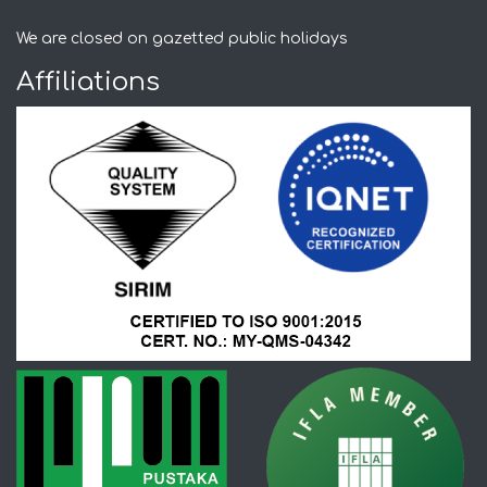
We are closed on gazetted public holidays
Affiliations