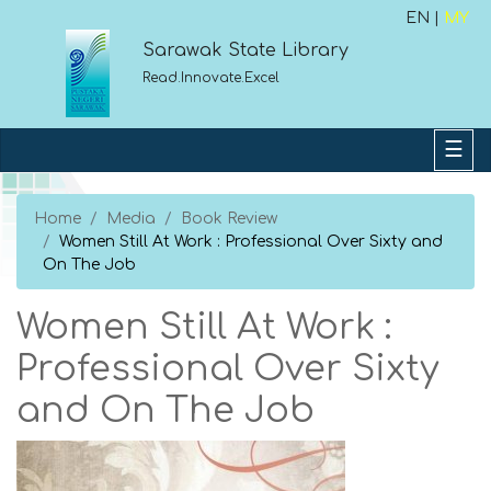
EN |
MY
Sarawak State Library
Read.Innovate.Excel
Home
Media
Book Review
Women Still At Work : Professional Over Sixty and
On The Job
Women Still At Work :
Professional Over Sixty
and On The Job