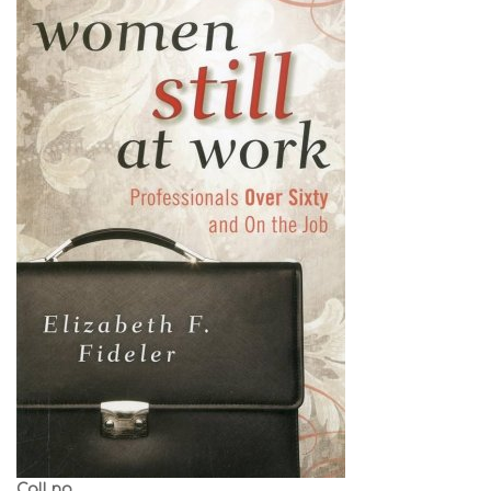
Call no.