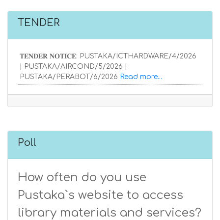
TENDER
𝐓𝐄𝐍𝐃𝐄𝐑 𝐍𝐎𝐓𝐈𝐂𝐄: PUSTAKA/ICTHARDWARE/4/2026
| PUSTAKA/AIRCOND/5/2026 |
PUSTAKA/PERABOT/6/2026
Read more...
Poll
How often do you use
Pustaka`s website to access
library materials and services?