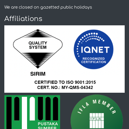
We are closed on gazetted public holidays
Affiliations