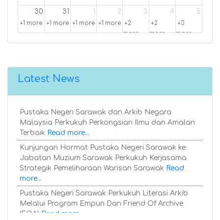
30
31
1
2
3
4
5
+1 more
+1 more
+1 more
+1 more
+2
+2
+3
more
more
more
Latest News
Pustaka Negeri Sarawak dan Arkib Negara
Malaysia Perkukuh Perkongsian Ilmu dan Amalan
Terbaik
Read more...
Kunjungan Hormat Pustaka Negeri Sarawak ke
Jabatan Muzium Sarawak Perkukuh Kerjasama
Strategik Pemeliharaan Warisan Sarawak
Read
more...
Pustaka Negeri Sarawak Perkukuh Literasi Arkib
Melalui Program Empun Dan Friend Of Archive
(FOA)
Read more...