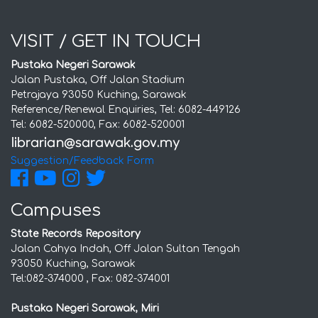
VISIT / GET IN TOUCH
Pustaka Negeri Sarawak
Jalan Pustaka, Off Jalan Stadium
Petrajaya 93050 Kuching, Sarawak
Reference/Renewal Enquiries, Tel: 6082-449126
Tel: 6082-520000, Fax: 6082-520001
Suggestion/Feedback Form
Campuses
State Records Repository
Jalan Cahya Indah, Off Jalan Sultan Tengah
93050 Kuching, Sarawak
Tel:082-374000 , Fax: 082-374001
Pustaka Negeri Sarawak, Miri