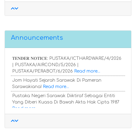
Announcements
𝐓𝐄𝐍𝐃𝐄𝐑 𝐍𝐎𝐓𝐈𝐂𝐄: PUSTAKA/ICTHARDWARE/4/2026
| PUSTAKA/AIRCOND/5/2026 |
PUSTAKA/PERABOT/6/2026
Read more...
Jom Hayati Sejarah Sarawak Di Pameran
Sarawakiana!
Read more...
Pustaka Negeri Sarawak Diiktiraf Sebagai Entiti
Yang Diberi Kuasa Di Bawah Akta Hak Cipta 1987
Read more...