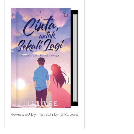
Reviewed By:
Helizah Binti Rapaie