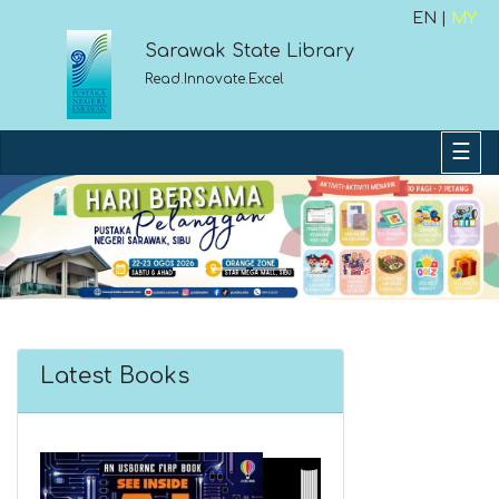
EN |
MY
Sarawak State Library
Read.Innovate.Excel
Previous
Next
Latest Books