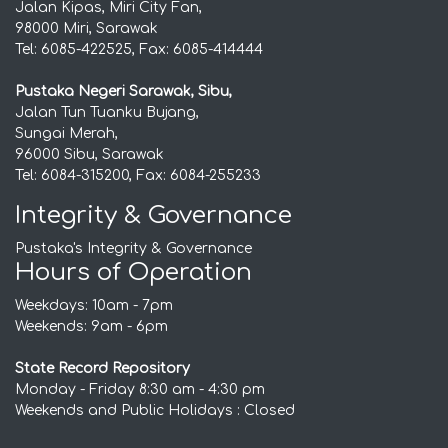
Jalan Kipas, Miri City Fan,
98000 Miri, Sarawak
Tel: 6085-422525, Fax: 6085-414444
Pustaka Negeri Sarawak, Sibu,
Jalan Tun Tuanku Bujang,
Sungai Merah,
96000 Sibu, Sarawak
Tel: 6084-315200, Fax: 6084-255233
Integrity & Governance
Pustaka's Integrity & Governance
Hours of Operation
Weekdays: 10am - 7pm
Weekends: 9am - 6pm
State Record Repository
Monday - Friday 8:30 am - 4:30 pm
Weekends and Public Holidays : Closed