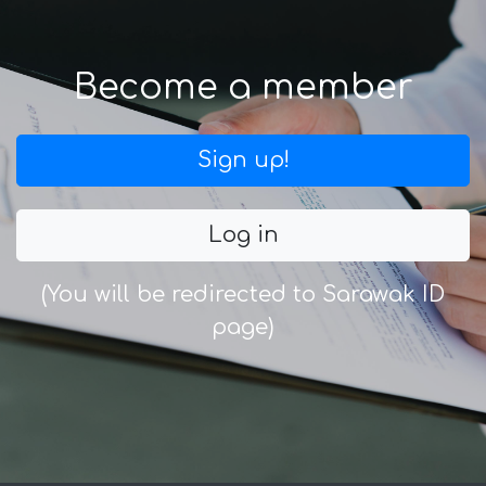
Become a member
Sign up!
Log in
(You will be redirected to Sarawak ID
page)