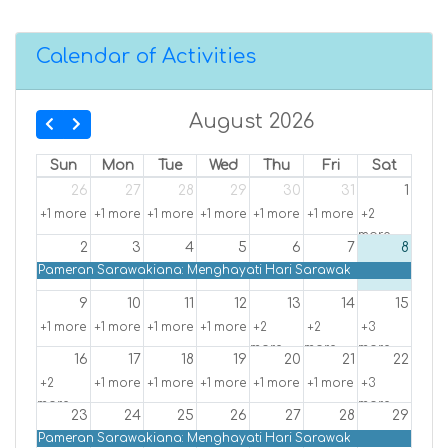
Calendar of Activities
August 2026
Sun
Mon
Tue
Wed
Thu
Fri
Sat
26
27
28
29
30
31
1
+1 more
+1 more
+1 more
+1 more
+1 more
+1 more
+2
more
2
3
4
5
6
7
8
Pameran Sarawakiana: Menghayati Hari Sarawak
9
10
11
12
13
14
15
+1 more
+1 more
+1 more
+1 more
+2
+2
+3
more
more
more
16
17
18
19
20
21
22
+2
+1 more
+1 more
+1 more
+1 more
+1 more
+3
more
more
23
24
25
26
27
28
29
Pameran Sarawakiana: Menghayati Hari Sarawak