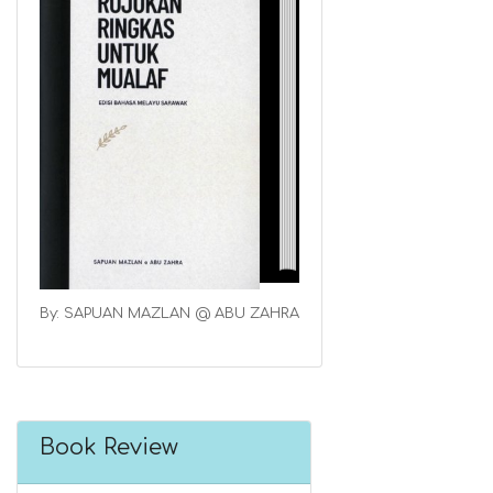
By: SAPUAN MAZLAN @ ABU ZAHRA
Book Review