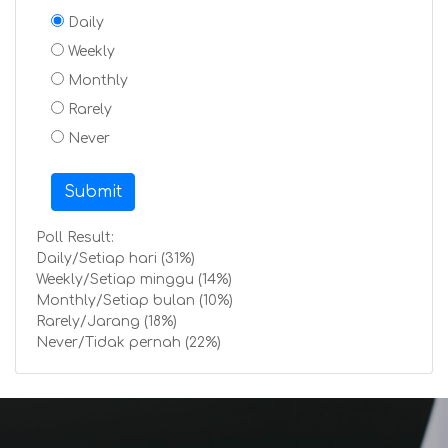
Daily
Weekly
Monthly
Rarely
Never
Submit
Poll Result:
Daily/Setiap hari (31%)
Weekly/Setiap minggu (14%)
Monthly/Setiap bulan (10%)
Rarely/Jarang (18%)
Never/Tidak pernah (22%)