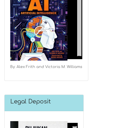
By: Alex Frith and Victoria M. Williams
Legal Deposit