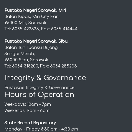
Pustaka Negeri Sarawak, Miri
Jalan Kipas, Miri City Fan,
98000 Miri, Sarawak
Tel: 6085-422525, Fax: 6085-414444
Pustaka Negeri Sarawak, Sibu,
Jalan Tun Tuanku Bujang,
Sungai Merah,
96000 Sibu, Sarawak
Tel: 6084-315200, Fax: 6084-255233
Integrity & Governance
Pustaka's Integrity & Governance
Hours of Operation
Weekdays: 10am - 7pm
Weekends: 9am - 6pm
State Record Repository
Monday - Friday 8:30 am - 4:30 pm