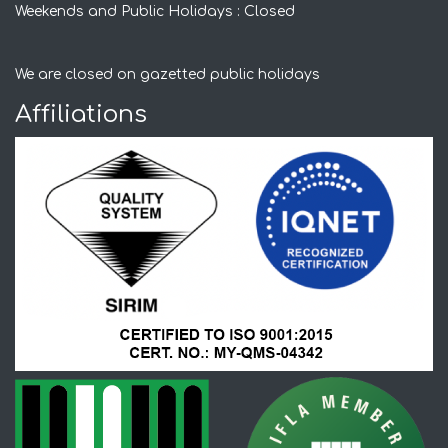
Weekends and Public Holidays : Closed
We are closed on gazetted public holidays
Affiliations