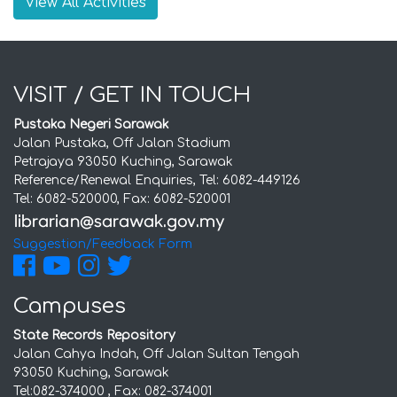
View All Activities
VISIT / GET IN TOUCH
Pustaka Negeri Sarawak
Jalan Pustaka, Off Jalan Stadium
Petrajaya 93050 Kuching, Sarawak
Reference/Renewal Enquiries, Tel: 6082-449126
Tel: 6082-520000, Fax: 6082-520001
Suggestion/Feedback Form
Campuses
State Records Repository
Jalan Cahya Indah, Off Jalan Sultan Tengah
93050 Kuching, Sarawak
Tel:082-374000 , Fax: 082-374001