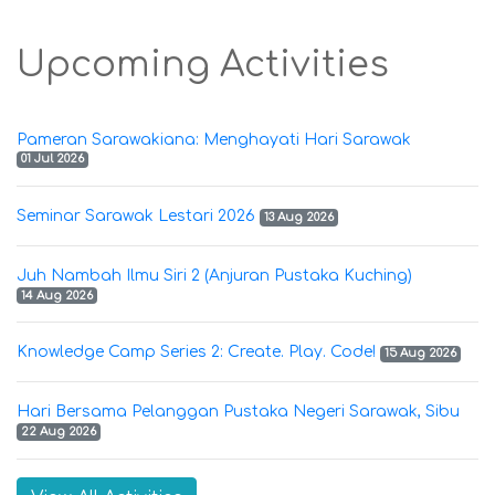
Upcoming Activities
Pameran Sarawakiana: Menghayati Hari Sarawak
01 Jul 2026
Seminar Sarawak Lestari 2026
13 Aug 2026
Juh Nambah Ilmu Siri 2 (Anjuran Pustaka Kuching)
14 Aug 2026
Knowledge Camp Series 2: Create. Play. Code!
15 Aug 2026
Hari Bersama Pelanggan Pustaka Negeri Sarawak, Sibu
22 Aug 2026