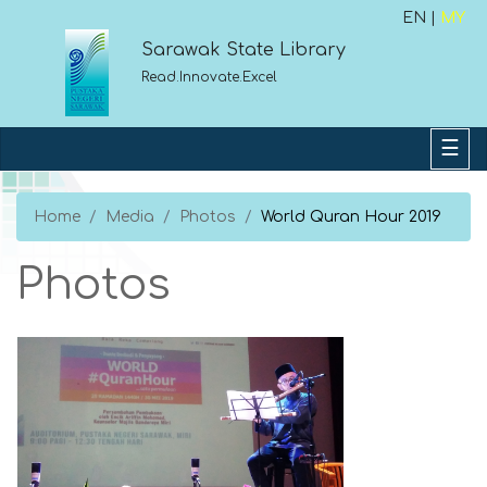
EN |
MY
Sarawak State Library
Read.Innovate.Excel
Home
Media
Photos
World Quran Hour 2019
Photos