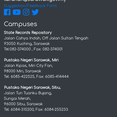
Suggestion/Feedback Form
Campuses
State Records Repository
Jalan Cahya Indah, Off Jalan Sultan Tengah
93050 Kuching, Sarawak
Tel:082-374000 , Fax: 082-374001
Pustaka Negeri Sarawak, Miri
Jalan Kipas, Miri City Fan,
98000 Miri, Sarawak
Tel: 6085-422525, Fax: 6085-414444
Pustaka Negeri Sarawak, Sibu,
Jalan Tun Tuanku Bujang,
Sungai Merah,
96000 Sibu, Sarawak
Tel: 6084-315200, Fax: 6084-255233