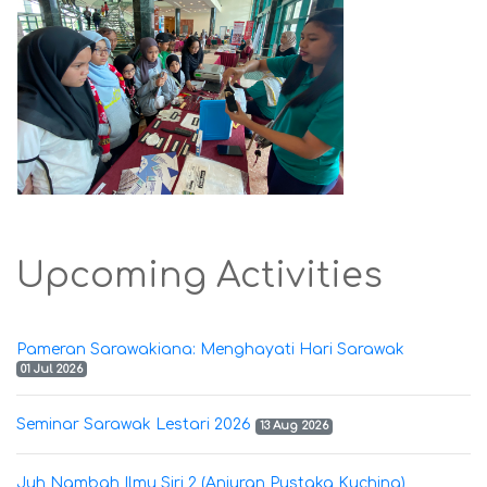
Upcoming Activities
Pameran Sarawakiana: Menghayati Hari Sarawak
01 Jul 2026
Seminar Sarawak Lestari 2026
13 Aug 2026
Juh Nambah Ilmu Siri 2 (Anjuran Pustaka Kuching)