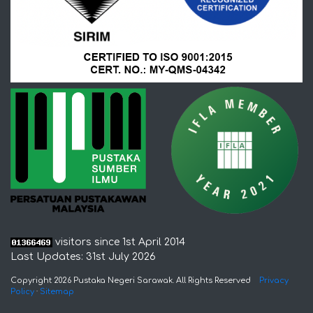
visitors since 1st April 2014
Last Updates: 31st July 2026
Copyright 2026 Pustaka Negeri Sarawak. All Rights Reserved
Privacy
Policy
·
Sitemap