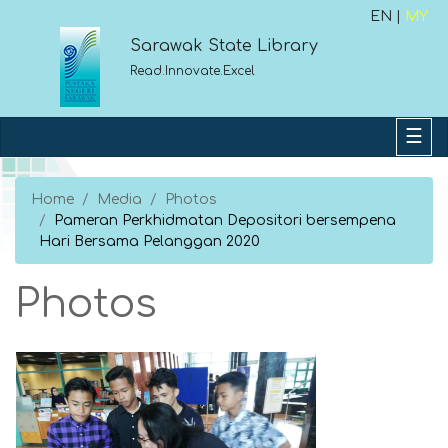
EN |
MY
Sarawak State Library
Read.Innovate.Excel
Home
Media
Photos
Pameran Perkhidmatan Depositori bersempena
Hari Bersama Pelanggan 2020
Photos