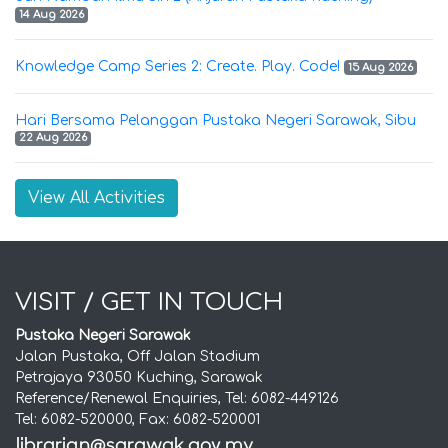
14 Aug 2026
Knowledge Camp Series 2: Create. Play. Code!
15 Aug 2026
Hari Bersama Pelanggan Pustaka Negeri Sarawak, Sibu
22 Aug 2026
View All Activities
VISIT / GET IN TOUCH
Pustaka Negeri Sarawak
Jalan Pustaka, Off Jalan Stadium
Petrajaya 93050 Kuching, Sarawak
Reference/Renewal Enquiries, Tel: 6082-449126
Tel: 6082-520000, Fax: 6082-520001