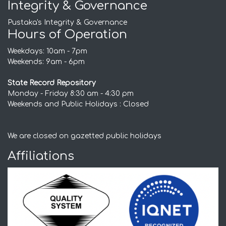
Integrity & Governance
Pustaka's Integrity & Governance
Hours of Operation
Weekdays: 10am - 7pm
Weekends: 9am - 6pm
State Record Repository
Monday - Friday 8:30 am - 4:30 pm
Weekends and Public Holidays : Closed
We are closed on gazetted public holidays
Affiliations