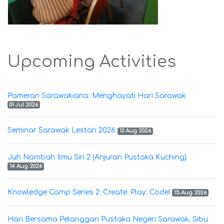
Upcoming Activities
Pameran Sarawakiana: Menghayati Hari Sarawak
01 Jul 2026
Seminar Sarawak Lestari 2026
13 Aug 2026
Juh Nambah Ilmu Siri 2 (Anjuran Pustaka Kuching)
14 Aug 2026
Knowledge Camp Series 2: Create. Play. Code!
15 Aug 2026
Hari Bersama Pelanggan Pustaka Negeri Sarawak, Sibu