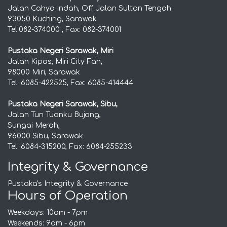
Jalan Cahya Indah, Off Jalan Sultan Tengah
93050 Kuching, Sarawak
Tel:082-374000 , Fax: 082-374001
Pustaka Negeri Sarawak, Miri
Jalan Kipas, Miri City Fan,
98000 Miri, Sarawak
Tel: 6085-422525, Fax: 6085-414444
Pustaka Negeri Sarawak, Sibu,
Jalan Tun Tuanku Bujang,
Sungai Merah,
96000 Sibu, Sarawak
Tel: 6084-315200, Fax: 6084-255233
Integrity & Governance
Pustaka's Integrity & Governance
Hours of Operation
Weekdays: 10am - 7pm
Weekends: 9am - 6pm