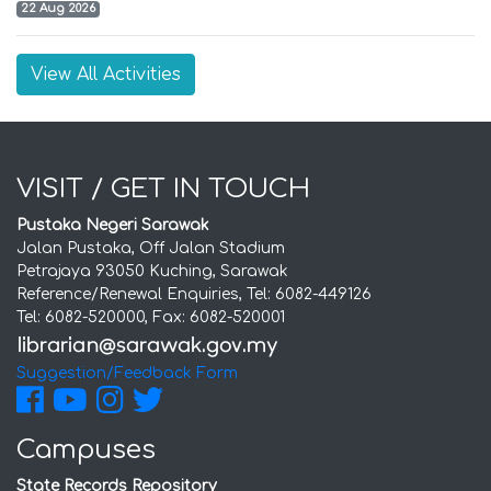
22 Aug 2026
View All Activities
VISIT / GET IN TOUCH
Pustaka Negeri Sarawak
Jalan Pustaka, Off Jalan Stadium
Petrajaya 93050 Kuching, Sarawak
Reference/Renewal Enquiries, Tel: 6082-449126
Tel: 6082-520000, Fax: 6082-520001
Suggestion/Feedback Form
Campuses
State Records Repository