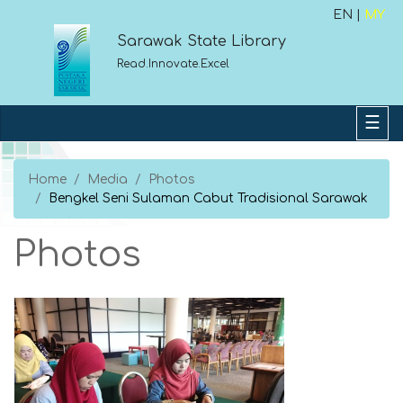
EN |
MY
Sarawak State Library
Read.Innovate.Excel
Home
Media
Photos
Bengkel Seni Sulaman Cabut Tradisional Sarawak
Photos