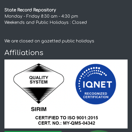
State Record Repository
Monday - Friday 8:30 am - 4:30 pm
Weekends and Public Holidays : Closed
We are closed on gazetted public holidays
Affiliations