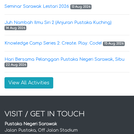
Seminar Sarawak Lestari 2026
13 Aug 2026
Juh Nambah Ilmu Siri 2 (Anjuran Pustaka Kuching)
14 Aug 2026
Knowledge Camp Series 2: Create. Play. Code!
15 Aug 2026
Hari Bersama Pelanggan Pustaka Negeri Sarawak, Sibu
22 Aug 2026
View All Activities
VISIT / GET IN TOUCH
Pustaka Negeri Sarawak
Jalan Pustaka, Off Jalan Stadium