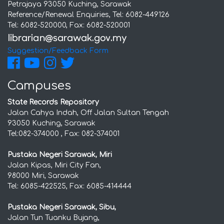
Petrajaya 93050 Kuching, Sarawak
Reference/Renewal Enquiries, Tel: 6082-449126
Tel: 6082-520000, Fax: 6082-520001
Suggestion/Feedback Form
Campuses
State Records Repository
Jalan Cahya Indah, Off Jalan Sultan Tengah
93050 Kuching, Sarawak
Tel:082-374000 , Fax: 082-374001
Pustaka Negeri Sarawak, Miri
Jalan Kipas, Miri City Fan,
98000 Miri, Sarawak
Tel: 6085-422525, Fax: 6085-414444
Pustaka Negeri Sarawak, Sibu,
Jalan Tun Tuanku Bujang,