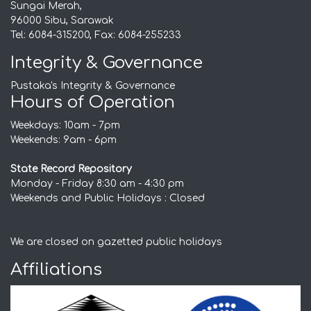
Sungai Merah,
96000 Sibu, Sarawak
Tel: 6084-315200, Fax: 6084-255233
Integrity & Governance
Pustaka's Integrity & Governance
Hours of Operation
Weekdays: 10am - 7pm
Weekends: 9am - 6pm
State Record Repository
Monday - Friday 8:30 am - 4:30 pm
Weekends and Public Holidays : Closed
We are closed on gazetted public holidays
Affiliations