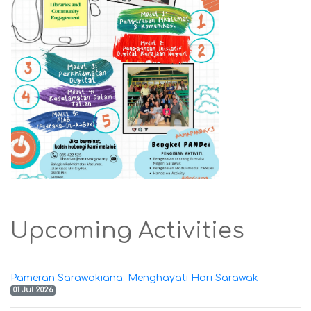
Upcoming Activities
Pameran Sarawakiana: Menghayati Hari Sarawak
01 Jul 2026