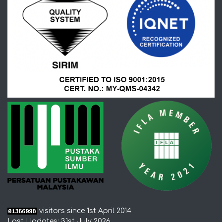
visitors since 1st April 2014
Last Updates: 31st July 2026