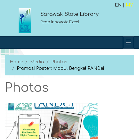
EN |
MY
Sarawak State Library
Read.Innovate.Excel
Home
Media
Photos
Promosi Poster: Modul Bengkel PANDei
Photos