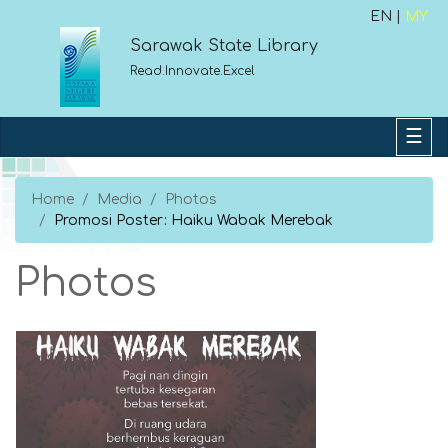
EN |
MY
Sarawak State Library
Read.Innovate.Excel
Home
Media
Photos
Promosi Poster: Haiku Wabak Merebak
Photos