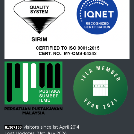
visitors since 1st April 2014
Last Updates: 31st July 2026