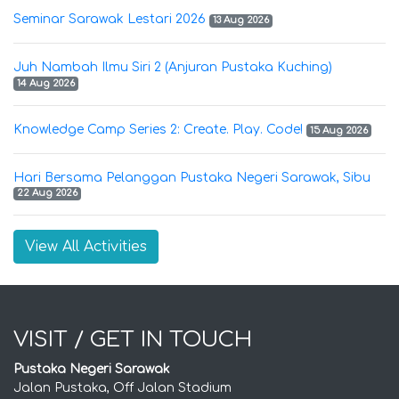
Seminar Sarawak Lestari 2026
13 Aug 2026
Juh Nambah Ilmu Siri 2 (Anjuran Pustaka Kuching)
14 Aug 2026
Knowledge Camp Series 2: Create. Play. Code!
15 Aug 2026
Hari Bersama Pelanggan Pustaka Negeri Sarawak, Sibu
22 Aug 2026
View All Activities
VISIT / GET IN TOUCH
Pustaka Negeri Sarawak
Jalan Pustaka, Off Jalan Stadium