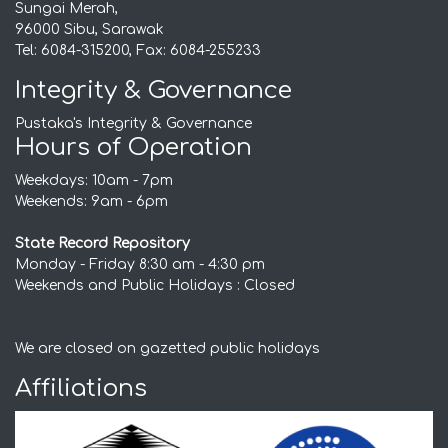
Sungai Merah,
96000 Sibu, Sarawak
Tel: 6084-315200, Fax: 6084-255233
Integrity & Governance
Pustaka's Integrity & Governance
Hours of Operation
Weekdays: 10am - 7pm
Weekends: 9am - 6pm
State Record Repository
Monday - Friday 8:30 am - 4:30 pm
Weekends and Public Holidays : Closed
We are closed on gazetted public holidays
Affiliations