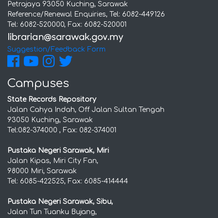
Petrajaya 93050 Kuching, Sarawak
Reference/Renewal Enquiries, Tel: 6082-449126
Tel: 6082-520000, Fax: 6082-520001
Suggestion/Feedback Form
Campuses
State Records Repository
Jalan Cahya Indah, Off Jalan Sultan Tengah
93050 Kuching, Sarawak
Tel:082-374000 , Fax: 082-374001
Pustaka Negeri Sarawak, Miri
Jalan Kipas, Miri City Fan,
98000 Miri, Sarawak
Tel: 6085-422525, Fax: 6085-414444
Pustaka Negeri Sarawak, Sibu,
Jalan Tun Tuanku Bujang,