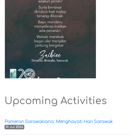
Upcoming Activities
Pameran Sarawakiana: Menghayati Hari Sarawak
01 Jul 2026