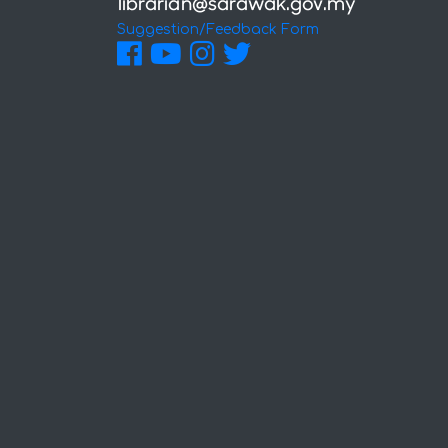
Suggestion/Feedback Form