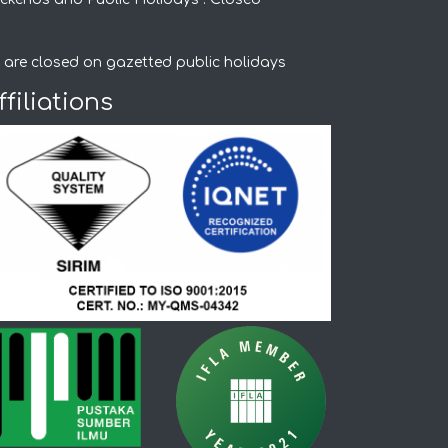
 are closed on gazetted public holidays
ffiliations