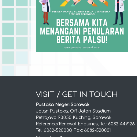
VISIT / GET IN TOUCH
Pustaka Negeri Sarawak
Jalan Pustaka, Off Jalan Stadium
Petrajaya 93050 Kuching, Sarawak
Reference/Renewal Enquiries, Tel: 6082-449126
Tel: 6082-520000, Fax: 6082-520001