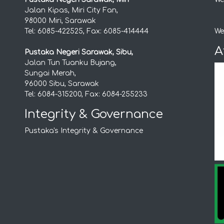
Jalan Kipas, Miri City Fan,
98000 Miri, Sarawak
Tel: 6085-422525, Fax: 6085-414444
We
A
Pustaka Negeri Sarawak, Sibu,
Jalan Tun Tuanku Bujang,
Sungai Merah,
96000 Sibu, Sarawak
Tel: 6084-315200, Fax: 6084-255233
Integrity & Governance
Pustaka's Integrity & Governance