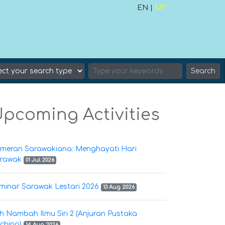
EN |
MY
Search
pcoming Activities
meran Sarawakiana: Menghayati Hari
rawak
01 Jul 2026
minar Sarawak Lestari 2026
13 Aug 2026
h Nambah Ilmu Siri 2 (Anjuran Pustaka
ching)
14 Aug 2026