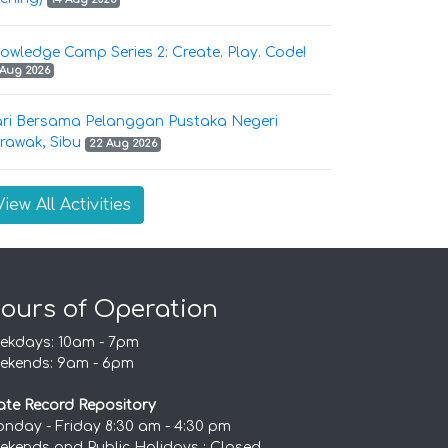
owledge Camp Series 2: Create. Play. Code!
 Aug 2026
ri Bersama Pelanggan Pustaka Negeri
rawak, Sibu
22 Aug 2026
View All Activities
ours of Operation
ekdays: 10am - 7pm
ekends: 9am - 6pm
ate Record Repository
nday - Friday 8:30 am - 4:30 pm
ekends and Public Holidays : Closed