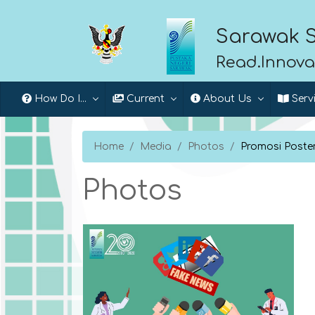
Sarawak S
Read.Innova
How Do I...
Current
About Us
Serv
Home
Media
Photos
Promosi Poste
Photos