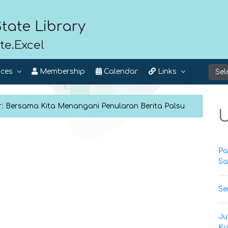
tate Library
te.Excel
ices
Membership
Calendar
Links
r: Bersama Kita Menangani Penularan Berita Palsu
U
Pa
Sa
Se
Ju
Ku