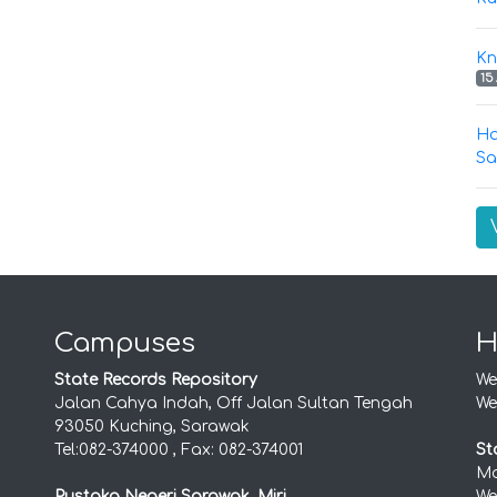
Kn
15
Ha
Sa
Campuses
H
State Records Repository
We
Jalan Cahya Indah, Off Jalan Sultan Tengah
We
93050 Kuching, Sarawak
Tel:082-374000 , Fax: 082-374001
St
Mo
Pustaka Negeri Sarawak, Miri
We