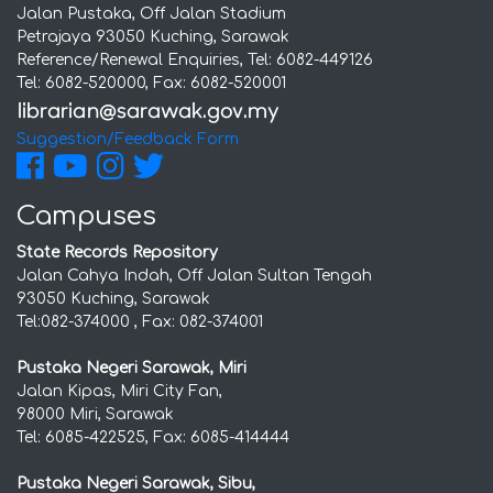
Jalan Pustaka, Off Jalan Stadium
Petrajaya 93050 Kuching, Sarawak
Reference/Renewal Enquiries, Tel: 6082-449126
Tel: 6082-520000, Fax: 6082-520001
Suggestion/Feedback Form
Campuses
State Records Repository
Jalan Cahya Indah, Off Jalan Sultan Tengah
93050 Kuching, Sarawak
Tel:082-374000 , Fax: 082-374001
Pustaka Negeri Sarawak, Miri
Jalan Kipas, Miri City Fan,
98000 Miri, Sarawak
Tel: 6085-422525, Fax: 6085-414444
Pustaka Negeri Sarawak, Sibu,