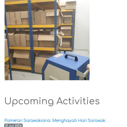
Upcoming Activities
Pameran Sarawakiana: Menghayati Hari Sarawak
01 Jul 2026