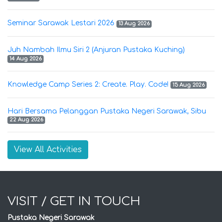
Seminar Sarawak Lestari 2026
13 Aug 2026
Juh Nambah Ilmu Siri 2 (Anjuran Pustaka Kuching)
14 Aug 2026
Knowledge Camp Series 2: Create. Play. Code!
15 Aug 2026
Hari Bersama Pelanggan Pustaka Negeri Sarawak, Sibu
22 Aug 2026
View All Activities
VISIT / GET IN TOUCH
Pustaka Negeri Sarawak