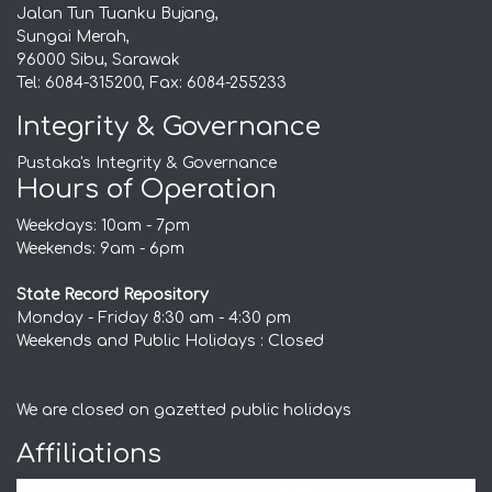
Jalan Tun Tuanku Bujang,
Sungai Merah,
96000 Sibu, Sarawak
Tel: 6084-315200, Fax: 6084-255233
Integrity & Governance
Pustaka's Integrity & Governance
Hours of Operation
Weekdays: 10am - 7pm
Weekends: 9am - 6pm
State Record Repository
Monday - Friday 8:30 am - 4:30 pm
Weekends and Public Holidays : Closed
We are closed on gazetted public holidays
Affiliations