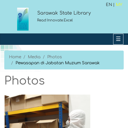
EN |
MY
Sarawak State Library
Read.Innovate.Excel
Home
Media
Photos
Pewasapan di Jabatan Muzium Sarawak
Photos