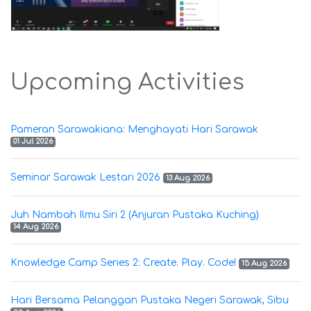
Upcoming Activities
Pameran Sarawakiana: Menghayati Hari Sarawak
01 Jul 2026
Seminar Sarawak Lestari 2026
13 Aug 2026
Juh Nambah Ilmu Siri 2 (Anjuran Pustaka Kuching)
14 Aug 2026
Knowledge Camp Series 2: Create. Play. Code!
15 Aug 2026
Hari Bersama Pelanggan Pustaka Negeri Sarawak, Sibu