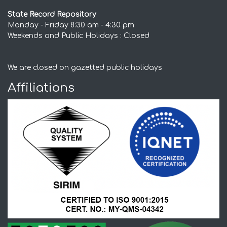
State Record Repository
Monday - Friday 8:30 am - 4:30 pm
Weekends and Public Holidays : Closed
We are closed on gazetted public holidays
Affiliations