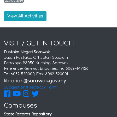
22 Aug 2026
View All Activities
VISIT / GET IN TOUCH
Pustaka Negeri Sarawak
Jalan Pustaka, Off Jalan Stadium
Petrajaya 93050 Kuching, Sarawak
Reference/Renewal Enquiries, Tel: 6082-449126
Tel: 6082-520000, Fax: 6082-520001
Suggestion/Feedback Form
Campuses
State Records Repository