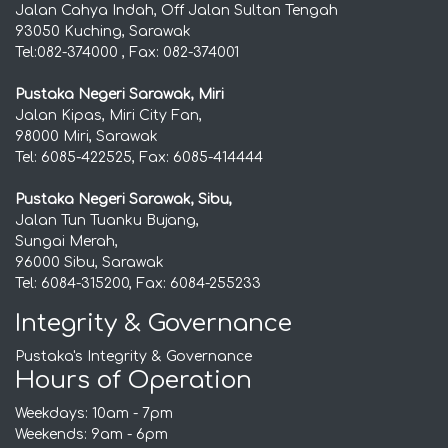
Jalan Cahya Indah, Off Jalan Sultan Tengah
93050 Kuching, Sarawak
Tel:082-374000 , Fax: 082-374001
Pustaka Negeri Sarawak, Miri
Jalan Kipas, Miri City Fan,
98000 Miri, Sarawak
Tel: 6085-422525, Fax: 6085-414444
Pustaka Negeri Sarawak, Sibu,
Jalan Tun Tuanku Bujang,
Sungai Merah,
96000 Sibu, Sarawak
Tel: 6084-315200, Fax: 6084-255233
Integrity & Governance
Pustaka's Integrity & Governance
Hours of Operation
Weekdays: 10am - 7pm
Weekends: 9am - 6pm