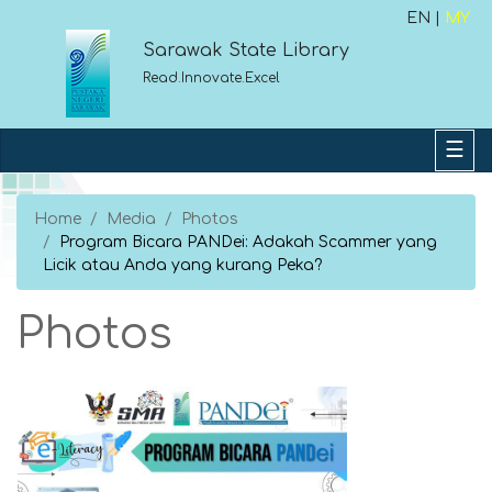
EN |
MY
Sarawak State Library
Read.Innovate.Excel
Home
Media
Photos
Program Bicara PANDei: Adakah Scammer yang
Licik atau Anda yang kurang Peka?
Photos