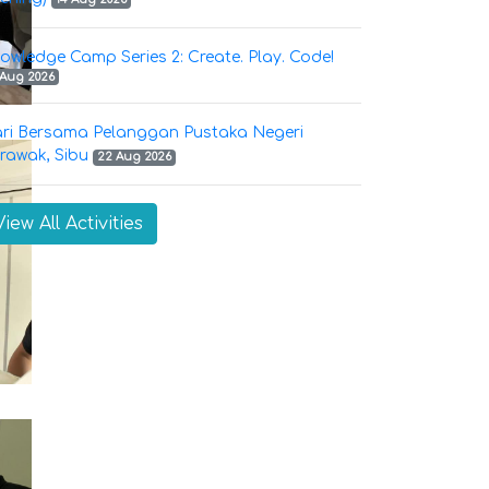
owledge Camp Series 2: Create. Play. Code!
 Aug 2026
ri Bersama Pelanggan Pustaka Negeri
rawak, Sibu
22 Aug 2026
View All Activities