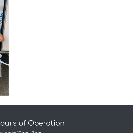
ours of Operation