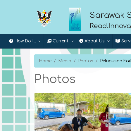
Sarawak S
Read.Innova
How Do I...
Current
About Us
Serv
Home
Media
Photos
Pelupusan Fai
Photos