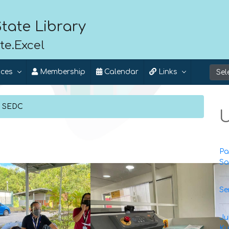
tate Library
te.Excel
ices
Membership
Calendar
Links
l SEDC
U
Pa
Sa
Se
Ju
Ku