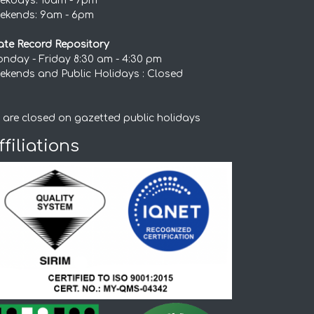
ekdays: 10am - 7pm
ekends: 9am - 6pm
ate Record Repository
nday - Friday 8:30 am - 4:30 pm
ekends and Public Holidays : Closed
 are closed on gazetted public holidays
ffiliations