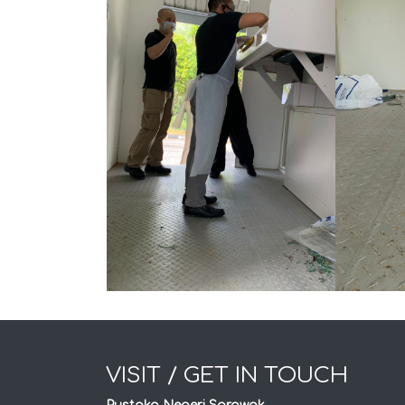
VISIT / GET IN TOUCH