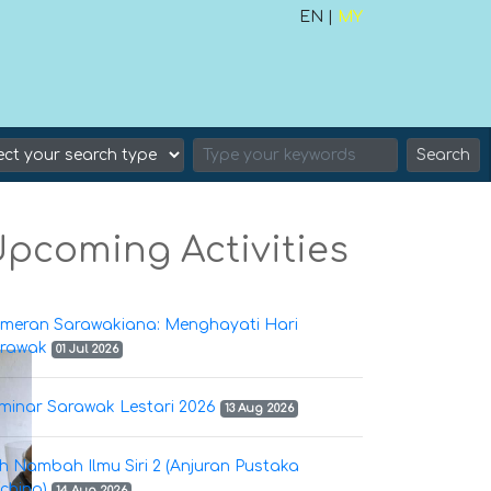
EN |
MY
Search
pcoming Activities
meran Sarawakiana: Menghayati Hari
rawak
01 Jul 2026
minar Sarawak Lestari 2026
13 Aug 2026
h Nambah Ilmu Siri 2 (Anjuran Pustaka
ching)
14 Aug 2026