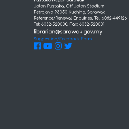
Pustaka Negeri Sarawak
Jalan Pustaka, Off Jalan Stadium
Petrajaya 93050 Kuching, Sarawak
Reference/Renewal Enquiries, Tel: 6082-449126
Tel: 6082-520000, Fax: 6082-520001
Suggestion/Feedback Form