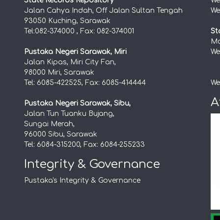
State Records Repository
We
Jalan Cahya Indah, Off Jalan Sultan Tengah
We
93050 Kuching, Sarawak
Tel:082-374000 , Fax: 082-374001
St
Mo
Pustaka Negeri Sarawak, Miri
We
Jalan Kipas, Miri City Fan,
98000 Miri, Sarawak
Tel: 6085-422525, Fax: 6085-414444
We
A
Pustaka Negeri Sarawak, Sibu,
Jalan Tun Tuanku Bujang,
Sungai Merah,
96000 Sibu, Sarawak
Tel: 6084-315200, Fax: 6084-255233
Integrity & Governance
Pustaka's Integrity & Governance