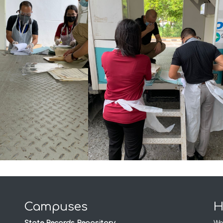
Campuses
H