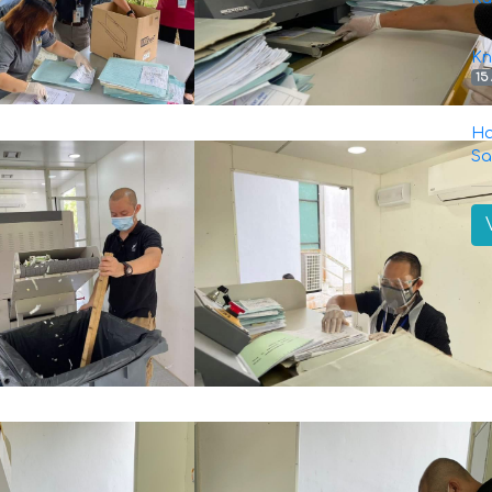
Kn
15
Ha
Sa