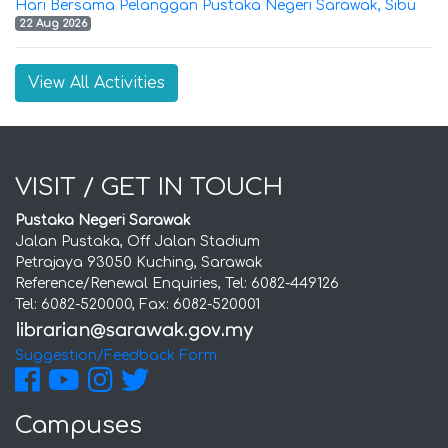
Hari Bersama Pelanggan Pustaka Negeri Sarawak, Sibu
22 Aug 2026
View All Activities
VISIT / GET IN TOUCH
Pustaka Negeri Sarawak
Jalan Pustaka, Off Jalan Stadium
Petrajaya 93050 Kuching, Sarawak
Reference/Renewal Enquiries, Tel: 6082-449126
Tel: 6082-520000, Fax: 6082-520001
Suggestion/Feedback Form
Campuses