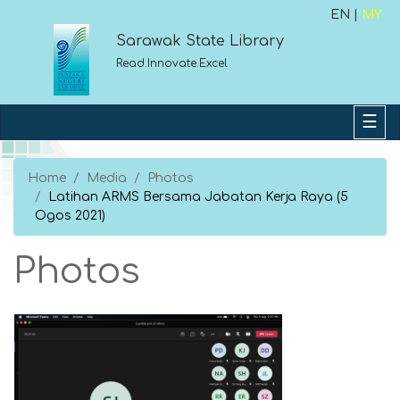
EN |
MY
Sarawak State Library
Read.Innovate.Excel
Home
Media
Photos
Latihan ARMS Bersama Jabatan Kerja Raya (5
Ogos 2021)
Photos