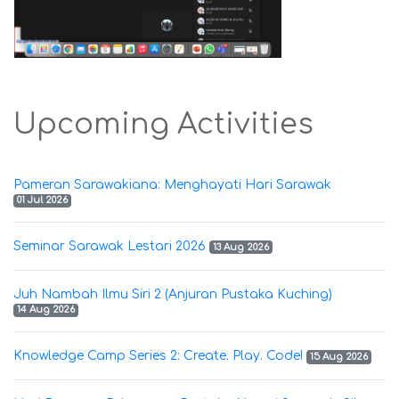
Upcoming Activities
Pameran Sarawakiana: Menghayati Hari Sarawak
01 Jul 2026
Seminar Sarawak Lestari 2026
13 Aug 2026
Juh Nambah Ilmu Siri 2 (Anjuran Pustaka Kuching)
14 Aug 2026
Knowledge Camp Series 2: Create. Play. Code!
15 Aug 2026