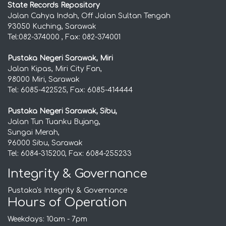
State Records Repository
Jalan Cahya Indah, Off Jalan Sultan Tengah
93050 Kuching, Sarawak
Tel:082-374000 , Fax: 082-374001
Pustaka Negeri Sarawak, Miri
Jalan Kipas, Miri City Fan,
98000 Miri, Sarawak
Tel: 6085-422525, Fax: 6085-414444
Pustaka Negeri Sarawak, Sibu,
Jalan Tun Tuanku Bujang,
Sungai Merah,
96000 Sibu, Sarawak
Tel: 6084-315200, Fax: 6084-255233
Integrity & Governance
Pustaka's Integrity & Governance
Hours of Operation
Weekdays: 10am - 7pm