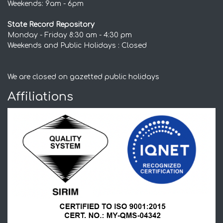
Weekends: 9am - 6pm
State Record Repository
Monday - Friday 8:30 am - 4:30 pm
Weekends and Public Holidays : Closed
We are closed on gazetted public holidays
Affiliations