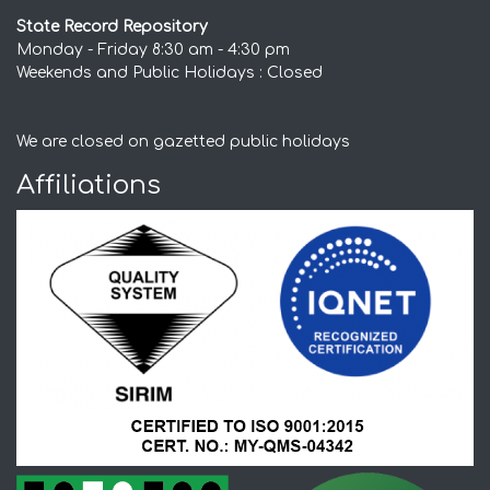
State Record Repository
Monday - Friday 8:30 am - 4:30 pm
Weekends and Public Holidays : Closed
We are closed on gazetted public holidays
Affiliations