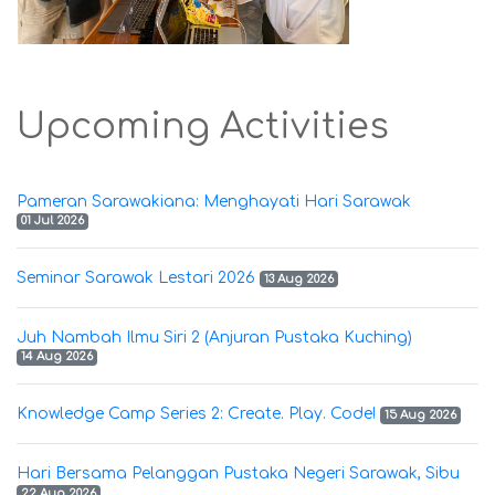
Upcoming Activities
Pameran Sarawakiana: Menghayati Hari Sarawak
01 Jul 2026
Seminar Sarawak Lestari 2026
13 Aug 2026
Juh Nambah Ilmu Siri 2 (Anjuran Pustaka Kuching)
14 Aug 2026
Knowledge Camp Series 2: Create. Play. Code!
15 Aug 2026
Hari Bersama Pelanggan Pustaka Negeri Sarawak, Sibu
22 Aug 2026