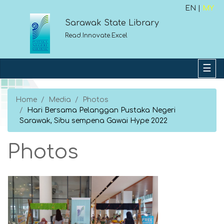
EN |
MY
Sarawak State Library
Read.Innovate.Excel
Home
Media
Photos
Hari Bersama Pelanggan Pustaka Negeri
Sarawak, Sibu sempena Gawai Hype 2022
Photos