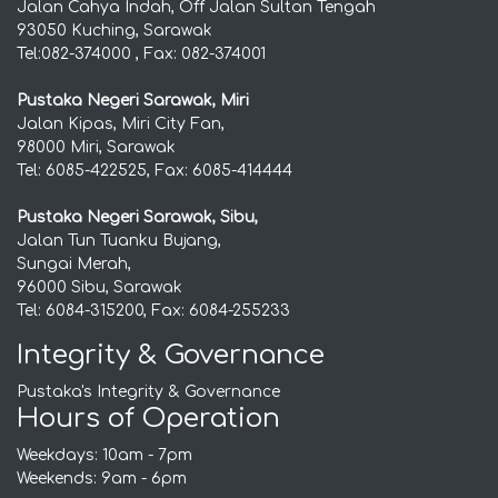
Jalan Cahya Indah, Off Jalan Sultan Tengah
93050 Kuching, Sarawak
Tel:082-374000 , Fax: 082-374001
Pustaka Negeri Sarawak, Miri
Jalan Kipas, Miri City Fan,
98000 Miri, Sarawak
Tel: 6085-422525, Fax: 6085-414444
Pustaka Negeri Sarawak, Sibu,
Jalan Tun Tuanku Bujang,
Sungai Merah,
96000 Sibu, Sarawak
Tel: 6084-315200, Fax: 6084-255233
Integrity & Governance
Pustaka's Integrity & Governance
Hours of Operation
Weekdays: 10am - 7pm
Weekends: 9am - 6pm