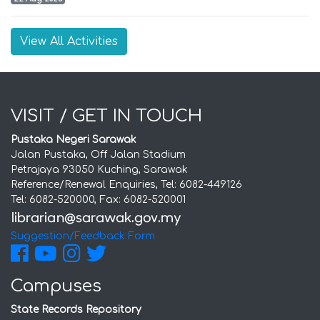
View All Activities
VISIT / GET IN TOUCH
Pustaka Negeri Sarawak
Jalan Pustaka, Off Jalan Stadium
Petrajaya 93050 Kuching, Sarawak
Reference/Renewal Enquiries, Tel: 6082-449126
Tel: 6082-520000, Fax: 6082-520001
Suggestion/Feedback Form
Campuses
State Records Repository