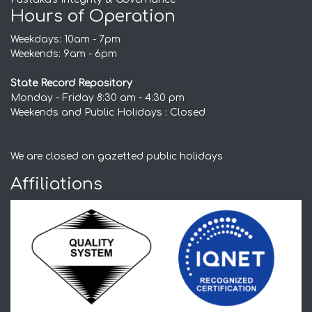
Hours of Operation
Weekdays: 10am - 7pm
Weekends: 9am - 6pm
State Record Repository
Monday - Friday 8:30 am - 4:30 pm
Weekends and Public Holidays : Closed
We are closed on gazetted public holidays
Affiliations