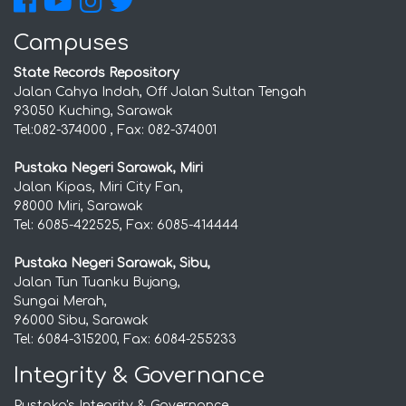
Campuses
State Records Repository
Jalan Cahya Indah, Off Jalan Sultan Tengah
93050 Kuching, Sarawak
Tel:082-374000 , Fax: 082-374001
Pustaka Negeri Sarawak, Miri
Jalan Kipas, Miri City Fan,
98000 Miri, Sarawak
Tel: 6085-422525, Fax: 6085-414444
Pustaka Negeri Sarawak, Sibu,
Jalan Tun Tuanku Bujang,
Sungai Merah,
96000 Sibu, Sarawak
Tel: 6084-315200, Fax: 6084-255233
Integrity & Governance
Pustaka's Integrity & Governance