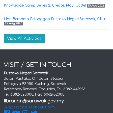
Knowledge Camp Series 2: Create. Play. Code!
15 Aug 2026
Hari Bersama Pelanggan Pustaka Negeri Sarawak, Sibu
22 Aug 2026
View All Activities
VISIT / GET IN TOUCH
Pustaka Negeri Sarawak
Jalan Pustaka, Off Jalan Stadium
Petrajaya 93050 Kuching, Sarawak
Reference/Renewal Enquiries, Tel: 6082-449126
Tel: 6082-520000, Fax: 6082-520001
Suggestion/Feedback Form