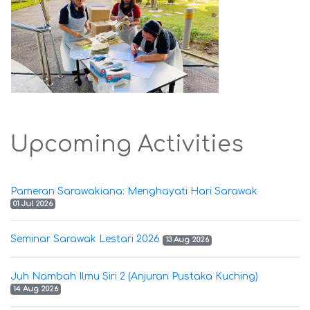
Upcoming Activities
Pameran Sarawakiana: Menghayati Hari Sarawak
01 Jul 2026
Seminar Sarawak Lestari 2026
13 Aug 2026
Juh Nambah Ilmu Siri 2 (Anjuran Pustaka Kuching)
14 Aug 2026