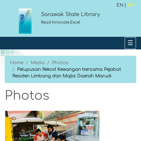
EN |
MY
Sarawak State Library
Read.Innovate.Excel
Home
Media
Photos
Pelupusan Rekod Kewangan bersama Pejabat
Residen Limbang dan Majlis Daerah Marudi
Photos