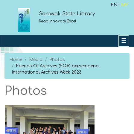
EN |
MY
Sarawak State Library
Read.Innovate.Excel
Home
Media
Photos
Friends Of Archives (FOA) bersempena
International Archives Week 2023
Photos