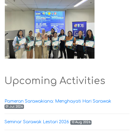
Upcoming Activities
Pameran Sarawakiana: Menghayati Hari Sarawak
01 Jul 2026
Seminar Sarawak Lestari 2026
13 Aug 2026