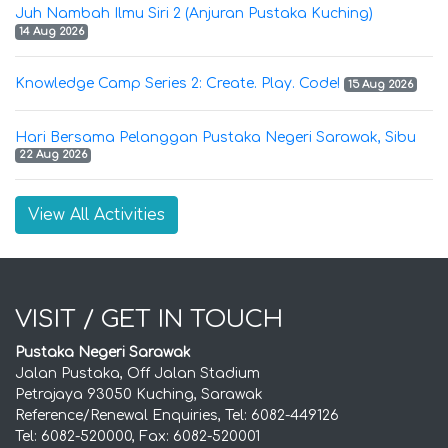
Juh Nambah Ilmu Siri 2 (Anjuran Pustaka Kuching)
14 Aug 2026
Knowledge Camp Series 2: Create. Play. Code!
15 Aug 2026
Hari Bersama Pelanggan Pustaka Negeri Sarawak, Sibu
22 Aug 2026
View All Activities
VISIT / GET IN TOUCH
Pustaka Negeri Sarawak
Jalan Pustaka, Off Jalan Stadium
Petrajaya 93050 Kuching, Sarawak
Reference/Renewal Enquiries, Tel: 6082-449126
Tel: 6082-520000, Fax: 6082-520001