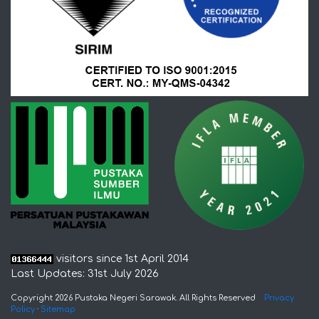
visitors since 1st April 2014
Last Updates: 31st July 2026
Copyright 2026 Pustaka Negeri Sarawak. All Rights Reserved
Privacy
Policy
·
Sitemap