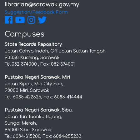
Suggestion/Feedback Form
Campuses
State Records Repository
Jalan Cahya Indah, Off Jalan Sultan Tengah
93050 Kuching, Sarawak
Tel:082-374000 , Fax: 082-374001
Pustaka Negeri Sarawak, Miri
Jalan Kipas, Miri City Fan,
98000 Miri, Sarawak
Tel: 6085-422525, Fax: 6085-414444
Pustaka Negeri Sarawak, Sibu,
Jalan Tun Tuanku Bujang,
Sungai Merah,
96000 Sibu, Sarawak
Tel: 6084-315200, Fax: 6084-255233