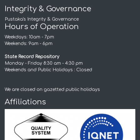
Integrity & Governance
Pustaka's Integrity & Governance
Hours of Operation
Weekdays: 10am - 7pm
Weekends: 9am - 6pm
State Record Repository
Monday - Friday 8:30 am - 4:30 pm
Weekends and Public Holidays : Closed
We are closed on gazetted public holidays
Affiliations