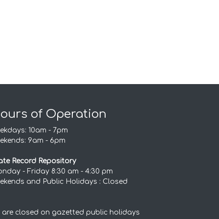
ours of Operation
ekdays: 10am - 7pm
ekends: 9am - 6pm
ate Record Repository
nday - Friday 8:30 am - 4:30 pm
ekends and Public Holidays : Closed
 are closed on gazetted public holidays