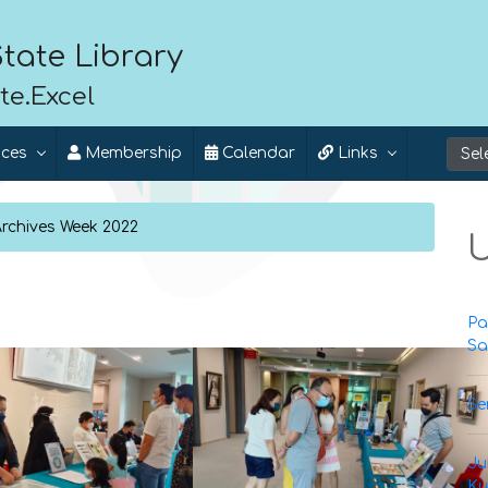
tate Library
te.Excel
ices
Membership
Calendar
Links
Archives Week 2022
U
Pa
Sa
Se
Ju
Ku