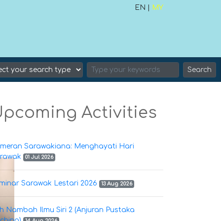
EN |
MY
Search
pcoming Activities
meran Sarawakiana: Menghayati Hari
rawak
01 Jul 2026
minar Sarawak Lestari 2026
13 Aug 2026
h Nambah Ilmu Siri 2 (Anjuran Pustaka
ching)
14 Aug 2026