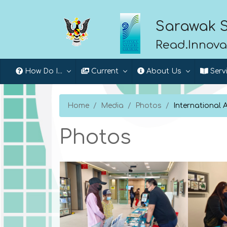
Sarawak S
Read.Innova
How Do I...
Current
About Us
Serv
Home
Media
Photos
International 
Photos