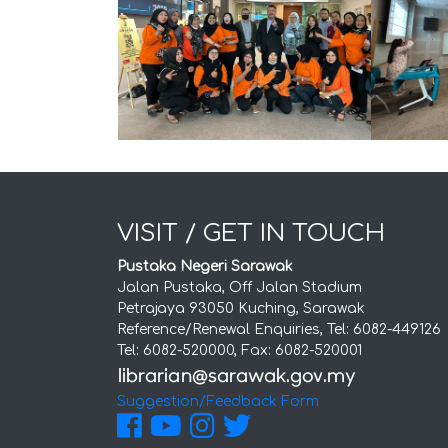
VISIT / GET IN TOUCH
Pustaka Negeri Sarawak
Jalan Pustaka, Off Jalan Stadium
Petrajaya 93050 Kuching, Sarawak
Reference/Renewal Enquiries, Tel: 6082-449126
Tel: 6082-520000, Fax: 6082-520001
Suggestion/Feedback Form