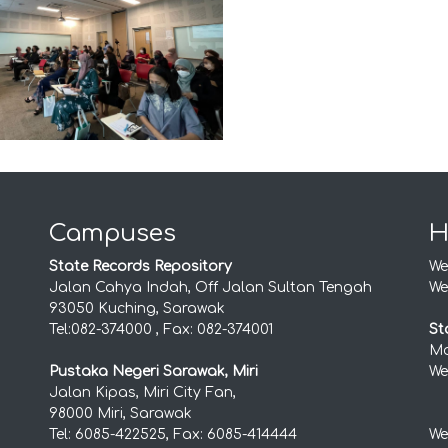
Campuses
H
State Records Repository
We
Jalan Cahya Indah, Off Jalan Sultan Tengah
We
93050 Kuching, Sarawak
Tel:082-374000 , Fax: 082-374001
St
Mo
Pustaka Negeri Sarawak, Miri
We
Jalan Kipas, Miri City Fan,
98000 Miri, Sarawak
Tel: 6085-422525, Fax: 6085-414444
We