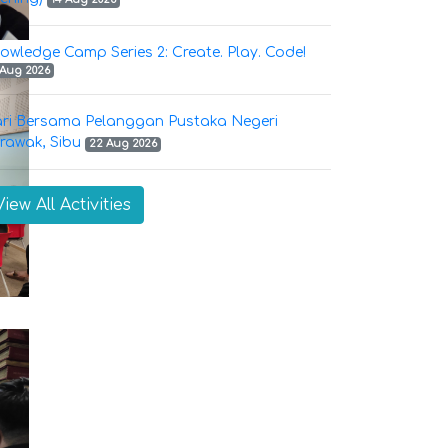
owledge Camp Series 2: Create. Play. Code!
 Aug 2026
ri Bersama Pelanggan Pustaka Negeri
rawak, Sibu
22 Aug 2026
View All Activities