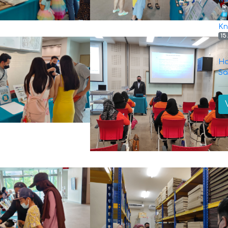
Kn
15
Ha
Sa