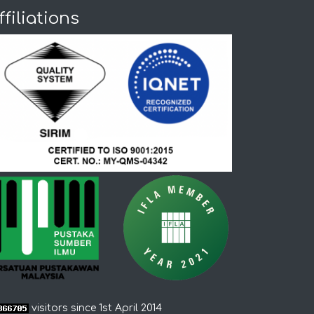
ffiliations
visitors since 1st April 2014