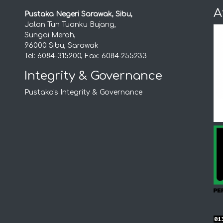
A
Pustaka Negeri Sarawak, Sibu,
Jalan Tun Tuanku Bujang,
Sungai Merah,
96000 Sibu, Sarawak
Tel: 6084-315200, Fax: 6084-255233
Integrity & Governance
Pustaka's Integrity & Governance