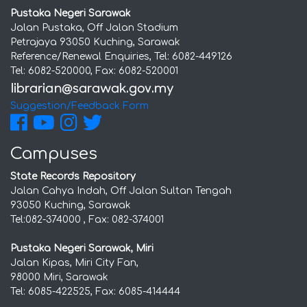
Pustaka Negeri Sarawak
Jalan Pustaka, Off Jalan Stadium
Petrajaya 93050 Kuching, Sarawak
Reference/Renewal Enquiries, Tel: 6082-449126
Tel: 6082-520000, Fax: 6082-520001
Suggestion/Feedback Form
Campuses
State Records Repository
Jalan Cahya Indah, Off Jalan Sultan Tengah
93050 Kuching, Sarawak
Tel:082-374000 , Fax: 082-374001
Pustaka Negeri Sarawak, Miri
Jalan Kipas, Miri City Fan,
98000 Miri, Sarawak
Tel: 6085-422525, Fax: 6085-414444