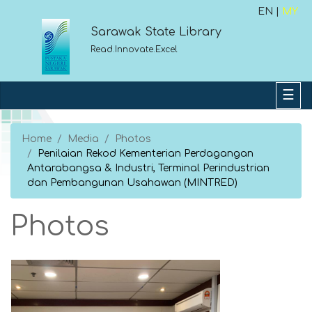
EN |
MY
Sarawak State Library
Read.Innovate.Excel
Home
Media
Photos
Penilaian Rekod Kementerian Perdagangan
Antarabangsa & Industri, Terminal Perindustrian
dan Pembangunan Usahawan (MINTRED)
Photos