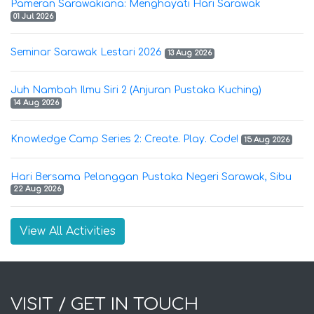
Pameran Sarawakiana: Menghayati Hari Sarawak
01 Jul 2026
Seminar Sarawak Lestari 2026
13 Aug 2026
Juh Nambah Ilmu Siri 2 (Anjuran Pustaka Kuching)
14 Aug 2026
Knowledge Camp Series 2: Create. Play. Code!
15 Aug 2026
Hari Bersama Pelanggan Pustaka Negeri Sarawak, Sibu
22 Aug 2026
View All Activities
VISIT / GET IN TOUCH