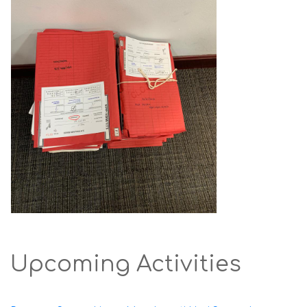
Upcoming Activities