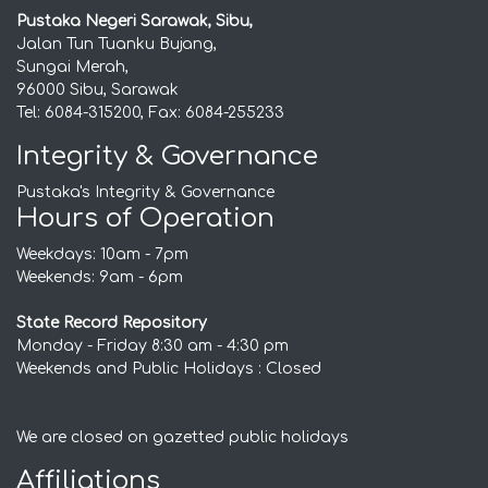
Pustaka Negeri Sarawak, Sibu,
Jalan Tun Tuanku Bujang,
Sungai Merah,
96000 Sibu, Sarawak
Tel: 6084-315200, Fax: 6084-255233
Integrity & Governance
Pustaka's Integrity & Governance
Hours of Operation
Weekdays: 10am - 7pm
Weekends: 9am - 6pm
State Record Repository
Monday - Friday 8:30 am - 4:30 pm
Weekends and Public Holidays : Closed
We are closed on gazetted public holidays
Affiliations