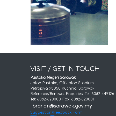
VISIT / GET IN TOUCH
Pustaka Negeri Sarawak
Jalan Pustaka, Off Jalan Stadium
Petrajaya 93050 Kuching, Sarawak
Reference/Renewal Enquiries, Tel: 6082-449126
Tel: 6082-520000, Fax: 6082-520001
Suggestion/Feedback Form