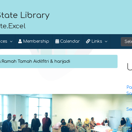
tate Library
te.Excel
ices
Membership
Calendar
Links
Ramah Tamah Aidilfitri & harijadi
U
Pa
Sa
Se
Ju
Ku