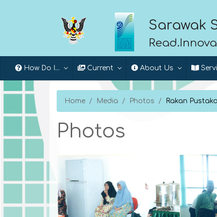
Sarawak S
Read.Innova
How Do I...
Current
About Us
Serv
Home
Media
Photos
Rakan Pustaka:
Photos