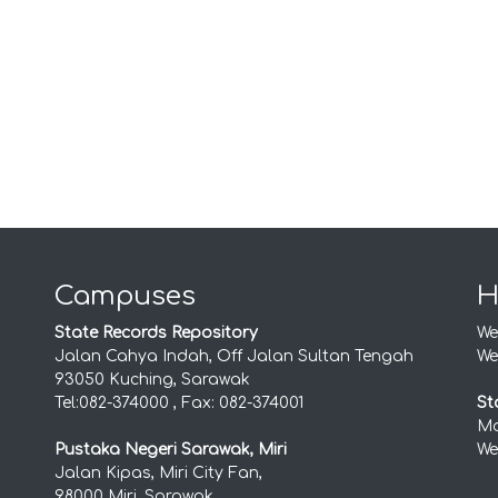
Campuses
H
State Records Repository
We
Jalan Cahya Indah, Off Jalan Sultan Tengah
We
93050 Kuching, Sarawak
Tel:082-374000 , Fax: 082-374001
St
Mo
Pustaka Negeri Sarawak, Miri
We
Jalan Kipas, Miri City Fan,
98000 Miri, Sarawak