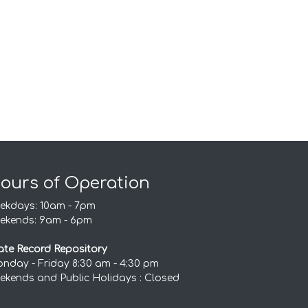
ours of Operation
ekdays: 10am - 7pm
ekends: 9am - 6pm
ate Record Repository
nday - Friday 8:30 am - 4:30 pm
ekends and Public Holidays : Closed