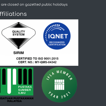
 are closed on gazetted public holidays
ffiliations