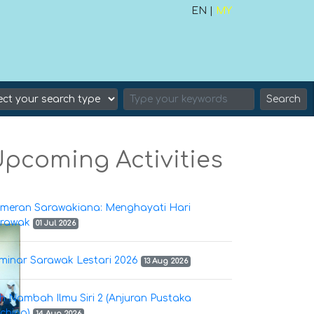
EN |
MY
Search
pcoming Activities
meran Sarawakiana: Menghayati Hari
rawak
01 Jul 2026
minar Sarawak Lestari 2026
13 Aug 2026
h Nambah Ilmu Siri 2 (Anjuran Pustaka
ching)
14 Aug 2026