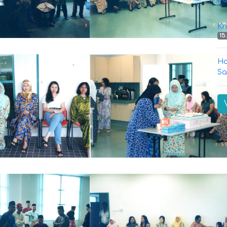
Kn
15
Ha
Sa