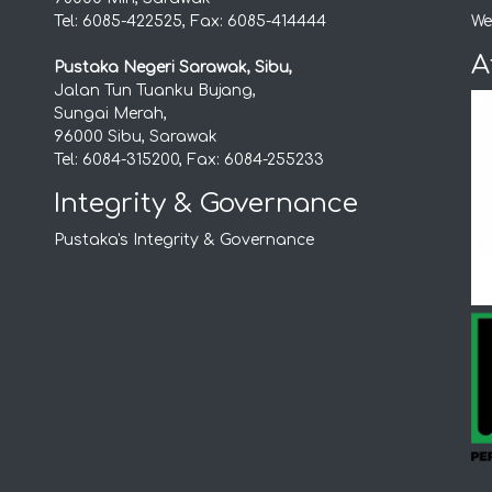
Tel: 6085-422525, Fax: 6085-414444
We
A
Pustaka Negeri Sarawak, Sibu,
Jalan Tun Tuanku Bujang,
Sungai Merah,
96000 Sibu, Sarawak
Tel: 6084-315200, Fax: 6084-255233
Integrity & Governance
Pustaka's Integrity & Governance