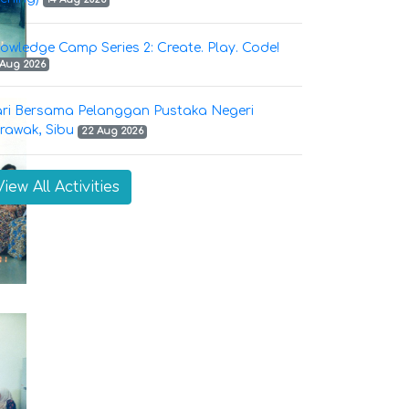
owledge Camp Series 2: Create. Play. Code!
 Aug 2026
ri Bersama Pelanggan Pustaka Negeri
rawak, Sibu
22 Aug 2026
View All Activities