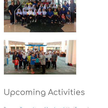
Upcoming Activities