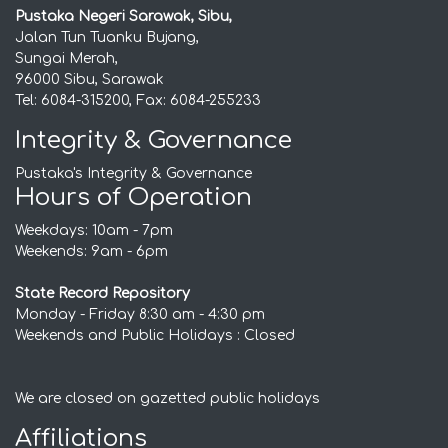
Pustaka Negeri Sarawak, Sibu,
Jalan Tun Tuanku Bujang,
Sungai Merah,
96000 Sibu, Sarawak
Tel: 6084-315200, Fax: 6084-255233
Integrity & Governance
Pustaka's Integrity & Governance
Hours of Operation
Weekdays: 10am - 7pm
Weekends: 9am - 6pm
State Record Repository
Monday - Friday 8:30 am - 4:30 pm
Weekends and Public Holidays : Closed
We are closed on gazetted public holidays
Affiliations