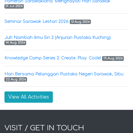
Pameran Sarawakiana: Menghayati Hari Sarawak
01 Jul 2026
Seminar Sarawak Lestari 2026
13 Aug 2026
Juh Nambah Ilmu Siri 2 (Anjuran Pustaka Kuching)
14 Aug 2026
Knowledge Camp Series 2: Create. Play. Code!
15 Aug 2026
Hari Bersama Pelanggan Pustaka Negeri Sarawak, Sibu
22 Aug 2026
View All Activities
VISIT / GET IN TOUCH