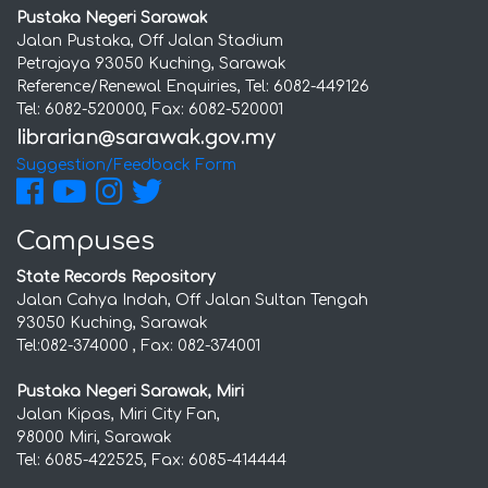
Pustaka Negeri Sarawak
Jalan Pustaka, Off Jalan Stadium
Petrajaya 93050 Kuching, Sarawak
Reference/Renewal Enquiries, Tel: 6082-449126
Tel: 6082-520000, Fax: 6082-520001
Suggestion/Feedback Form
Campuses
State Records Repository
Jalan Cahya Indah, Off Jalan Sultan Tengah
93050 Kuching, Sarawak
Tel:082-374000 , Fax: 082-374001
Pustaka Negeri Sarawak, Miri
Jalan Kipas, Miri City Fan,
98000 Miri, Sarawak
Tel: 6085-422525, Fax: 6085-414444