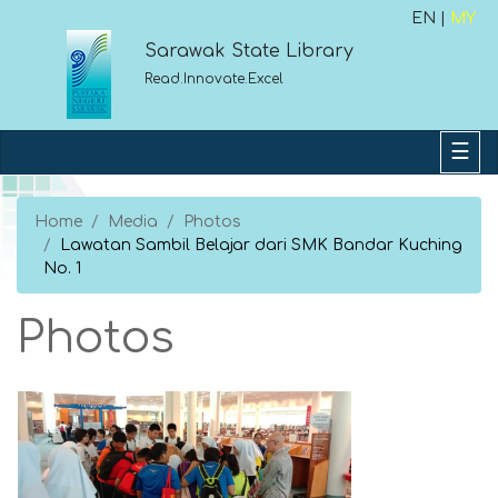
EN |
MY
Sarawak State Library
Read.Innovate.Excel
Home
Media
Photos
Lawatan Sambil Belajar dari SMK Bandar Kuching
No. 1
Photos