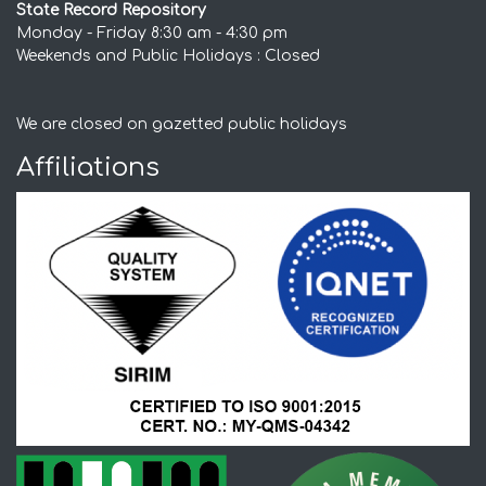
State Record Repository
Monday - Friday 8:30 am - 4:30 pm
Weekends and Public Holidays : Closed
We are closed on gazetted public holidays
Affiliations