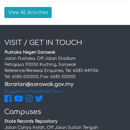
View All Activities
VISIT / GET IN TOUCH
Pustaka Negeri Sarawak
Jalan Pustaka, Off Jalan Stadium
Petrajaya 93050 Kuching, Sarawak
Reference/Renewal Enquiries, Tel: 6082-449126
Tel: 6082-520000, Fax: 6082-520001
Suggestion/Feedback Form
Campuses
State Records Repository
Jalan Cahya Indah, Off Jalan Sultan Tengah