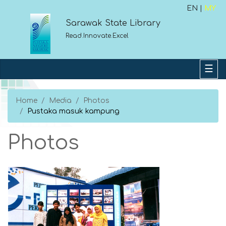
EN |
MY
Sarawak State Library
Read.Innovate.Excel
Home
Media
Photos
Pustaka masuk kampung
Photos