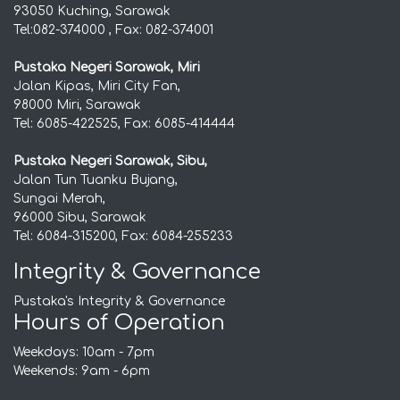
93050 Kuching, Sarawak
Tel:082-374000 , Fax: 082-374001
Pustaka Negeri Sarawak, Miri
Jalan Kipas, Miri City Fan,
98000 Miri, Sarawak
Tel: 6085-422525, Fax: 6085-414444
Pustaka Negeri Sarawak, Sibu,
Jalan Tun Tuanku Bujang,
Sungai Merah,
96000 Sibu, Sarawak
Tel: 6084-315200, Fax: 6084-255233
Integrity & Governance
Pustaka's Integrity & Governance
Hours of Operation
Weekdays: 10am - 7pm
Weekends: 9am - 6pm