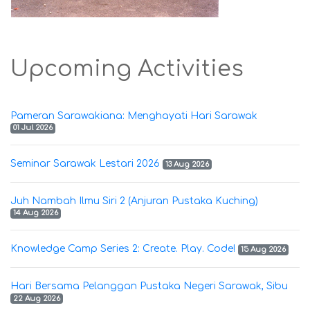
Upcoming Activities
Pameran Sarawakiana: Menghayati Hari Sarawak
01 Jul 2026
Seminar Sarawak Lestari 2026
13 Aug 2026
Juh Nambah Ilmu Siri 2 (Anjuran Pustaka Kuching)
14 Aug 2026
Knowledge Camp Series 2: Create. Play. Code!
15 Aug 2026
Hari Bersama Pelanggan Pustaka Negeri Sarawak, Sibu
22 Aug 2026