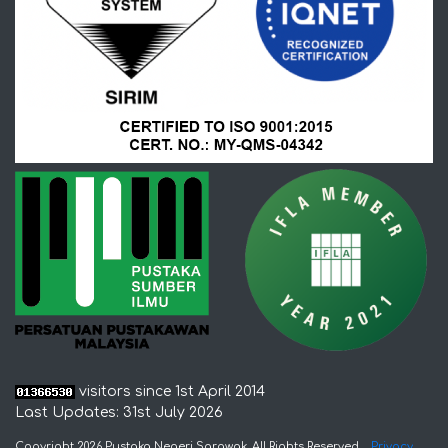
visitors since 1st April 2014
Last Updates: 31st July 2026
Copyright 2026 Pustaka Negeri Sarawak. All Rights Reserved
Privacy