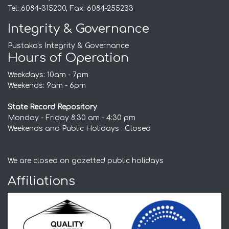
Tel: 6084-315200, Fax: 6084-255233
Integrity & Governance
Pustaka's Integrity & Governance
Hours of Operation
Weekdays: 10am - 7pm
Weekends: 9am - 6pm
State Record Repository
Monday - Friday 8:30 am - 4:30 pm
Weekends and Public Holidays : Closed
We are closed on gazetted public holidays
Affiliations