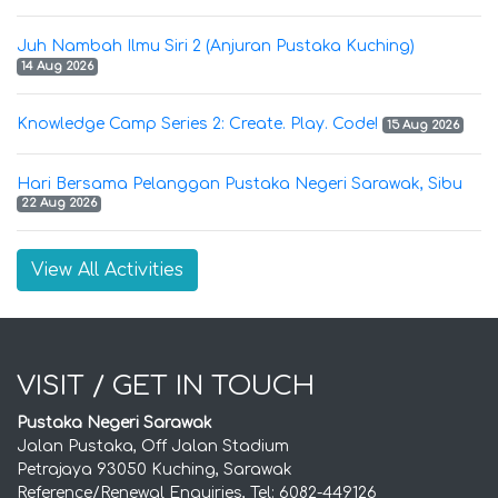
Juh Nambah Ilmu Siri 2 (Anjuran Pustaka Kuching)
14 Aug 2026
Knowledge Camp Series 2: Create. Play. Code!
15 Aug 2026
Hari Bersama Pelanggan Pustaka Negeri Sarawak, Sibu
22 Aug 2026
View All Activities
VISIT / GET IN TOUCH
Pustaka Negeri Sarawak
Jalan Pustaka, Off Jalan Stadium
Petrajaya 93050 Kuching, Sarawak
Reference/Renewal Enquiries, Tel: 6082-449126