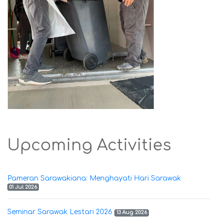
Upcoming Activities
Pameran Sarawakiana: Menghayati Hari Sarawak
01 Jul 2026
Seminar Sarawak Lestari 2026
13 Aug 2026