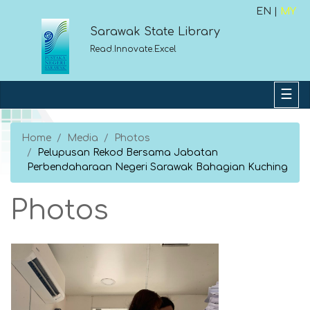
EN |
MY
Sarawak State Library
Read.Innovate.Excel
Home
Media
Photos
Pelupusan Rekod Bersama Jabatan
Perbendaharaan Negeri Sarawak Bahagian Kuching
Photos