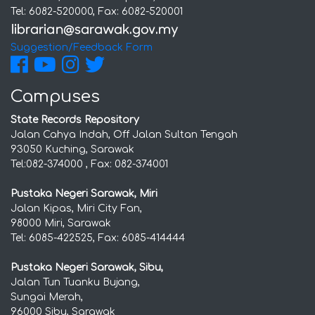
Tel: 6082-520000, Fax: 6082-520001
Suggestion/Feedback Form
Campuses
State Records Repository
Jalan Cahya Indah, Off Jalan Sultan Tengah
93050 Kuching, Sarawak
Tel:082-374000 , Fax: 082-374001
Pustaka Negeri Sarawak, Miri
Jalan Kipas, Miri City Fan,
98000 Miri, Sarawak
Tel: 6085-422525, Fax: 6085-414444
Pustaka Negeri Sarawak, Sibu,
Jalan Tun Tuanku Bujang,
Sungai Merah,
96000 Sibu, Sarawak