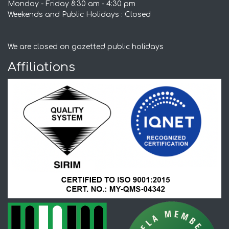
Monday - Friday 8:30 am - 4:30 pm
Weekends and Public Holidays : Closed
We are closed on gazetted public holidays
Affiliations