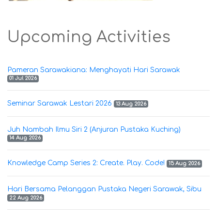
Upcoming Activities
Pameran Sarawakiana: Menghayati Hari Sarawak
01 Jul 2026
Seminar Sarawak Lestari 2026
13 Aug 2026
Juh Nambah Ilmu Siri 2 (Anjuran Pustaka Kuching)
14 Aug 2026
Knowledge Camp Series 2: Create. Play. Code!
15 Aug 2026
Hari Bersama Pelanggan Pustaka Negeri Sarawak, Sibu
22 Aug 2026