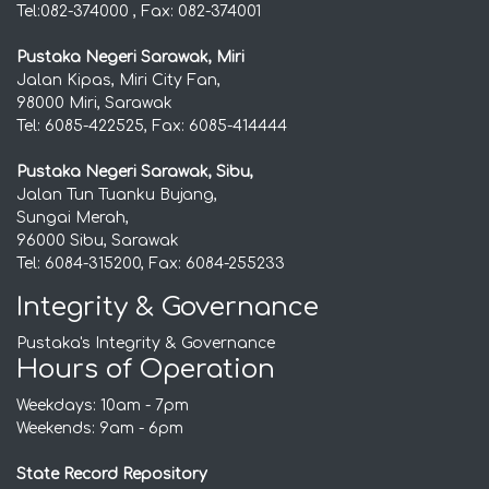
Tel:082-374000 , Fax: 082-374001
Pustaka Negeri Sarawak, Miri
Jalan Kipas, Miri City Fan,
98000 Miri, Sarawak
Tel: 6085-422525, Fax: 6085-414444
Pustaka Negeri Sarawak, Sibu,
Jalan Tun Tuanku Bujang,
Sungai Merah,
96000 Sibu, Sarawak
Tel: 6084-315200, Fax: 6084-255233
Integrity & Governance
Pustaka's Integrity & Governance
Hours of Operation
Weekdays: 10am - 7pm
Weekends: 9am - 6pm
State Record Repository