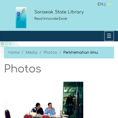
EN |
MY
Sarawak State Library
Read.Innovate.Excel
Home
Media
Photos
Perkhemahan ilmu
Photos