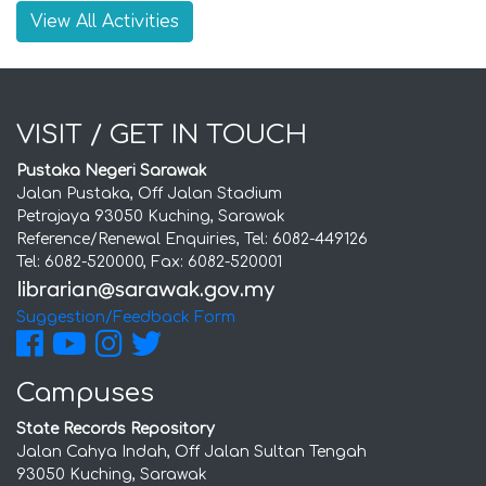
View All Activities
VISIT / GET IN TOUCH
Pustaka Negeri Sarawak
Jalan Pustaka, Off Jalan Stadium
Petrajaya 93050 Kuching, Sarawak
Reference/Renewal Enquiries, Tel: 6082-449126
Tel: 6082-520000, Fax: 6082-520001
Suggestion/Feedback Form
Campuses
State Records Repository
Jalan Cahya Indah, Off Jalan Sultan Tengah
93050 Kuching, Sarawak