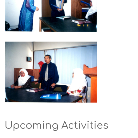
Upcoming Activities