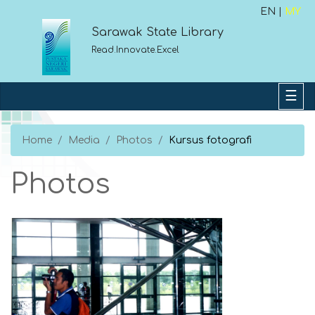
EN |
MY
Sarawak State Library
Read.Innovate.Excel
Home
Media
Photos
Kursus fotografi
Photos