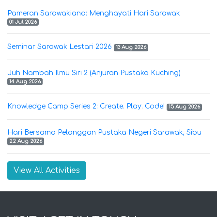
Pameran Sarawakiana: Menghayati Hari Sarawak
01 Jul 2026
Seminar Sarawak Lestari 2026
13 Aug 2026
Juh Nambah Ilmu Siri 2 (Anjuran Pustaka Kuching)
14 Aug 2026
Knowledge Camp Series 2: Create. Play. Code!
15 Aug 2026
Hari Bersama Pelanggan Pustaka Negeri Sarawak, Sibu
22 Aug 2026
View All Activities