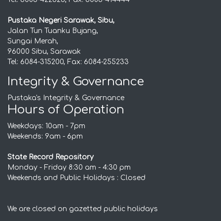
Pustaka Negeri Sarawak, Sibu,
Jalan Tun Tuanku Bujang,
Sungai Merah,
96000 Sibu, Sarawak
Tel: 6084-315200, Fax: 6084-255233
Integrity & Governance
Pustaka's Integrity & Governance
Hours of Operation
Weekdays: 10am - 7pm
Weekends: 9am - 6pm
State Record Repository
Monday - Friday 8:30 am - 4:30 pm
Weekends and Public Holidays : Closed
We are closed on gazetted public holidays