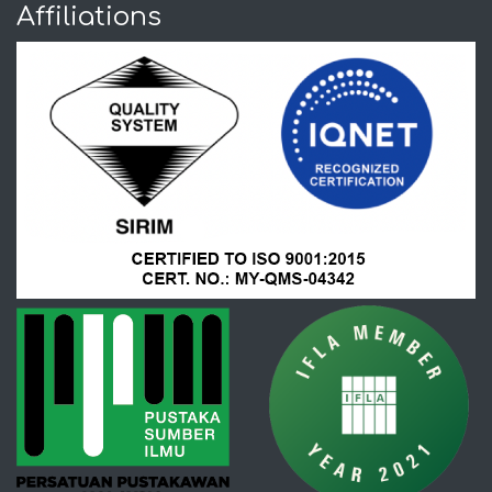
Affiliations