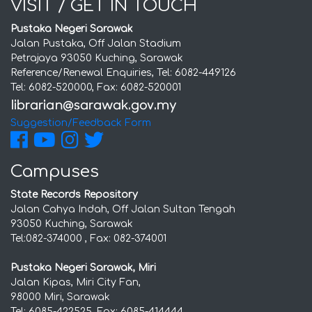
VISIT / GET IN TOUCH
Pustaka Negeri Sarawak
Jalan Pustaka, Off Jalan Stadium
Petrajaya 93050 Kuching, Sarawak
Reference/Renewal Enquiries, Tel: 6082-449126
Tel: 6082-520000, Fax: 6082-520001
Suggestion/Feedback Form
Campuses
State Records Repository
Jalan Cahya Indah, Off Jalan Sultan Tengah
93050 Kuching, Sarawak
Tel:082-374000 , Fax: 082-374001
Pustaka Negeri Sarawak, Miri
Jalan Kipas, Miri City Fan,
98000 Miri, Sarawak
Tel: 6085-422525, Fax: 6085-414444