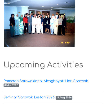
Upcoming Activities
Pameran Sarawakiana: Menghayati Hari Sarawak
01 Jul 2026
Seminar Sarawak Lestari 2026
13 Aug 2026