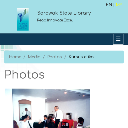
EN |
MY
Sarawak State Library
Read.Innovate.Excel
Home
Media
Photos
Kursus etika
Photos