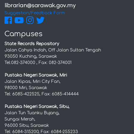
Suggestion/Feedback Form
Campuses
State Records Repository
Jalan Cahya Indah, Off Jalan Sultan Tengah
93050 Kuching, Sarawak
Tel:082-374000 , Fax: 082-374001
Pustaka Negeri Sarawak, Miri
Jalan Kipas, Miri City Fan,
98000 Miri, Sarawak
Tel: 6085-422525, Fax: 6085-414444
Pustaka Negeri Sarawak, Sibu,
Jalan Tun Tuanku Bujang,
Sungai Merah,
96000 Sibu, Sarawak
Tel: 6084-315200, Fax: 6084-255233