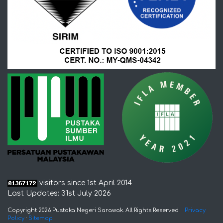
visitors since 1st April 2014
Last Updates: 31st July 2026
Copyright 2026 Pustaka Negeri Sarawak. All Rights Reserved
Privacy
Policy
·
Sitemap