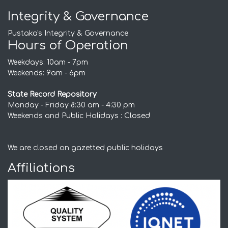
Integrity & Governance
Pustaka's Integrity & Governance
Hours of Operation
Weekdays: 10am - 7pm
Weekends: 9am - 6pm
State Record Repository
Monday - Friday 8:30 am - 4:30 pm
Weekends and Public Holidays : Closed
We are closed on gazetted public holidays
Affiliations