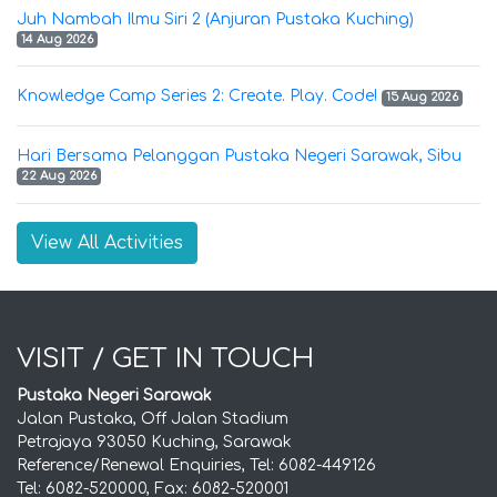
Juh Nambah Ilmu Siri 2 (Anjuran Pustaka Kuching)
14 Aug 2026
Knowledge Camp Series 2: Create. Play. Code!
15 Aug 2026
Hari Bersama Pelanggan Pustaka Negeri Sarawak, Sibu
22 Aug 2026
View All Activities
VISIT / GET IN TOUCH
Pustaka Negeri Sarawak
Jalan Pustaka, Off Jalan Stadium
Petrajaya 93050 Kuching, Sarawak
Reference/Renewal Enquiries, Tel: 6082-449126
Tel: 6082-520000, Fax: 6082-520001