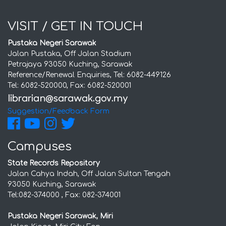
VISIT / GET IN TOUCH
Pustaka Negeri Sarawak
Jalan Pustaka, Off Jalan Stadium
Petrajaya 93050 Kuching, Sarawak
Reference/Renewal Enquiries, Tel: 6082-449126
Tel: 6082-520000, Fax: 6082-520001
Suggestion/Feedback Form
Campuses
State Records Repository
Jalan Cahya Indah, Off Jalan Sultan Tengah
93050 Kuching, Sarawak
Tel:082-374000 , Fax: 082-374001
Pustaka Negeri Sarawak, Miri