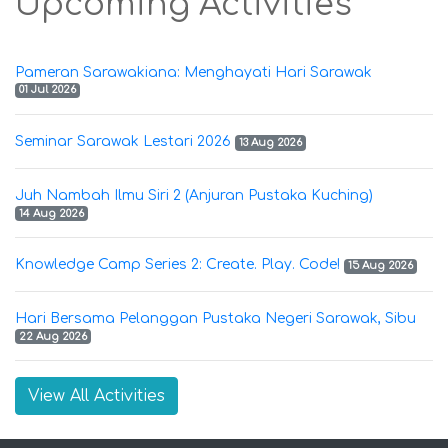
Upcoming Activities
Pameran Sarawakiana: Menghayati Hari Sarawak
01 Jul 2026
Seminar Sarawak Lestari 2026
13 Aug 2026
Juh Nambah Ilmu Siri 2 (Anjuran Pustaka Kuching)
14 Aug 2026
Knowledge Camp Series 2: Create. Play. Code!
15 Aug 2026
Hari Bersama Pelanggan Pustaka Negeri Sarawak, Sibu
22 Aug 2026
View All Activities