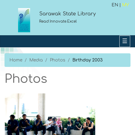
EN |
MY
Sarawak State Library
Read.Innovate.Excel
Home
Media
Photos
Birthday 2003
Photos