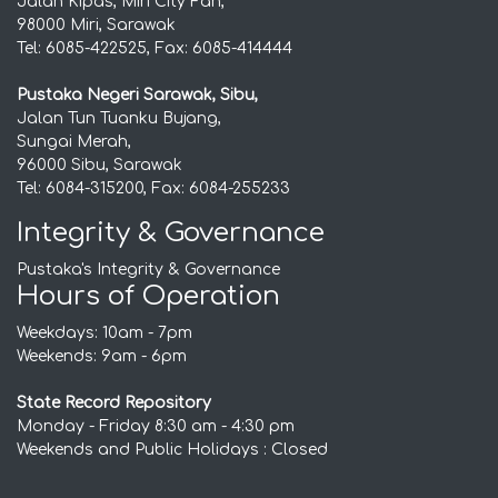
Jalan Kipas, Miri City Fan,
98000 Miri, Sarawak
Tel: 6085-422525, Fax: 6085-414444
Pustaka Negeri Sarawak, Sibu,
Jalan Tun Tuanku Bujang,
Sungai Merah,
96000 Sibu, Sarawak
Tel: 6084-315200, Fax: 6084-255233
Integrity & Governance
Pustaka's Integrity & Governance
Hours of Operation
Weekdays: 10am - 7pm
Weekends: 9am - 6pm
State Record Repository
Monday - Friday 8:30 am - 4:30 pm
Weekends and Public Holidays : Closed