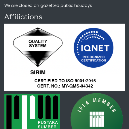
We are closed on gazetted public holidays
Affiliations