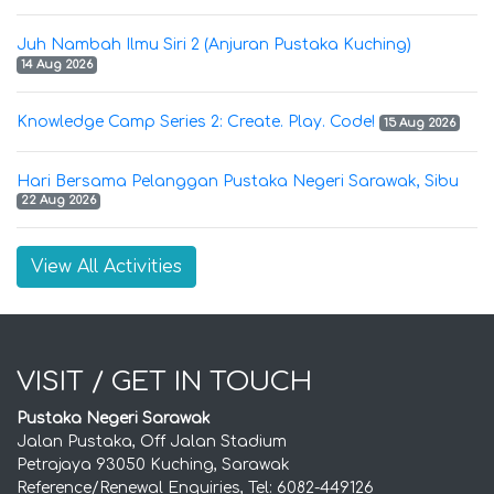
Juh Nambah Ilmu Siri 2 (Anjuran Pustaka Kuching)
14 Aug 2026
Knowledge Camp Series 2: Create. Play. Code!
15 Aug 2026
Hari Bersama Pelanggan Pustaka Negeri Sarawak, Sibu
22 Aug 2026
View All Activities
VISIT / GET IN TOUCH
Pustaka Negeri Sarawak
Jalan Pustaka, Off Jalan Stadium
Petrajaya 93050 Kuching, Sarawak
Reference/Renewal Enquiries, Tel: 6082-449126