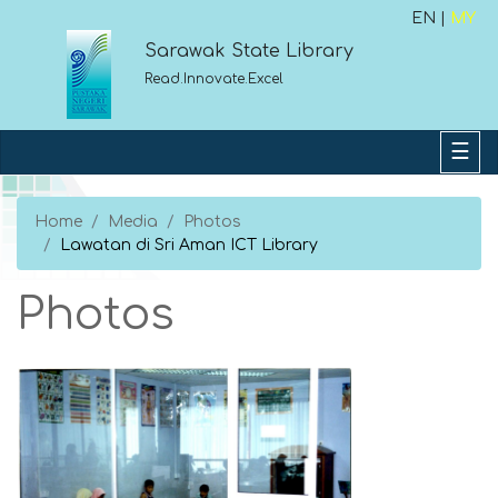
EN |
MY
Sarawak State Library
Read.Innovate.Excel
Home
Media
Photos
Lawatan di Sri Aman ICT Library
Photos