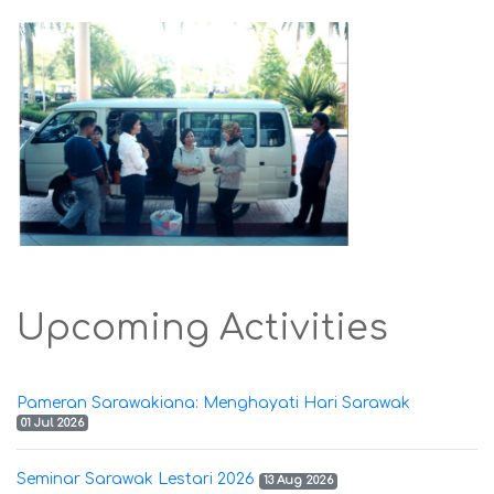
Upcoming Activities
Pameran Sarawakiana: Menghayati Hari Sarawak
01 Jul 2026
Seminar Sarawak Lestari 2026
13 Aug 2026