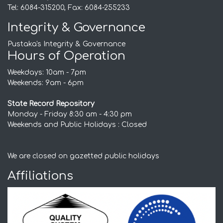
Tel: 6084-315200, Fax: 6084-255233
Integrity & Governance
Pustaka's Integrity & Governance
Hours of Operation
Weekdays: 10am - 7pm
Weekends: 9am - 6pm
State Record Repository
Monday - Friday 8:30 am - 4:30 pm
Weekends and Public Holidays : Closed
We are closed on gazetted public holidays
Affiliations