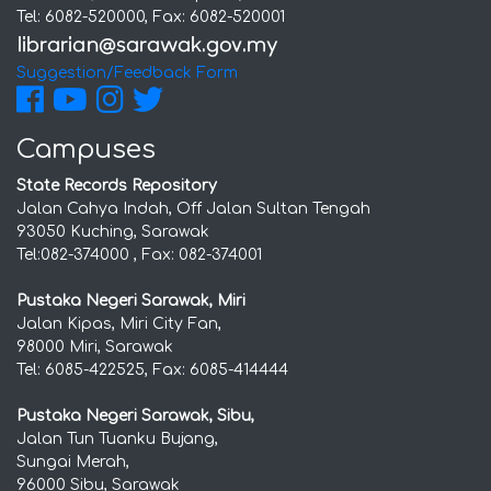
Tel: 6082-520000, Fax: 6082-520001
Suggestion/Feedback Form
Campuses
State Records Repository
Jalan Cahya Indah, Off Jalan Sultan Tengah
93050 Kuching, Sarawak
Tel:082-374000 , Fax: 082-374001
Pustaka Negeri Sarawak, Miri
Jalan Kipas, Miri City Fan,
98000 Miri, Sarawak
Tel: 6085-422525, Fax: 6085-414444
Pustaka Negeri Sarawak, Sibu,
Jalan Tun Tuanku Bujang,
Sungai Merah,
96000 Sibu, Sarawak