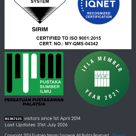
visitors since 1st April 2014
Last Updates: 31st July 2026
Copyright 2026 Pustaka Negeri Sarawak. All Rights Reserved
Privacy