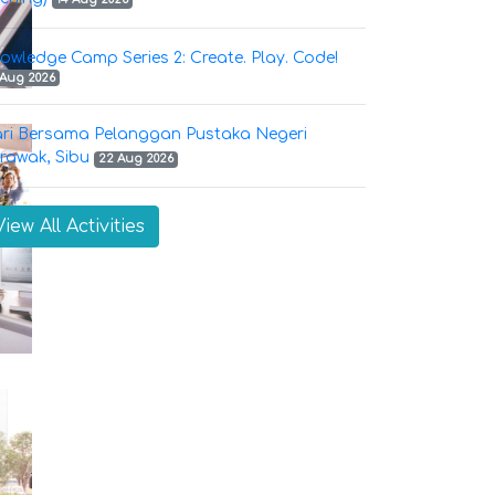
owledge Camp Series 2: Create. Play. Code!
 Aug 2026
ri Bersama Pelanggan Pustaka Negeri
rawak, Sibu
22 Aug 2026
View All Activities