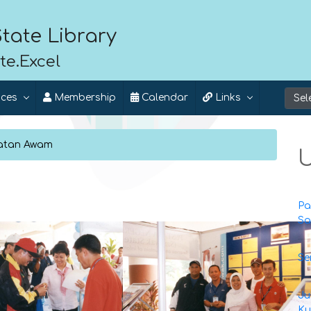
tate Library
te.Excel
ices
Membership
Calendar
Links
matan Awam
U
Pa
Sa
Se
Ju
Ku