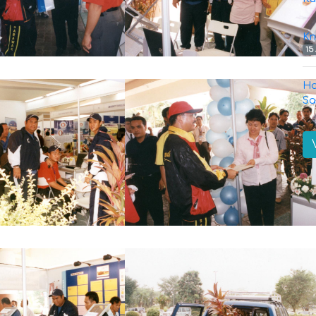
Kn
15
Ha
Sa