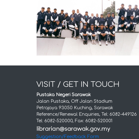
VISIT / GET IN TOUCH
Pustaka Negeri Sarawak
Jalan Pustaka, Off Jalan Stadium
Petrajaya 93050 Kuching, Sarawak
Reference/Renewal Enquiries, Tel: 6082-449126
Tel: 6082-520000, Fax: 6082-520001
Suggestion/Feedback Form