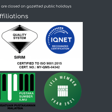
 are closed on gazetted public holidays
ffiliations