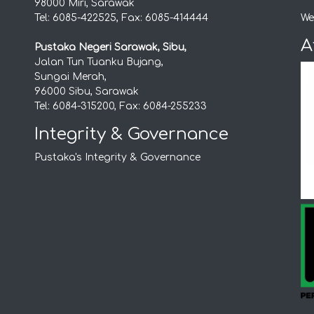
98000 Miri, Sarawak
Tel: 6085-422525, Fax: 6085-414444
We
A
Pustaka Negeri Sarawak, Sibu,
Jalan Tun Tuanku Bujang,
Sungai Merah,
96000 Sibu, Sarawak
Tel: 6084-315200, Fax: 6084-255233
Integrity & Governance
Pustaka's Integrity & Governance