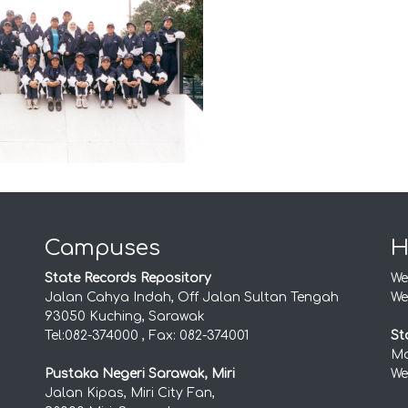
Campuses
H
State Records Repository
We
Jalan Cahya Indah, Off Jalan Sultan Tengah
We
93050 Kuching, Sarawak
Tel:082-374000 , Fax: 082-374001
St
Mo
Pustaka Negeri Sarawak, Miri
We
Jalan Kipas, Miri City Fan,