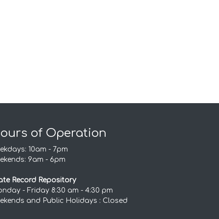
ours of Operation
ekdays: 10am - 7pm
ekends: 9am - 6pm
ate Record Repository
nday - Friday 8:30 am - 4:30 pm
ekends and Public Holidays : Closed