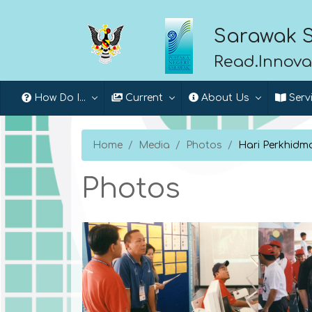
Sarawak S
Read.Innova
How Do I...
Current
About Us
Serv
Home
Media
Photos
Hari Perkhid
Photos