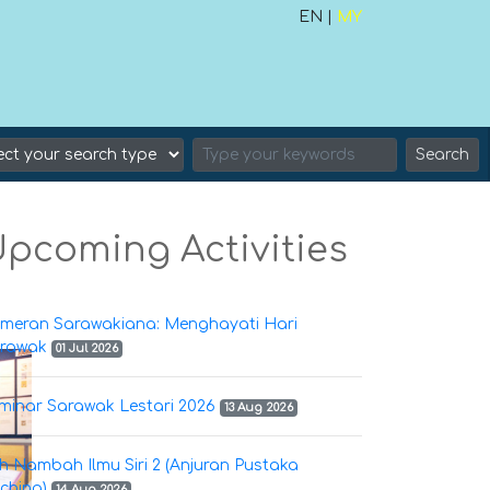
EN |
MY
Search
pcoming Activities
meran Sarawakiana: Menghayati Hari
rawak
01 Jul 2026
minar Sarawak Lestari 2026
13 Aug 2026
h Nambah Ilmu Siri 2 (Anjuran Pustaka
ching)
14 Aug 2026