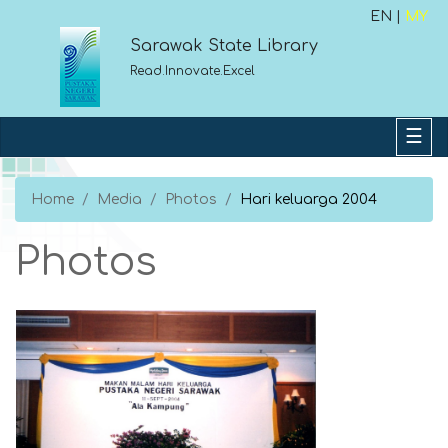
EN |
MY
Sarawak State Library
Read.Innovate.Excel
Home
Media
Photos
Hari keluarga 2004
Photos