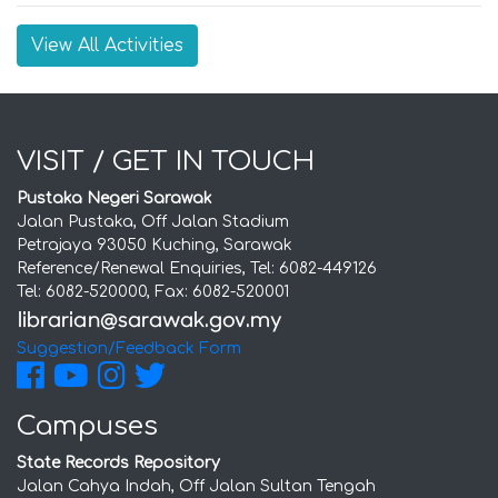
View All Activities
VISIT / GET IN TOUCH
Pustaka Negeri Sarawak
Jalan Pustaka, Off Jalan Stadium
Petrajaya 93050 Kuching, Sarawak
Reference/Renewal Enquiries, Tel: 6082-449126
Tel: 6082-520000, Fax: 6082-520001
Suggestion/Feedback Form
Campuses
State Records Repository
Jalan Cahya Indah, Off Jalan Sultan Tengah