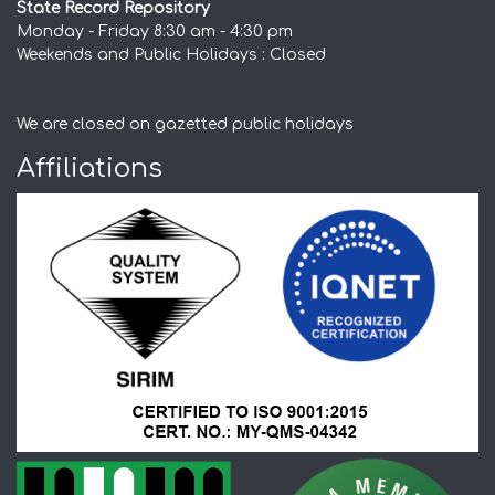
State Record Repository
Monday - Friday 8:30 am - 4:30 pm
Weekends and Public Holidays : Closed
We are closed on gazetted public holidays
Affiliations