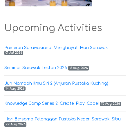
Upcoming Activities
Pameran Sarawakiana: Menghayati Hari Sarawak
01 Jul 2026
Seminar Sarawak Lestari 2026
13 Aug 2026
Juh Nambah Ilmu Siri 2 (Anjuran Pustaka Kuching)
14 Aug 2026
Knowledge Camp Series 2: Create. Play. Code!
15 Aug 2026
Hari Bersama Pelanggan Pustaka Negeri Sarawak, Sibu
22 Aug 2026