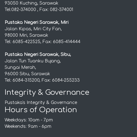
93050 Kuching, Sarawak
Tel:082-374000 , Fax: 082-374001
Pustaka Negeri Sarawak, Miri
Jalan Kipas, Miri City Fan,
98000 Miri, Sarawak
Tel: 6085-422525, Fax: 6085-414444
Pustaka Negeri Sarawak, Sibu,
Jalan Tun Tuanku Bujang,
Sungai Merah,
96000 Sibu, Sarawak
Tel: 6084-315200, Fax: 6084-255233
Integrity & Governance
Pustaka's Integrity & Governance
Hours of Operation
Weekdays: 10am - 7pm
Weekends: 9am - 6pm