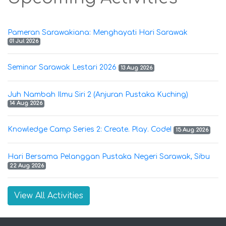
Pameran Sarawakiana: Menghayati Hari Sarawak
01 Jul 2026
Seminar Sarawak Lestari 2026
13 Aug 2026
Juh Nambah Ilmu Siri 2 (Anjuran Pustaka Kuching)
14 Aug 2026
Knowledge Camp Series 2: Create. Play. Code!
15 Aug 2026
Hari Bersama Pelanggan Pustaka Negeri Sarawak, Sibu
22 Aug 2026
View All Activities