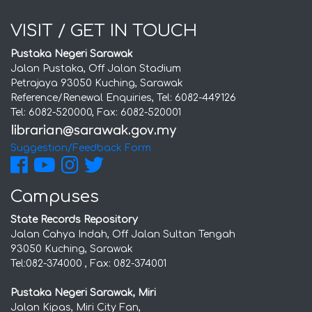
VISIT / GET IN TOUCH
Pustaka Negeri Sarawak
Jalan Pustaka, Off Jalan Stadium
Petrajaya 93050 Kuching, Sarawak
Reference/Renewal Enquiries, Tel: 6082-449126
Tel: 6082-520000, Fax: 6082-520001
Suggestion/Feedback Form
Campuses
State Records Repository
Jalan Cahya Indah, Off Jalan Sultan Tengah
93050 Kuching, Sarawak
Tel:082-374000 , Fax: 082-374001
Pustaka Negeri Sarawak, Miri
Jalan Kipas, Miri City Fan,