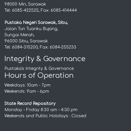
98000 Miri, Sarawak
Tel: 6085-422525, Fax: 6085-414444
Pustaka Negeri Sarawak, Sibu,
Jalan Tun Tuanku Bujang,
Sungai Merah,
96000 Sibu, Sarawak
Tel: 6084-315200, Fax: 6084-255233
Integrity & Governance
Pustaka's Integrity & Governance
Hours of Operation
Weekdays: 10am - 7pm
Weekends: 9am - 6pm
State Record Repository
Monday - Friday 8:30 am - 4:30 pm
Weekends and Public Holidays : Closed