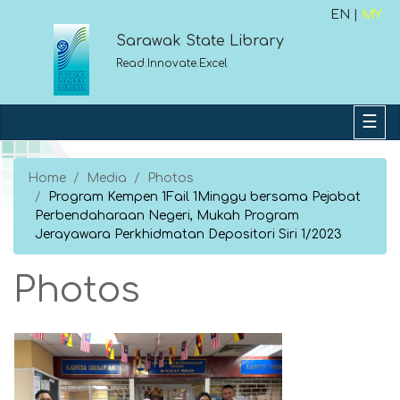
EN |
MY
Sarawak State Library
Read.Innovate.Excel
Home
Media
Photos
Program Kempen 1Fail 1Minggu bersama Pejabat
Perbendaharaan Negeri, Mukah Program
Jerayawara Perkhidmatan Depositori Siri 1/2023
Photos