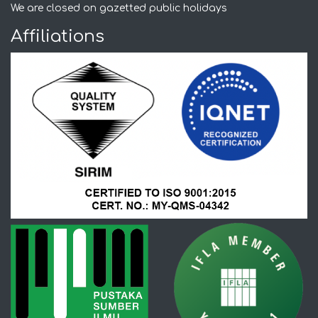
We are closed on gazetted public holidays
Affiliations