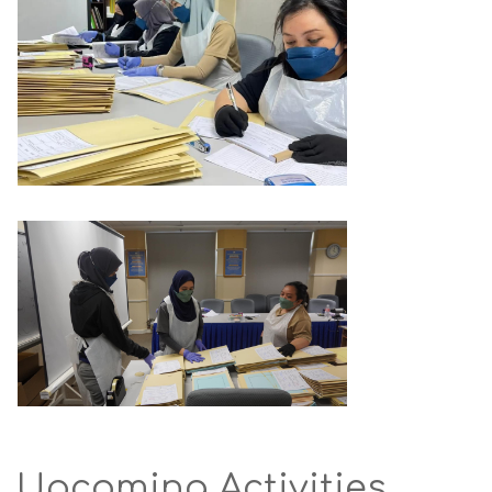
Upcoming Activities