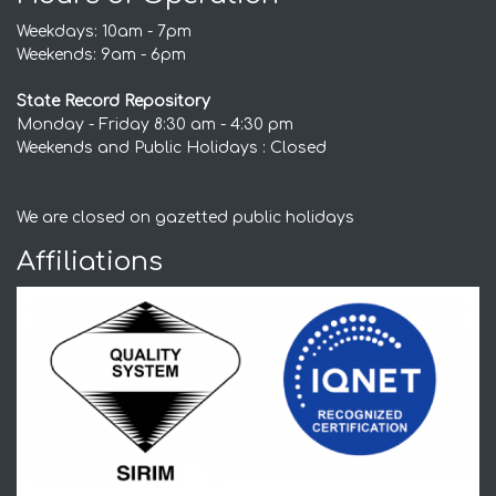
Weekdays: 10am - 7pm
Weekends: 9am - 6pm
State Record Repository
Monday - Friday 8:30 am - 4:30 pm
Weekends and Public Holidays : Closed
We are closed on gazetted public holidays
Affiliations