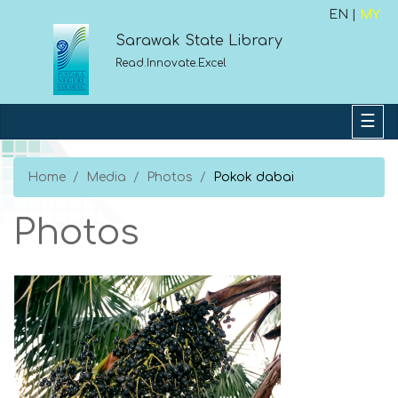
EN |
MY
Sarawak State Library
Read.Innovate.Excel
Home
Media
Photos
Pokok dabai
Photos