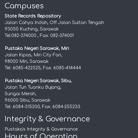
Campuses
State Records Repository
Jalan Cahya Indah, Off Jalan Sultan Tengah
93050 Kuching, Sarawak
Tel:082-374000 , Fax: 082-374001
Pustaka Negeri Sarawak, Miri
Jalan Kipas, Miri City Fan,
98000 Miri, Sarawak
Tel: 6085-422525, Fax: 6085-414444
Pustaka Negeri Sarawak, Sibu,
Jalan Tun Tuanku Bujang,
Sungai Merah,
96000 Sibu, Sarawak
Tel: 6084-315200, Fax: 6084-255233
Integrity & Governance
Pustaka's Integrity & Governance
Hours of Operation