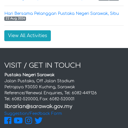
Hari Bersama Pelanggan Pustaka Negeri Sarawak, Sibu
22 Aug 2026
View All Activities
VISIT / GET IN TOUCH
Pustaka Negeri Sarawak
Jalan Pustaka, Off Jalan Stadium
Petrajaya 93050 Kuching, Sarawak
Reference/Renewal Enquiries, Tel: 6082-449126
Tel: 6082-520000, Fax: 6082-520001
Suggestion/Feedback Form