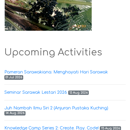
Upcoming Activities
Pameran Sarawakiana: Menghayati Hari Sarawak
01 Jul 2026
Seminar Sarawak Lestari 2026
13 Aug 2026
Juh Nambah Ilmu Siri 2 (Anjuran Pustaka Kuching)
14 Aug 2026
Knowledge Camp Series 2: Create. Play. Code!
15 Aug 2026