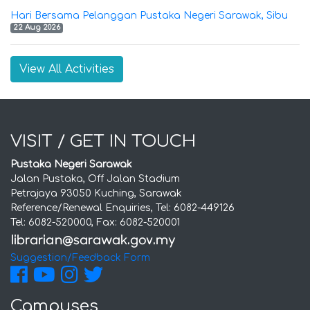
Hari Bersama Pelanggan Pustaka Negeri Sarawak, Sibu
22 Aug 2026
View All Activities
VISIT / GET IN TOUCH
Pustaka Negeri Sarawak
Jalan Pustaka, Off Jalan Stadium
Petrajaya 93050 Kuching, Sarawak
Reference/Renewal Enquiries, Tel: 6082-449126
Tel: 6082-520000, Fax: 6082-520001
Suggestion/Feedback Form
Campuses