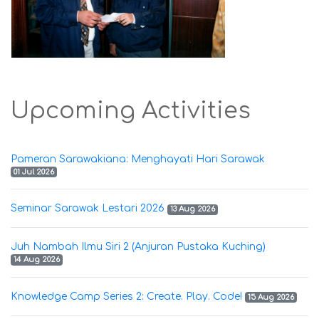
Upcoming Activities
Pameran Sarawakiana: Menghayati Hari Sarawak
01 Jul 2026
Seminar Sarawak Lestari 2026
13 Aug 2026
Juh Nambah Ilmu Siri 2 (Anjuran Pustaka Kuching)
14 Aug 2026
Knowledge Camp Series 2: Create. Play. Code!
15 Aug 2026