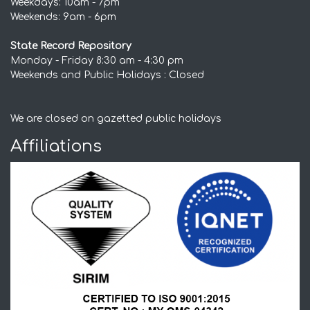
Weekdays: 10am - 7pm
Weekends: 9am - 6pm
State Record Repository
Monday - Friday 8:30 am - 4:30 pm
Weekends and Public Holidays : Closed
We are closed on gazetted public holidays
Affiliations