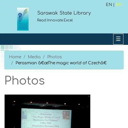
EN |
MY
Sarawak State Library
Read.Innovate.Excel
Home
Media
Photos
Perasmian â€œThe magic world of Czechâ€
Photos