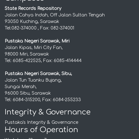
State Records Repository
Jalan Cahya Indah, Off Jalan Sultan Tengah
93050 Kuching, Sarawak
Tel:082-374000 , Fax: 082-374001
Pustaka Negeri Sarawak, Miri
Jalan Kipas, Miri City Fan,
98000 Miri, Sarawak
Tel: 6085-422525, Fax: 6085-414444
Pustaka Negeri Sarawak, Sibu,
Jalan Tun Tuanku Bujang,
Sungai Merah,
96000 Sibu, Sarawak
Tel: 6084-315200, Fax: 6084-255233
Integrity & Governance
Pustaka's Integrity & Governance
Hours of Operation