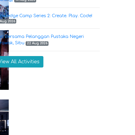
owledge Camp Series 2: Create. Play. Code!
 Aug 2026
ri Bersama Pelanggan Pustaka Negeri
rawak, Sibu
22 Aug 2026
View All Activities