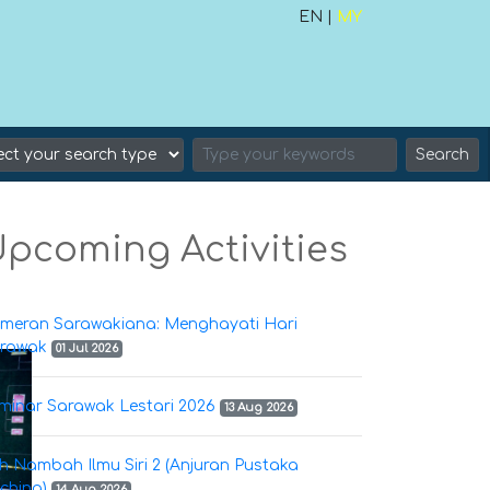
EN |
MY
Search
pcoming Activities
meran Sarawakiana: Menghayati Hari
rawak
01 Jul 2026
minar Sarawak Lestari 2026
13 Aug 2026
h Nambah Ilmu Siri 2 (Anjuran Pustaka
ching)
14 Aug 2026