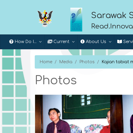
Sarawak S
Read.Innova
How Do I...
Current
About Us
Serv
Home
Media
Photos
Kajian tabiat
Photos