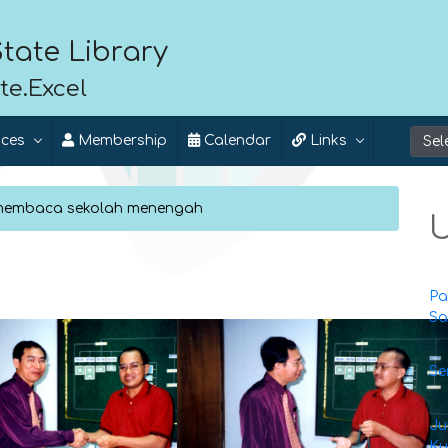
tate Library
te.Excel
ices
Membership
Calendar
Links
 membaca sekolah menengah
U
Pa
Sa
Se
Ju
Ku