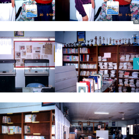
Kn
15
Ha
Sa