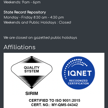
Weekends: 9am - 6pm
State Record Repository
Monday - Friday 8:30 am - 4:30 pm
Weekends and Public Holidays : Closed
We are closed on gazetted public holidays
Affiliations