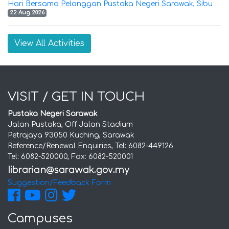
Hari Bersama Pelanggan Pustaka Negeri Sarawak, Sibu
22 Aug 2026
View All Activities
VISIT / GET IN TOUCH
Pustaka Negeri Sarawak
Jalan Pustaka, Off Jalan Stadium
Petrajaya 93050 Kuching, Sarawak
Reference/Renewal Enquiries, Tel: 6082-449126
Tel: 6082-520000, Fax: 6082-520001
Suggestion/Feedback Form
Campuses