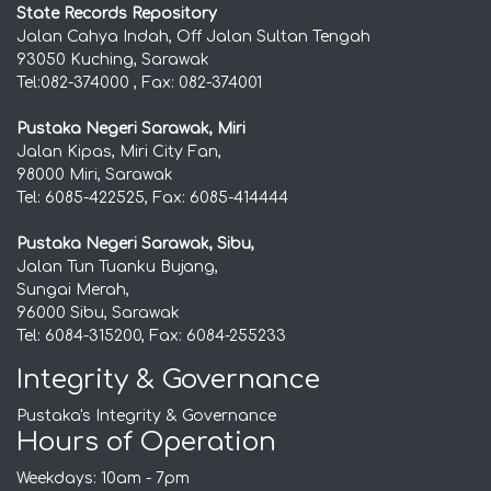
State Records Repository
Jalan Cahya Indah, Off Jalan Sultan Tengah
93050 Kuching, Sarawak
Tel:082-374000 , Fax: 082-374001
Pustaka Negeri Sarawak, Miri
Jalan Kipas, Miri City Fan,
98000 Miri, Sarawak
Tel: 6085-422525, Fax: 6085-414444
Pustaka Negeri Sarawak, Sibu,
Jalan Tun Tuanku Bujang,
Sungai Merah,
96000 Sibu, Sarawak
Tel: 6084-315200, Fax: 6084-255233
Integrity & Governance
Pustaka's Integrity & Governance
Hours of Operation
Weekdays: 10am - 7pm