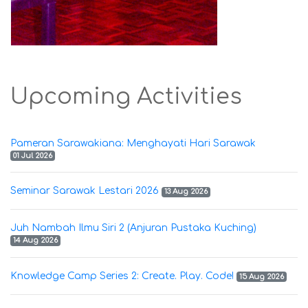
Upcoming Activities
Pameran Sarawakiana: Menghayati Hari Sarawak
01 Jul 2026
Seminar Sarawak Lestari 2026
13 Aug 2026
Juh Nambah Ilmu Siri 2 (Anjuran Pustaka Kuching)
14 Aug 2026
Knowledge Camp Series 2: Create. Play. Code!
15 Aug 2026