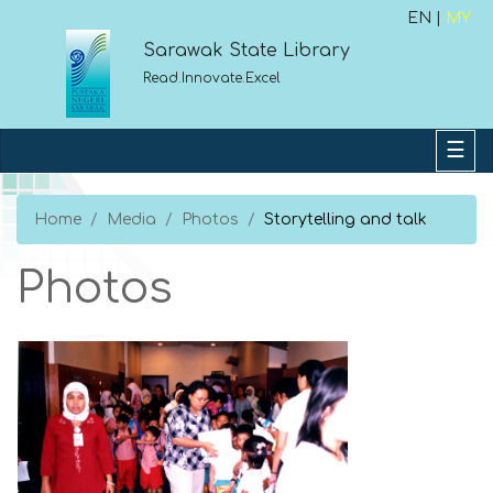
EN |
MY
Sarawak State Library
Read.Innovate.Excel
Home
Media
Photos
Storytelling and talk
Photos