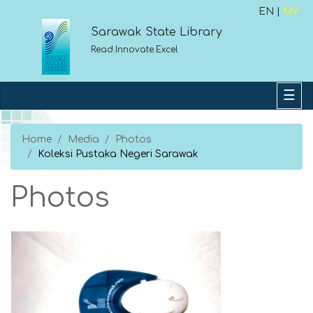
EN |
MY
Sarawak State Library
Read.Innovate.Excel
Home
Media
Photos
Koleksi Pustaka Negeri Sarawak
Photos