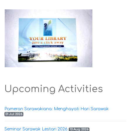
Upcoming Activities
Pameran Sarawakiana: Menghayati Hari Sarawak
01 Jul 2026
Seminar Sarawak Lestari 2026
13 Aug 2026