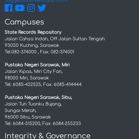
Suggestion/Feedback Form
Campuses
State Records Repository
Jalan Cahya Indah, Off Jalan Sultan Tengah
93050 Kuching, Sarawak
Tel:082-374000 , Fax: 082-374001
Pustaka Negeri Sarawak, Miri
Jalan Kipas, Miri City Fan,
98000 Miri, Sarawak
Tel: 6085-422525, Fax: 6085-414444
Pustaka Negeri Sarawak, Sibu,
Jalan Tun Tuanku Bujang,
Sungai Merah,
96000 Sibu, Sarawak
Tel: 6084-315200, Fax: 6084-255233
Integrity & Governance