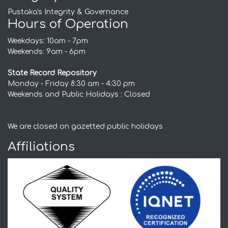
Pustaka's Integrity & Governance
Hours of Operation
Weekdays: 10am - 7pm
Weekends: 9am - 6pm
State Record Repository
Monday - Friday 8:30 am - 4:30 pm
Weekends and Public Holidays : Closed
We are closed on gazetted public holidays
Affiliations