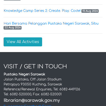
Knowledge Camp Series 2: Create. Play. Code!
15 Aug 2026
Hari Bersama Pelanggan Pustaka Negeri Sarawak, Sibu
22 Aug 2026
View All Activities
VISIT / GET IN TOUCH
Pustaka Negeri Sarawak
Jalan Pustaka, Off Jalan Stadium
Petrajaya 93050 Kuching, Sarawak
Reference/Renewal Enquiries, Tel: 6082-449126
Tel: 6082-520000, Fax: 6082-520001