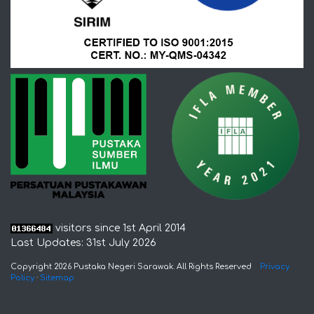
visitors since 1st April 2014
Last Updates: 31st July 2026
Copyright 2026 Pustaka Negeri Sarawak. All Rights Reserved
Privacy
Policy
·
Sitemap