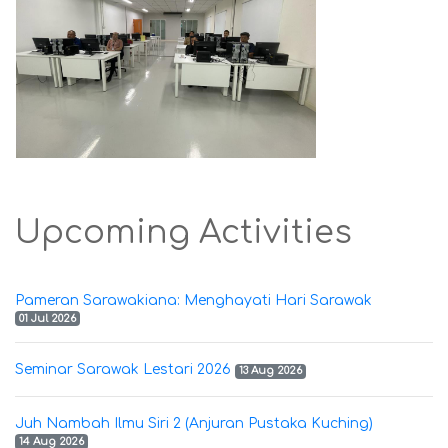
Upcoming Activities
Pameran Sarawakiana: Menghayati Hari Sarawak
01 Jul 2026
Seminar Sarawak Lestari 2026
13 Aug 2026
Juh Nambah Ilmu Siri 2 (Anjuran Pustaka Kuching)
14 Aug 2026