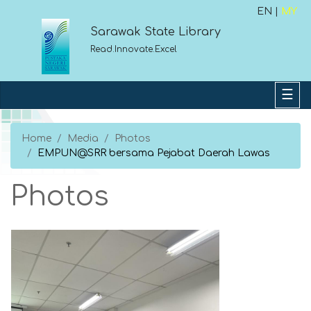
EN |
MY
Sarawak State Library
Read.Innovate.Excel
Home
Media
Photos
EMPUN@SRR bersama Pejabat Daerah Lawas
Photos