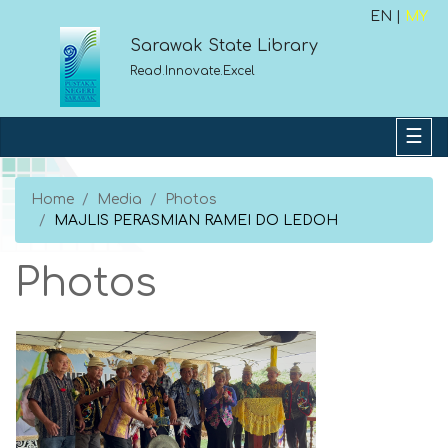
EN |
MY
Sarawak State Library
Read.Innovate.Excel
Home
Media
Photos
MAJLIS PERASMIAN RAMEI DO LEDOH
Photos