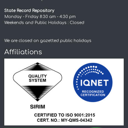
State Record Repository
Monday - Friday 8:30 am - 4:30 pm
Weekends and Public Holidays : Closed
We are closed on gazetted public holidays
Affiliations