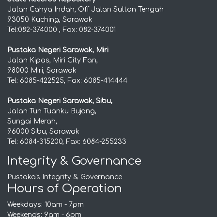
Jalan Cahya Indah, Off Jalan Sultan Tengah
93050 Kuching, Sarawak
Tel:082-374000 , Fax: 082-374001
Pustaka Negeri Sarawak, Miri
Jalan Kipas, Miri City Fan,
98000 Miri, Sarawak
Tel: 6085-422525, Fax: 6085-414444
Pustaka Negeri Sarawak, Sibu,
Jalan Tun Tuanku Bujang,
Sungai Merah,
96000 Sibu, Sarawak
Tel: 6084-315200, Fax: 6084-255233
Integrity & Governance
Pustaka's Integrity & Governance
Hours of Operation
Weekdays: 10am - 7pm
Weekends: 9am - 6pm