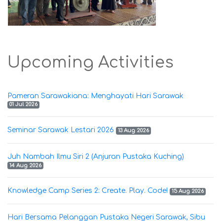
Upcoming Activities
Pameran Sarawakiana: Menghayati Hari Sarawak
01 Jul 2026
Seminar Sarawak Lestari 2026
13 Aug 2026
Juh Nambah Ilmu Siri 2 (Anjuran Pustaka Kuching)
14 Aug 2026
Knowledge Camp Series 2: Create. Play. Code!
15 Aug 2026
Hari Bersama Pelanggan Pustaka Negeri Sarawak, Sibu