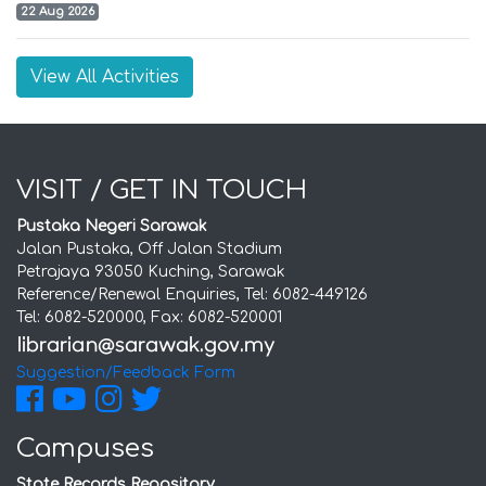
22 Aug 2026
View All Activities
VISIT / GET IN TOUCH
Pustaka Negeri Sarawak
Jalan Pustaka, Off Jalan Stadium
Petrajaya 93050 Kuching, Sarawak
Reference/Renewal Enquiries, Tel: 6082-449126
Tel: 6082-520000, Fax: 6082-520001
Suggestion/Feedback Form
Campuses
State Records Repository