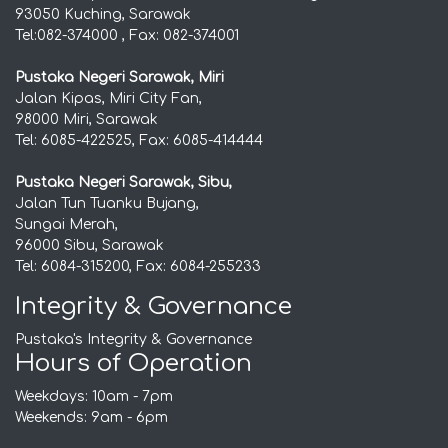
93050 Kuching, Sarawak
Tel:082-374000 , Fax: 082-374001
Pustaka Negeri Sarawak, Miri
Jalan Kipas, Miri City Fan,
98000 Miri, Sarawak
Tel: 6085-422525, Fax: 6085-414444
Pustaka Negeri Sarawak, Sibu,
Jalan Tun Tuanku Bujang,
Sungai Merah,
96000 Sibu, Sarawak
Tel: 6084-315200, Fax: 6084-255233
Integrity & Governance
Pustaka's Integrity & Governance
Hours of Operation
Weekdays: 10am - 7pm
Weekends: 9am - 6pm