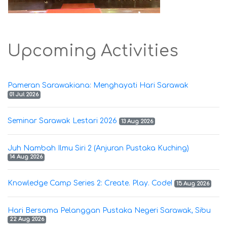
Upcoming Activities
Pameran Sarawakiana: Menghayati Hari Sarawak
01 Jul 2026
Seminar Sarawak Lestari 2026
13 Aug 2026
Juh Nambah Ilmu Siri 2 (Anjuran Pustaka Kuching)
14 Aug 2026
Knowledge Camp Series 2: Create. Play. Code!
15 Aug 2026
Hari Bersama Pelanggan Pustaka Negeri Sarawak, Sibu
22 Aug 2026