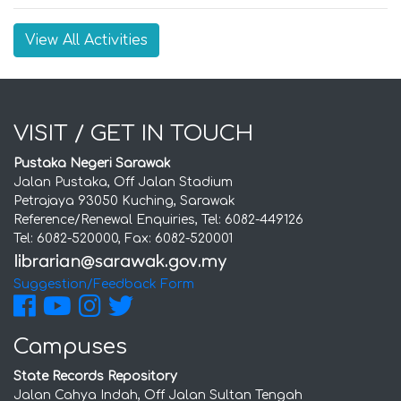
View All Activities
VISIT / GET IN TOUCH
Pustaka Negeri Sarawak
Jalan Pustaka, Off Jalan Stadium
Petrajaya 93050 Kuching, Sarawak
Reference/Renewal Enquiries, Tel: 6082-449126
Tel: 6082-520000, Fax: 6082-520001
Suggestion/Feedback Form
Campuses
State Records Repository
Jalan Cahya Indah, Off Jalan Sultan Tengah