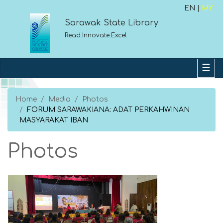
EN |
MY
Sarawak State Library
Read.Innovate.Excel
Home
Media
Photos
FORUM SARAWAKIANA: ADAT PERKAHWINAN
MASYARAKAT IBAN
Photos