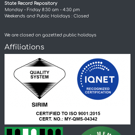
State Record Repository
Monday - Friday 8:30 am - 4:30 pm
Weekends and Public Holidays : Closed
We are closed on gazetted public holidays
Affiliations