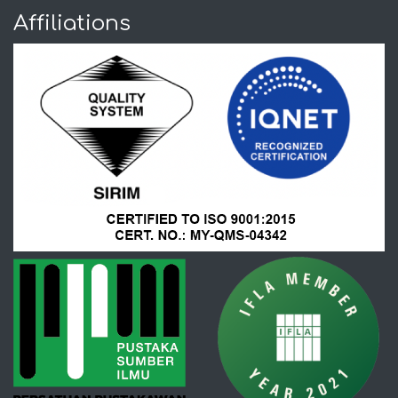
Affiliations