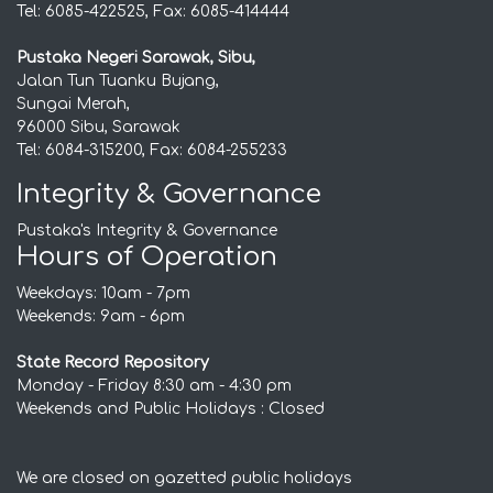
Tel: 6085-422525, Fax: 6085-414444
Pustaka Negeri Sarawak, Sibu,
Jalan Tun Tuanku Bujang,
Sungai Merah,
96000 Sibu, Sarawak
Tel: 6084-315200, Fax: 6084-255233
Integrity & Governance
Pustaka's Integrity & Governance
Hours of Operation
Weekdays: 10am - 7pm
Weekends: 9am - 6pm
State Record Repository
Monday - Friday 8:30 am - 4:30 pm
Weekends and Public Holidays : Closed
We are closed on gazetted public holidays