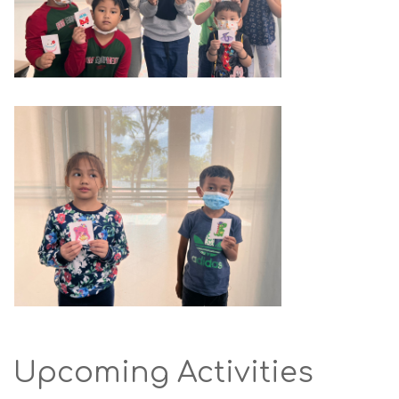
Upcoming Activities