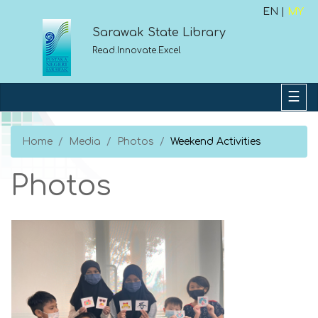
EN |
MY
Sarawak State Library
Read.Innovate.Excel
Home
Media
Photos
Weekend Activities
Photos