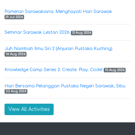
Pameran Sarawakiana: Menghayati Hari Sarawak
01 Jul 2026
Seminar Sarawak Lestari 2026
13 Aug 2026
Juh Nambah Ilmu Siri 2 (Anjuran Pustaka Kuching)
14 Aug 2026
Knowledge Camp Series 2: Create. Play. Code!
15 Aug 2026
Hari Bersama Pelanggan Pustaka Negeri Sarawak, Sibu
22 Aug 2026
View All Activities