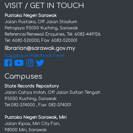
VISIT / GET IN TOUCH
Pustaka Negeri Sarawak
Jalan Pustaka, Off Jalan Stadium
Petrajaya 93050 Kuching, Sarawak
Reference/Renewal Enquiries, Tel: 6082-449126
Tel: 6082-520000, Fax: 6082-520001
Suggestion/Feedback Form
Campuses
State Records Repository
Jalan Cahya Indah, Off Jalan Sultan Tengah
93050 Kuching, Sarawak
Tel:082-374000 , Fax: 082-374001
Pustaka Negeri Sarawak, Miri
Jalan Kipas, Miri City Fan,
98000 Miri, Sarawak