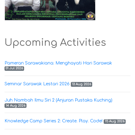
Upcoming Activities
Pameran Sarawakiana: Menghayati Hari Sarawak
01 Jul 2026
Seminar Sarawak Lestari 2026
13 Aug 2026
Juh Nambah Ilmu Siri 2 (Anjuran Pustaka Kuching)
14 Aug 2026
Knowledge Camp Series 2: Create. Play. Code!
15 Aug 2026