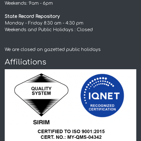
Weekends: 9am - 6pm
State Record Repository
Monday - Friday 8:30 am - 4:30 pm
Weekends and Public Holidays : Closed
We are closed on gazetted public holidays
Affiliations