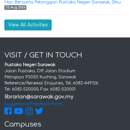
Hari Bersama Pelanggan Pustaka Negeri Sarawak, Sibu
22 Aug 2026
View All Activities
VISIT / GET IN TOUCH
Pustaka Negeri Sarawak
Jalan Pustaka, Off Jalan Stadium
Petrajaya 93050 Kuching, Sarawak
Reference/Renewal Enquiries, Tel: 6082-449126
Tel: 6082-520000, Fax: 6082-520001
Suggestion/Feedback Form
Campuses