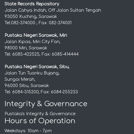
State Records Repository
Jalan Cahya Indah, Off Jalan Sultan Tengah
93050 Kuching, Sarawak
Tel:082-374000 , Fax: 082-374001
Pustaka Negeri Sarawak, Miri
Jalan Kipas, Miri City Fan,
98000 Miri, Sarawak
Tel: 6085-422525, Fax: 6085-414444
Pustaka Negeri Sarawak, Sibu,
Jalan Tun Tuanku Bujang,
Sungai Merah,
96000 Sibu, Sarawak
Tel: 6084-315200, Fax: 6084-255233
Integrity & Governance
Pustaka's Integrity & Governance
Hours of Operation
Weekdays: 10am - 7pm