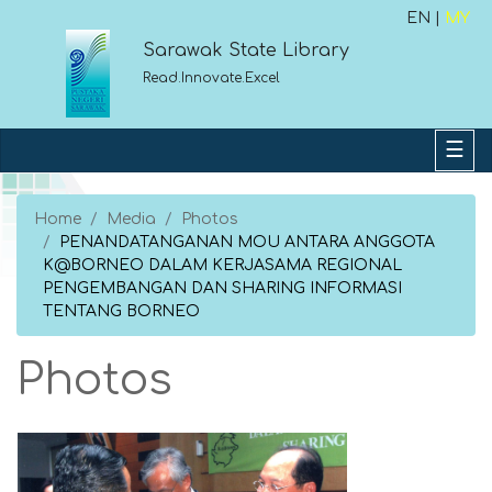
EN |
MY
Sarawak State Library
Read.Innovate.Excel
Home
Media
Photos
PENANDATANGANAN MOU ANTARA ANGGOTA
K@BORNEO DALAM KERJASAMA REGIONAL
PENGEMBANGAN DAN SHARING INFORMASI
TENTANG BORNEO
Photos