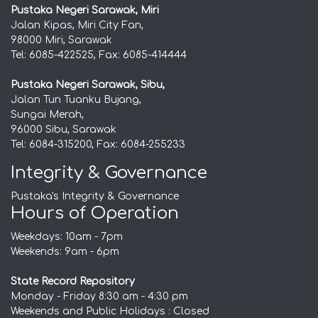
Pustaka Negeri Sarawak, Miri
Jalan Kipas, Miri City Fan,
98000 Miri, Sarawak
Tel: 6085-422525, Fax: 6085-414444
Pustaka Negeri Sarawak, Sibu,
Jalan Tun Tuanku Bujang,
Sungai Merah,
96000 Sibu, Sarawak
Tel: 6084-315200, Fax: 6084-255233
Integrity & Governance
Pustaka's Integrity & Governance
Hours of Operation
Weekdays: 10am - 7pm
Weekends: 9am - 6pm
State Record Repository
Monday - Friday 8:30 am - 4:30 pm
Weekends and Public Holidays : Closed