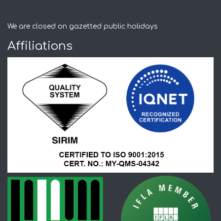
We are closed on gazetted public holidays
Affiliations