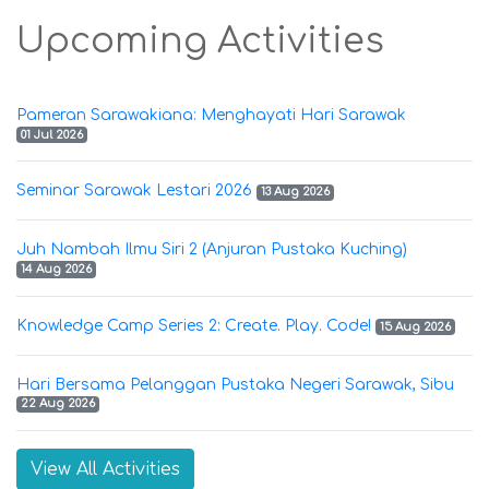
Upcoming Activities
Pameran Sarawakiana: Menghayati Hari Sarawak
01 Jul 2026
Seminar Sarawak Lestari 2026
13 Aug 2026
Juh Nambah Ilmu Siri 2 (Anjuran Pustaka Kuching)
14 Aug 2026
Knowledge Camp Series 2: Create. Play. Code!
15 Aug 2026
Hari Bersama Pelanggan Pustaka Negeri Sarawak, Sibu
22 Aug 2026
View All Activities