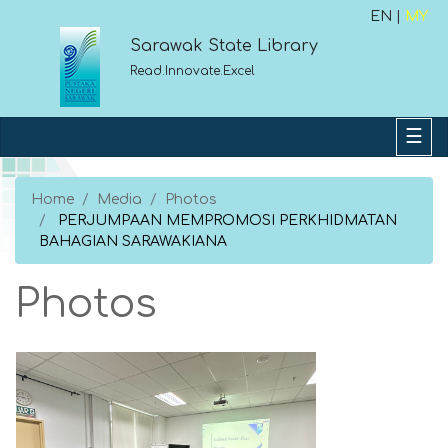
EN |
MY
Sarawak State Library
Read.Innovate.Excel
Home
Media
Photos
PERJUMPAAN MEMPROMOSI PERKHIDMATAN
BAHAGIAN SARAWAKIANA
Photos