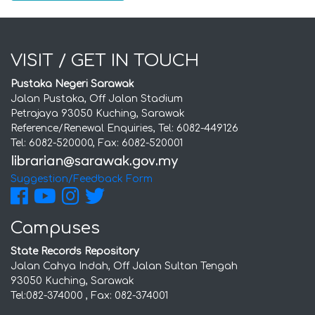
VISIT / GET IN TOUCH
Pustaka Negeri Sarawak
Jalan Pustaka, Off Jalan Stadium
Petrajaya 93050 Kuching, Sarawak
Reference/Renewal Enquiries, Tel: 6082-449126
Tel: 6082-520000, Fax: 6082-520001
Suggestion/Feedback Form
Campuses
State Records Repository
Jalan Cahya Indah, Off Jalan Sultan Tengah
93050 Kuching, Sarawak
Tel:082-374000 , Fax: 082-374001