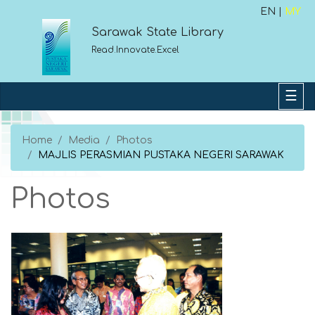
EN |
MY
Sarawak State Library
Read.Innovate.Excel
Home
Media
Photos
MAJLIS PERASMIAN PUSTAKA NEGERI SARAWAK
Photos