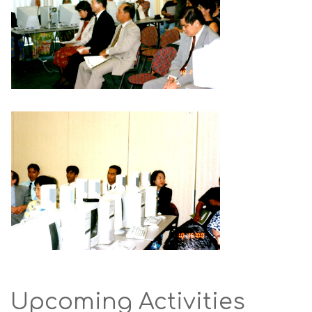
Upcoming Activities