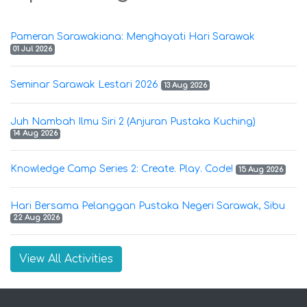
Pameran Sarawakiana: Menghayati Hari Sarawak
01 Jul 2026
Seminar Sarawak Lestari 2026
13 Aug 2026
Juh Nambah Ilmu Siri 2 (Anjuran Pustaka Kuching)
14 Aug 2026
Knowledge Camp Series 2: Create. Play. Code!
15 Aug 2026
Hari Bersama Pelanggan Pustaka Negeri Sarawak, Sibu
22 Aug 2026
View All Activities