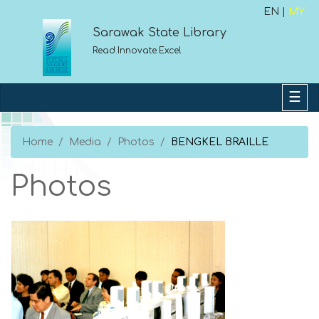
EN |
MY
Sarawak State Library
Read.Innovate.Excel
Home
Media
Photos
BENGKEL BRAILLE
Photos