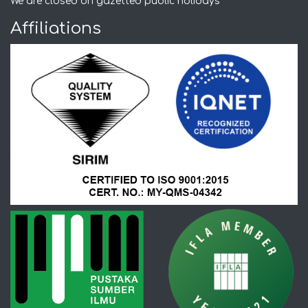
We are closed on gazetted public holidays
Affiliations