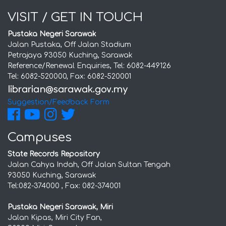
VISIT / GET IN TOUCH
Pustaka Negeri Sarawak
Jalan Pustaka, Off Jalan Stadium
Petrajaya 93050 Kuching, Sarawak
Reference/Renewal Enquiries, Tel: 6082-449126
Tel: 6082-520000, Fax: 6082-520001
Suggestion/Feedback Form
Campuses
State Records Repository
Jalan Cahya Indah, Off Jalan Sultan Tengah
93050 Kuching, Sarawak
Tel:082-374000 , Fax: 082-374001
Pustaka Negeri Sarawak, Miri
Jalan Kipas, Miri City Fan,