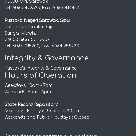
98000 Miri, Sarawak
Tel: 6085-422525, Fax: 6085-414444
Pustaka Negeri Sarawak, Sibu,
Jalan Tun Tuanku Bujang,
Sungai Merah,
96000 Sibu, Sarawak
Tel: 6084-315200, Fax: 6084-255233
Integrity & Governance
Pustaka's Integrity & Governance
Hours of Operation
Weekdays: 10am - 7pm
Weekends: 9am - 6pm
State Record Repository
Monday - Friday 8:30 am - 4:30 pm
Weekends and Public Holidays : Closed