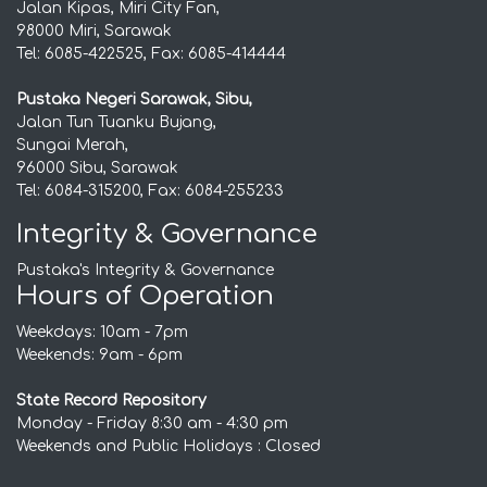
Jalan Kipas, Miri City Fan,
98000 Miri, Sarawak
Tel: 6085-422525, Fax: 6085-414444
Pustaka Negeri Sarawak, Sibu,
Jalan Tun Tuanku Bujang,
Sungai Merah,
96000 Sibu, Sarawak
Tel: 6084-315200, Fax: 6084-255233
Integrity & Governance
Pustaka's Integrity & Governance
Hours of Operation
Weekdays: 10am - 7pm
Weekends: 9am - 6pm
State Record Repository
Monday - Friday 8:30 am - 4:30 pm
Weekends and Public Holidays : Closed