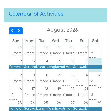
Calendar of Activities
August 2026
Sun
Mon
Tue
Wed
Thu
Fri
Sat
26
27
28
29
30
31
1
+1 more
+1 more
+1 more
+1 more
+1 more
+1 more
+2
more
2
3
4
5
6
7
8
Pameran Sarawakiana: Menghayati Hari Sarawak
9
10
11
12
13
14
15
+1 more
+1 more
+1 more
+1 more
+2
+2
+3
more
more
more
16
17
18
19
20
21
22
+2
+1 more
+1 more
+1 more
+1 more
+1 more
+3
more
more
23
24
25
26
27
28
29
Pameran Sarawakiana: Menghayati Hari Sarawak