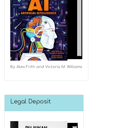
By: Alex Frith and Victoria M. Williams
Legal Deposit