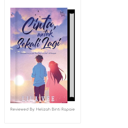
Reviewed By:
Helizah Binti Rapaie