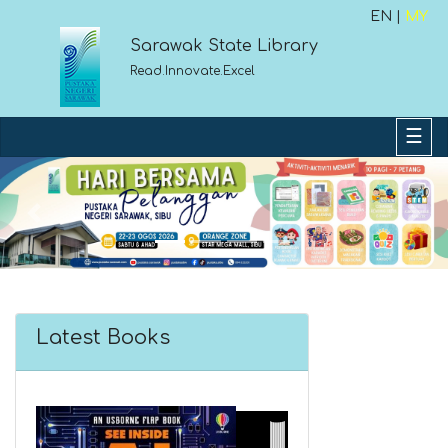
EN |
MY
Sarawak State Library
Read.Innovate.Excel
Previous
Next
Latest Books