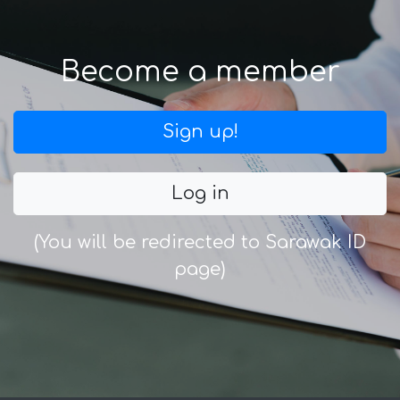
Become a member
Sign up!
Log in
(You will be redirected to Sarawak ID
page)