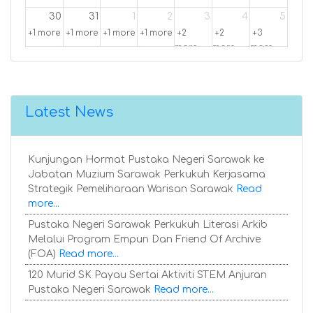
30
31
1
2
3
4
5
+1 more
+1 more
+1 more
+1 more
+2
+2
+3
more
more
more
Latest News
Kunjungan Hormat Pustaka Negeri Sarawak ke
Jabatan Muzium Sarawak Perkukuh Kerjasama
Strategik Pemeliharaan Warisan Sarawak
Read
more...
Pustaka Negeri Sarawak Perkukuh Literasi Arkib
Melalui Program Empun Dan Friend Of Archive
(FOA)
Read more...
120 Murid SK Payau Sertai Aktiviti STEM Anjuran
Pustaka Negeri Sarawak
Read more...