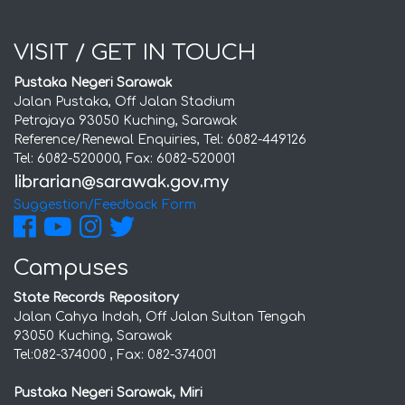
VISIT / GET IN TOUCH
Pustaka Negeri Sarawak
Jalan Pustaka, Off Jalan Stadium
Petrajaya 93050 Kuching, Sarawak
Reference/Renewal Enquiries, Tel: 6082-449126
Tel: 6082-520000, Fax: 6082-520001
Suggestion/Feedback Form
Campuses
State Records Repository
Jalan Cahya Indah, Off Jalan Sultan Tengah
93050 Kuching, Sarawak
Tel:082-374000 , Fax: 082-374001
Pustaka Negeri Sarawak, Miri