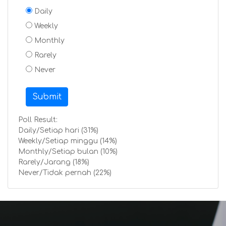
Daily
Weekly
Monthly
Rarely
Never
Submit
Poll Result:
Daily/Setiap hari (31%)
Weekly/Setiap minggu (14%)
Monthly/Setiap bulan (10%)
Rarely/Jarang (18%)
Never/Tidak pernah (22%)