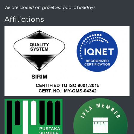
We are closed on gazetted public holidays
Affiliations