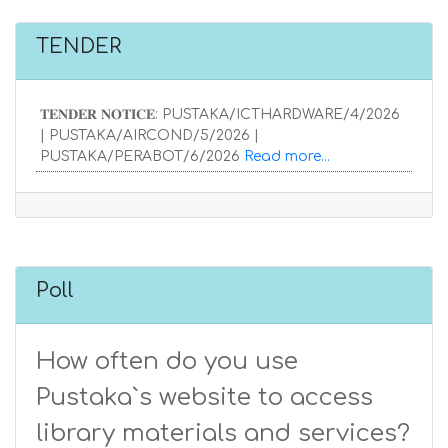
TENDER
𝐓𝐄𝐍𝐃𝐄𝐑 𝐍𝐎𝐓𝐈𝐂𝐄: PUSTAKA/ICTHARDWARE/4/2026
| PUSTAKA/AIRCOND/5/2026 |
PUSTAKA/PERABOT/6/2026
Read more...
Poll
How often do you use
Pustaka`s website to access
library materials and services?