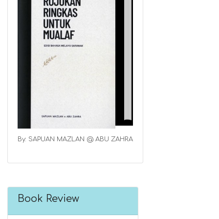
By: SAPUAN MAZLAN @ ABU ZAHRA
Book Review