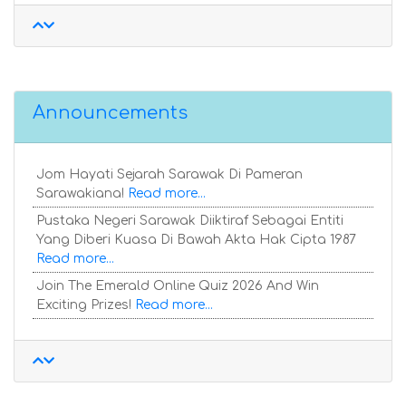
Announcements
Jom Hayati Sejarah Sarawak Di Pameran
Sarawakiana!
Read more...
Pustaka Negeri Sarawak Diiktiraf Sebagai Entiti
Yang Diberi Kuasa Di Bawah Akta Hak Cipta 1987
Read more...
Join The Emerald Online Quiz 2026 And Win
Exciting Prizes!
Read more...