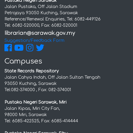
Pustaka Negeri Sarawak
Jalan Pustaka, Off Jalan Stadium
Petrajaya 93050 Kuching, Sarawak
Reference/Renewal Enquiries, Tel: 6082-449126
Tel: 6082-520000, Fax: 6082-520001
Suggestion/Feedback Form
Campuses
State Records Repository
Jalan Cahya Indah, Off Jalan Sultan Tengah
93050 Kuching, Sarawak
Tel:082-374000 , Fax: 082-374001
Pustaka Negeri Sarawak, Miri
Jalan Kipas, Miri City Fan,
98000 Miri, Sarawak
Tel: 6085-422525, Fax: 6085-414444