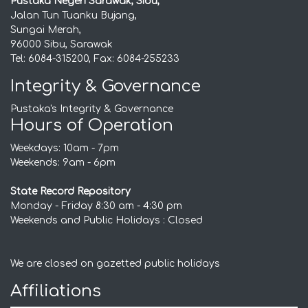
Pustaka Negeri Sarawak, Sibu,
Jalan Tun Tuanku Bujang,
Sungai Merah,
96000 Sibu, Sarawak
Tel: 6084-315200, Fax: 6084-255233
Integrity & Governance
Pustaka's Integrity & Governance
Hours of Operation
Weekdays: 10am - 7pm
Weekends: 9am - 6pm
State Record Repository
Monday - Friday 8:30 am - 4:30 pm
Weekends and Public Holidays : Closed
We are closed on gazetted public holidays
Affiliations