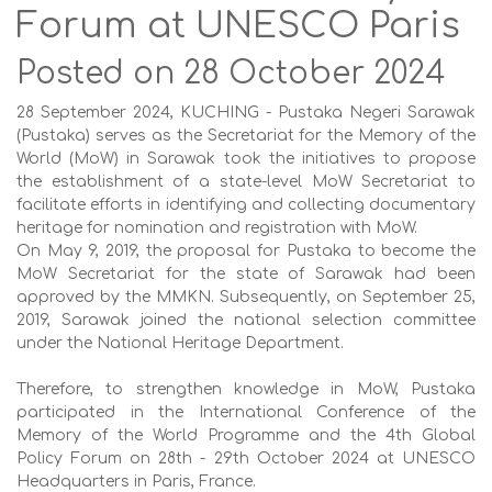
Forum at UNESCO Paris
Posted on 28 October 2024
28 September 2024, KUCHING - Pustaka Negeri Sarawak
(Pustaka) serves as the Secretariat for the Memory of the
World (MoW) in Sarawak took the initiatives to propose
the establishment of a state-level MoW Secretariat to
facilitate efforts in identifying and collecting documentary
heritage for nomination and registration with MoW.
On May 9, 2019, the proposal for Pustaka to become the
MoW Secretariat for the state of Sarawak had been
approved by the MMKN. Subsequently, on September 25,
2019, Sarawak joined the national selection committee
under the National Heritage Department.
Therefore, to strengthen knowledge in MoW, Pustaka
participated in the International Conference of the
Memory of the World Programme and the 4th Global
Policy Forum on 28th - 29th October 2024 at UNESCO
Headquarters in Paris, France.