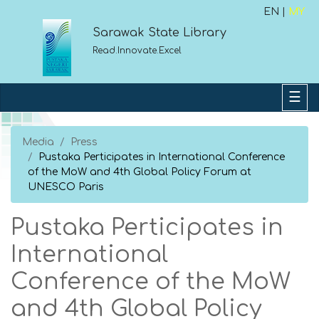
EN |
MY
Sarawak State Library
Read.Innovate.Excel
Media
Press
Pustaka Perticipates in International Conference
of the MoW and 4th Global Policy Forum at
UNESCO Paris
Pustaka Perticipates in
International
Conference of the MoW
and 4th Global Policy