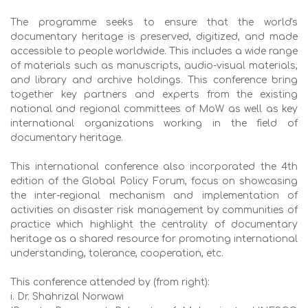
The programme seeks to ensure that the world's
documentary heritage is preserved, digitized, and made
accessible to people worldwide. This includes a wide range
of materials such as manuscripts, audio-visual materials,
and library and archive holdings. This conference bring
together key partners and experts from the existing
national and regional committees of MoW as well as key
international organizations working in the field of
documentary heritage.
This international conference also incorporated the 4th
edition of the Global Policy Forum, focus on showcasing
the inter-regional mechanism and implementation of
activities on disaster risk management by communities of
practice which highlight the centrality of documentary
heritage as a shared resource for promoting international
understanding, tolerance, cooperation, etc.
This conference attended by (from right):
i. Dr. Shahrizal Norwawi