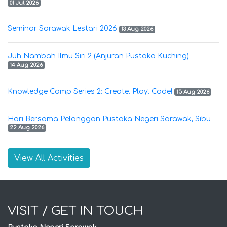
01 Jul 2026
Seminar Sarawak Lestari 2026
13 Aug 2026
Juh Nambah Ilmu Siri 2 (Anjuran Pustaka Kuching)
14 Aug 2026
Knowledge Camp Series 2: Create. Play. Code!
15 Aug 2026
Hari Bersama Pelanggan Pustaka Negeri Sarawak, Sibu
22 Aug 2026
View All Activities
VISIT / GET IN TOUCH