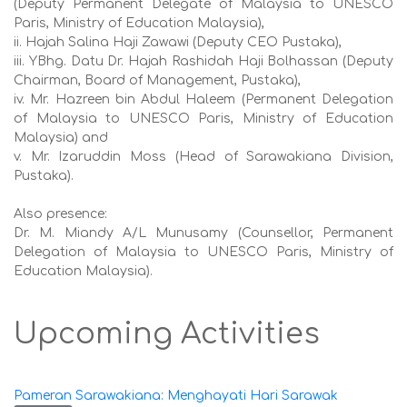
(Deputy Permanent Delegate of Malaysia to UNESCO
Paris, Ministry of Education Malaysia),
ii. Hajah Salina Haji Zawawi (Deputy CEO Pustaka),
iii. YBhg. Datu Dr. Hajah Rashidah Haji Bolhassan (Deputy
Chairman, Board of Management, Pustaka),
iv. Mr. Hazreen bin Abdul Haleem (Permanent Delegation
of Malaysia to UNESCO Paris, Ministry of Education
Malaysia) and
v. Mr. Izaruddin Moss (Head of Sarawakiana Division,
Pustaka).
Also presence:
Dr. M. Miandy A/L Munusamy (Counsellor, Permanent
Delegation of Malaysia to UNESCO Paris, Ministry of
Education Malaysia).
Upcoming Activities
Pameran Sarawakiana: Menghayati Hari Sarawak