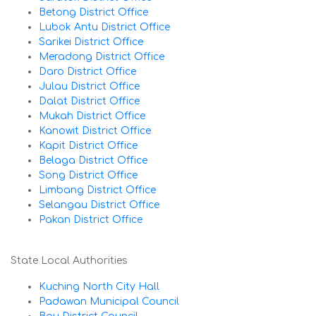
Betong District Office
Lubok Antu District Office
Sarikei District Office
Meradong District Office
Daro District Office
Julau District Office
Dalat District Office
Mukah District Office
Kanowit District Office
Kapit District Office
Belaga District Office
Song District Office
Limbang District Office
Selangau District Office
Pakan District Office
State Local Authorities
Kuching North City Hall
Padawan Municipal Council