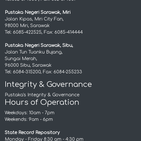
Pustaka Negeri Sarawak, Miri
Jalan Kipas, Miri City Fan,
98000 Miri, Sarawak
Tel: 6085-422525, Fax: 6085-414444
Pustaka Negeri Sarawak, Sibu,
Jalan Tun Tuanku Bujang,
Sungai Merah,
96000 Sibu, Sarawak
Tel: 6084-315200, Fax: 6084-255233
Integrity & Governance
Pustaka's Integrity & Governance
Hours of Operation
Weekdays: 10am - 7pm
Weekends: 9am - 6pm
State Record Repository
Monday - Friday 8:30 am - 4:30 pm