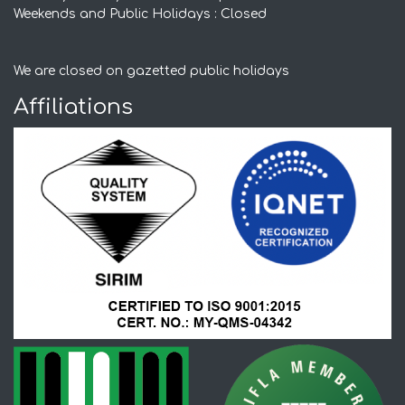
Weekends and Public Holidays : Closed
We are closed on gazetted public holidays
Affiliations