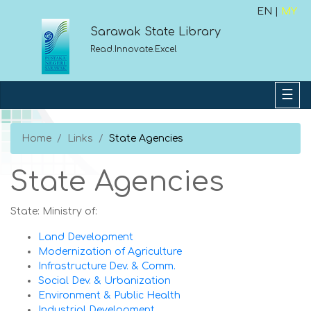
EN |
MY
Sarawak State Library
Read.Innovate.Excel
Home
Links
State Agencies
State Agencies
State: Ministry of:
Land Development
Modernization of Agriculture
Infrastructure Dev. & Comm.
Social Dev. & Urbanization
Environment & Public Health
Industrial Development