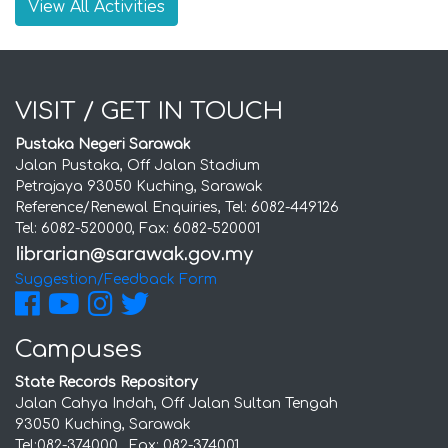
View All Activities
VISIT / GET IN TOUCH
Pustaka Negeri Sarawak
Jalan Pustaka, Off Jalan Stadium
Petrajaya 93050 Kuching, Sarawak
Reference/Renewal Enquiries, Tel: 6082-449126
Tel: 6082-520000, Fax: 6082-520001
Suggestion/Feedback Form
Campuses
State Records Repository
Jalan Cahya Indah, Off Jalan Sultan Tengah
93050 Kuching, Sarawak
Tel:082-374000 , Fax: 082-374001