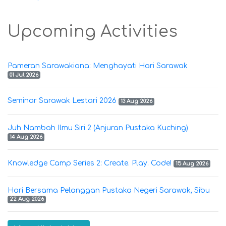
Upcoming Activities
Pameran Sarawakiana: Menghayati Hari Sarawak
01 Jul 2026
Seminar Sarawak Lestari 2026
13 Aug 2026
Juh Nambah Ilmu Siri 2 (Anjuran Pustaka Kuching)
14 Aug 2026
Knowledge Camp Series 2: Create. Play. Code!
15 Aug 2026
Hari Bersama Pelanggan Pustaka Negeri Sarawak, Sibu
22 Aug 2026