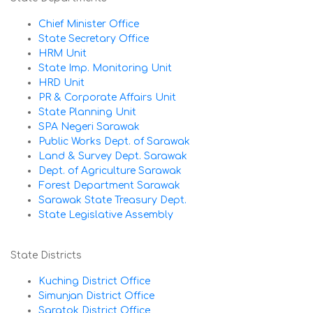
Chief Minister Office
State Secretary Office
HRM Unit
State Imp. Monitoring Unit
HRD Unit
PR & Corporate Affairs Unit
State Planning Unit
SPA Negeri Sarawak
Public Works Dept. of Sarawak
Land & Survey Dept. Sarawak
Dept. of Agriculture Sarawak
Forest Department Sarawak
Sarawak State Treasury Dept.
State Legislative Assembly
State Districts
Kuching District Office
Simunjan District Office
Saratok District Office