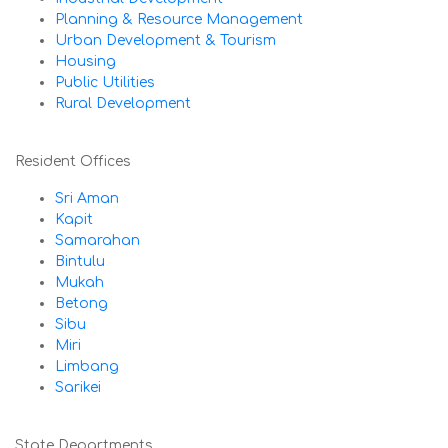
Planning & Resource Management
Urban Development & Tourism
Housing
Public Utilities
Rural Development
Resident Offices
Sri Aman
Kapit
Samarahan
Bintulu
Mukah
Betong
Sibu
Miri
Limbang
Sarikei
State Departments