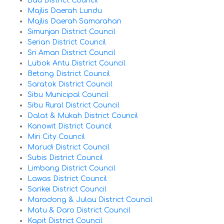
Bau District Council
Majlis Daerah Lundu
Majlis Daerah Samarahan
Simunjan District Council
Serian District Council
Sri Aman District Council
Lubok Antu District Council
Betong District Council
Saratok District Council
Sibu Municipal Council
Sibu Rural District Council
Dalat & Mukah District Council
Kanowit District Council
Miri City Council
Marudi District Council
Subis District Council
Limbang District Council
Lawas District Council
Sarikei District Council
Maradong & Julau District Council
Matu & Daro District Council
Kapit District Council