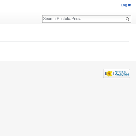
Log in
Search