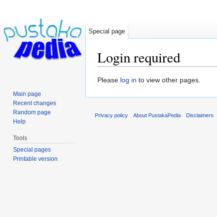
Special page
Login required
Jump to:
navigation
,
search
Please
log in
to view other pages.
Main page
Recent changes
Random page
Privacy policy
About PustakaPedia
Disclaimers
Help
Tools
Special pages
Printable version