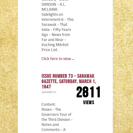
DANSON - A.L.
MCLAINR.
Sidelights on
Internment:6 - This
Sarawak - That
India - Fifty Years
Ago - News from
Far and Near -
Kuching MArket
Price List.
Click here to view
→
Issue number 73 - Sarawak
Gazette, Saturday, March 1,
1947
2811
uploaded on
views
Content:
Roses - The
Governors Tour of
the Third Division -
Notes and
Comments - A