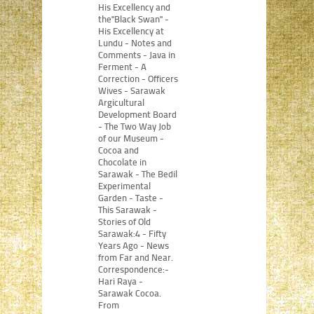
His Excellency and
the"Black Swan" -
His Excellency at
Lundu - Notes and
Comments - Java in
Ferment - A
Correction - Officers
Wives - Sarawak
Argicultural
Development Board
- The Two Way Job
of our Museum -
Cocoa and
Chocolate in
Sarawak - The Bedil
Experimental
Garden - Taste -
This Sarawak -
Stories of Old
Sarawak:4 - Fifty
Years Ago - News
from Far and Near.
Correspondence:-
Hari Raya -
Sarawak Cocoa.
From