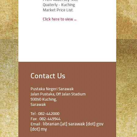
Quaterly - Kuching
Market Price List.
Click here to view
→
Contact Us
Pustaka Negeri Sarawak
Jalan Pustaka, Off Jalan Stadium
93050 Kuching,
Sarawak
Tel : 082-442000
Fax : 082-449944
librarian [at] sarawak [dot] gov
Email :
[dot] my