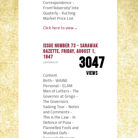
Correspondence -
From"Adversity":Internment
Quaterly - Kuching
Market Price List.
Click here to view
→
Issue number 73 - Sarawak
Gazette, Friday, August 1,
1947
3047
uploaded on
views
Content:
Birth:- WAINE
Personal:- ELAM
Men of Letters - The
Governor at Grogo -
The Governors
Sadong Tour - Notes
and Comments -
This is the Law - In
Defence of Pusa -
Flannelled Fools and
Muddied Oafs -