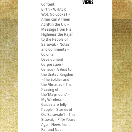
views
Content:
Birth:- WHALK
Wot, No Cooks! -
American Airmen
Adriftin the Ulu -
Message from His
Highness the Rajah
to the People of
Sarawak - Notes
and Comments -
Colonial
Development
Corporation -
Census - A Visit to
the United Kingdom
- The Soldier and
the Almanac - The
Passing of
the"Maymount" -
My Wireless -
Guides are Jolly
People - Stories of
Old Sarawak:1 - This
Srawak - Fifty Years
Ago - News from
Far and Near -