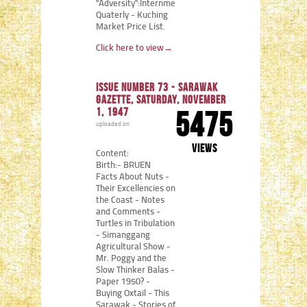
"Adversity":Internment
Quaterly - Kuching
Market Price List.
Click here to view
→
Issue number 73 - Sarawak
Gazette, Saturday, November
1, 1947
5475
uploaded on
views
Content:
Birth:- BRUEN
Facts About Nuts -
Their Excellencies on
the Coast - Notes
and Comments -
Turtles in Tribulation
- Simanggang
Agricultural Show -
Mr. Poggy and the
Slow Thinker Balas -
Paper 1950? -
Buying Oxtail - This
Sarawak - Stories of