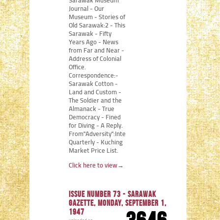
Sarawak Museum
Journal - Our
Museum - Stories of
Old Sarawak:2 - This
Sarawak - Fifty
Years Ago - News
from Far and Near -
Address of Colonial
Office.
Correspondence:-
Sarawak Cotton -
Land and Custom -
The Soldier and the
Almanack - True
Democracy - Fined
for Diving - A Reply.
From"Adversity":Internment
Quarterly - Kuching
Market Price List.
Click here to view
→
Issue number 73 - Sarawak
Gazette, Monday, September 1,
1947