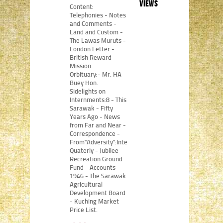
views
Content:
Telephonies - Notes
and Comments -
Land and Custom -
The Lawas Muruts -
London Letter -
British Reward
Mission.
Orbituary:- Mr. HA
Buey Hon.
Sidelights on
Internments:8 - This
Sarawak - Fifty
Years Ago - News
from Far and Near -
Correspondence -
From"Adversity":Internment
Quaterly - Jubilee
Recreation Ground
Fund - Accounts
1946 - The Sarawak
Agricultural
Development Board
- Kuching Market
Price List.