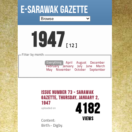
e-Sarawak Gazette
1947
[ 12 ]
Filter by month:
Everything
April
August
December
February
January
July
June
March
May
November
October
September
Issue number 73 - Sarawak
Gazette, Thursday, January 2,
1947
4182
uploaded on
views
Content:
Birth:- Digby.