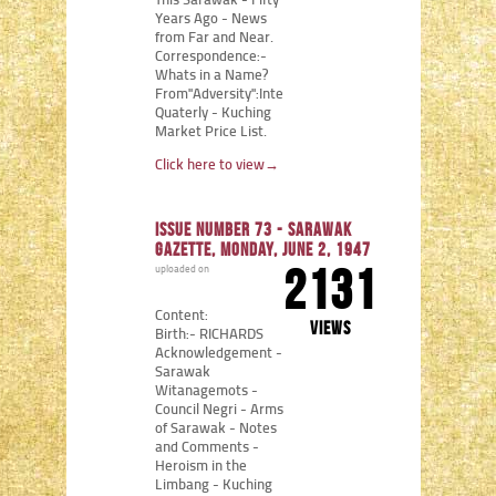
This Sarawak - Fifty
Years Ago - News
from Far and Near.
Correspondence:-
Whats in a Name?
From"Adversity":Internment
Quaterly - Kuching
Market Price List.
Click here to view
→
Issue number 73 - Sarawak
Gazette, Monday, June 2, 1947
2131
uploaded on
Content:
views
Birth:- RICHARDS
Acknowledgement -
Sarawak
Witanagemots -
Council Negri - Arms
of Sarawak - Notes
and Comments -
Heroism in the
Limbang - Kuching