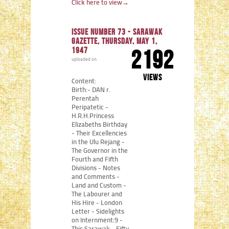
Click here to view
→
Issue number 73 - Sarawak
Gazette, Thursday, May 1,
1947
2192
uploaded on
views
Content:
Birth:- DAN r.
Perentah
Peripatetic -
H.R.H.Princess
Elizabeths Birthday
- Their Excellencies
in the Ulu Rejang -
The Governor in the
Fourth and Fifth
Divisions - Notes
and Comments -
Land and Custom -
The Labourer and
His Hire - London
Letter - Sidelights
on Internment:9 -