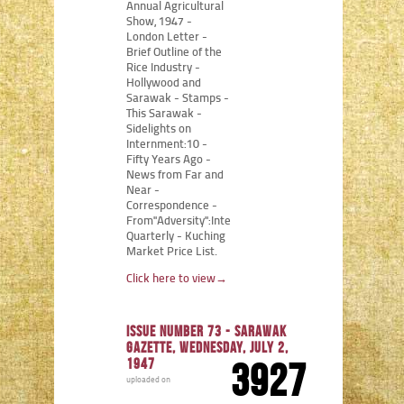
Annual Agricultural
Show, 1947 -
London Letter -
Brief Outline of the
Rice Industry -
Hollywood and
Sarawak - Stamps -
This Sarawak -
Sidelights on
Internment:10 -
Fifty Years Ago -
News from Far and
Near -
Correspondence -
From"Adversity":Internment
Quarterly - Kuching
Market Price List.
Click here to view
→
Issue number 73 - Sarawak
Gazette, Wednesday, July 2,
1947
3927
uploaded on