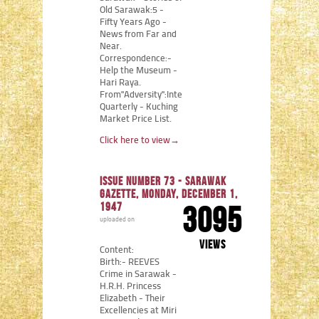
Old Sarawak:5 -
Fifty Years Ago -
News from Far and
Near.
Correspondence:-
Help the Museum -
Hari Raya.
From"Adversity":Internment
Quarterly - Kuching
Market Price List.
Click here to view
→
Issue number 73 - Sarawak
Gazette, Monday, December 1,
1947
3095
uploaded on
views
Content:
Birth:- REEVES
Crime in Sarawak -
H.R.H. Princess
Elizabeth - Their
Excellencies at Miri