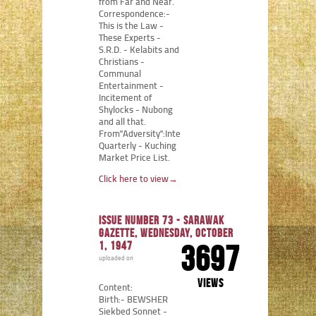
from Far and Near.
Correspondence:-
This is the Law -
These Experts -
S.R.D. - Kelabits and
Christians -
Communal
Entertainment -
Incitement of
Shylocks - Nubong
and all that.
From"Adversity":Internment
Quarterly - Kuching
Market Price List.
Click here to view
→
Issue number 73 - Sarawak
Gazette, Wednesday, October
1, 1947
3697
uploaded on
views
Content:
Birth:- BEWSHER
Siekbed Sonnet -