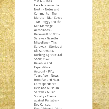
Y.M.A. - Their
Excellencies in the
North - Notes and
Comments - The
Muruts - Niah Caves
- Mr. Poggy and the
Miri Marriage -
Aeroplanes -
Believes It or Not -
Sarawak Gazette
Miscellany - This
Sarawak - Stories of
Old Sarawak:6 -
Kuching Agricultural
Show, 1947 -
Revenue and
Expenditure
Account - Fifty
Years Ago - News
from Far and Near.
Correspondence:-
Help and Museum -
Sarawak Music
Society - Claims
against Punjabis -
Dog Census.
From"Adversity":Internment