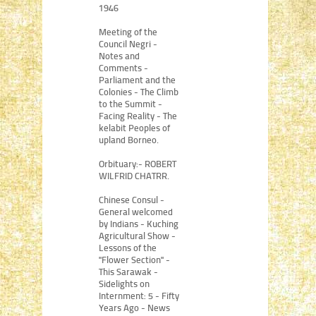
1946
Meeting of the
Council Negri -
Notes and
Comments -
Parliament and the
Colonies - The Climb
to the Summit -
Facing Reality - The
kelabit Peoples of
upland Borneo.
Orbituary:- ROBERT
WILFRID CHATRR.
Chinese Consul -
General welcomed
by Indians - Kuching
Agricultural Show -
Lessons of the
"Flower Section" -
This Sarawak -
Sidelights on
Internment: 5 - Fifty
Years Ago - News