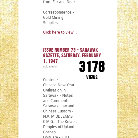
from Far and Near.
Correspondence:-
Gold Mining
Supplies.
Click here to view
→
Issue number 73 - Sarawak
Gazette, Saturday, February
1, 1947
3178
uploaded on
views
Content:
Chinese New Year -
Civilisation in
Sarawak - Notes
and Comments -
Sarawak Law and
Chinese Custom -
N.A. MIDDLEMAS,
C.M.G. - The Kelabit
Peoples of Upland
Borneo.
Obituary:- E.D.L.