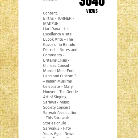
3646
uploaded on
views
Content:
Births:- TURNER -
MARZUKI
Hari Raya - His
Excellency Visits
Lubok Antu - The
Gover or in Bintulu
District - Notes and
Comments -
Britains Crisis -
Chinese Consul -
Murder Most Foul -
Land and Custom:3
- Indian Muslims
Celebrate - Mary
Hoover - The Gentle
Art of Singing -
Sarawak Music
Society Concert
Sarwak Association
- This Sarawak -
Stories of Old
Sarwak:3 - Fifty
Years Ago - News