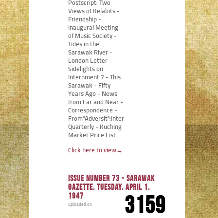
Postscript: Two
Views of Kelabits -
Friendship -
Inaugural Meeting
of Music Society -
Tides in the
Sarawak River -
London Letter -
Sidelights on
Internment:7 - This
Sarawak - Fifty
Years Ago - News
from Far and Near -
Correspondence -
From"Adversit":Internment
Quarterly - Kuching
Market Price List.
Click here to view
→
Issue number 73 - Sarawak
Gazette, Tuesday, April 1,
1947
3159
uploaded on