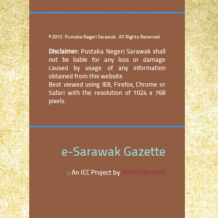
© 2013 . Pustaka Negeri Sarawak . All Rights Reserved
Disclaimer:
Pustaka Negeri Sarawak shall
not be liable for any loss or damage
caused by usage of any information
obtained from this website.
Best viewed using IE8, Firefox, Chrome or
Safari with the resolution of 1024 x 768
pixels.
e-Sarawak Gazette
WhiteHornbill
:: An ICC Project by