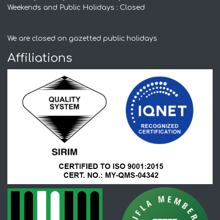
Weekends and Public Holidays : Closed
We are closed on gazetted public holidays
Affiliations