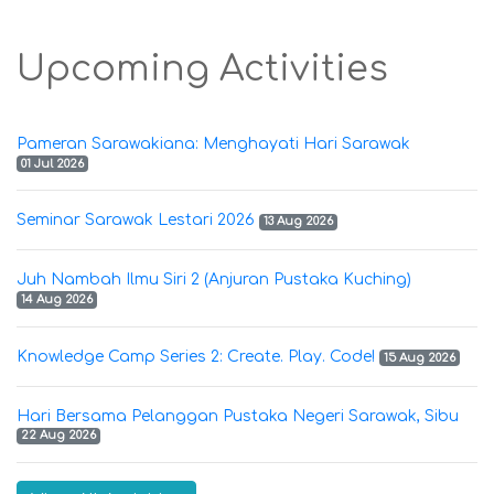
Upcoming Activities
Pameran Sarawakiana: Menghayati Hari Sarawak
01 Jul 2026
Seminar Sarawak Lestari 2026
13 Aug 2026
Juh Nambah Ilmu Siri 2 (Anjuran Pustaka Kuching)
14 Aug 2026
Knowledge Camp Series 2: Create. Play. Code!
15 Aug 2026
Hari Bersama Pelanggan Pustaka Negeri Sarawak, Sibu
22 Aug 2026