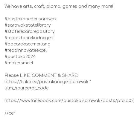
We have arts, craft, plamo, games and many more!
#pustakanegerisarawak
#sarawakstatelibrary
#staterecordrepository
#repositorirekodnegeri
#bacarekacemerlang
#readinnovateexcel
#pustaka2024
#makersmeet
Please LIKE, COMMENT & SHARE:
https://linktr.ee/pustakanegerisarawak?
utm_source=qr_code
https://www.facebook.com/pustaka.sarawak/posts/pf
//cer