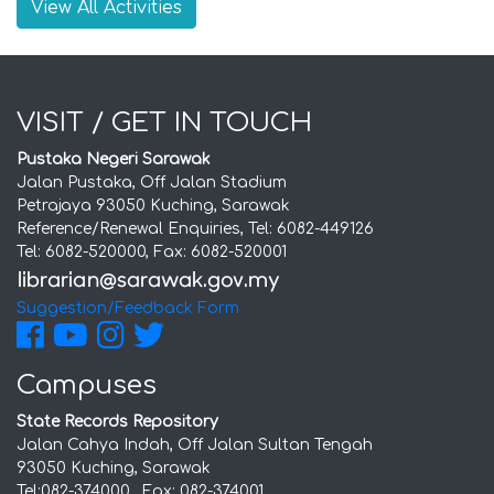
View All Activities
VISIT / GET IN TOUCH
Pustaka Negeri Sarawak
Jalan Pustaka, Off Jalan Stadium
Petrajaya 93050 Kuching, Sarawak
Reference/Renewal Enquiries, Tel: 6082-449126
Tel: 6082-520000, Fax: 6082-520001
Suggestion/Feedback Form
Campuses
State Records Repository
Jalan Cahya Indah, Off Jalan Sultan Tengah
93050 Kuching, Sarawak
Tel:082-374000 , Fax: 082-374001