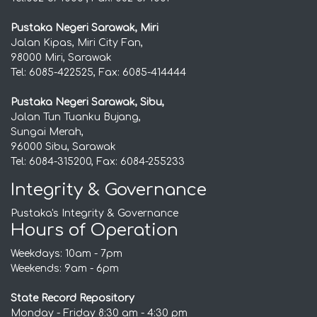
Pustaka Negeri Sarawak, Miri
Jalan Kipas, Miri City Fan,
98000 Miri, Sarawak
Tel: 6085-422525, Fax: 6085-414444
Pustaka Negeri Sarawak, Sibu,
Jalan Tun Tuanku Bujang,
Sungai Merah,
96000 Sibu, Sarawak
Tel: 6084-315200, Fax: 6084-255233
Integrity & Governance
Pustaka's Integrity & Governance
Hours of Operation
Weekdays: 10am - 7pm
Weekends: 9am - 6pm
State Record Repository
Monday - Friday 8:30 am - 4:30 pm