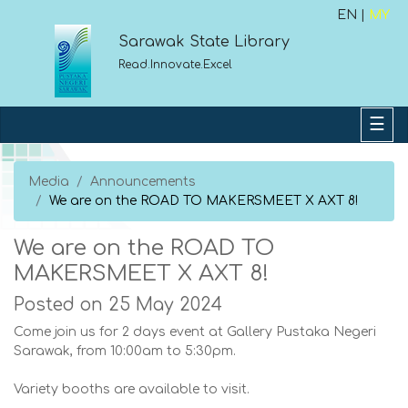
EN |
MY
Sarawak State Library
Read.Innovate.Excel
Media
Announcements
We are on the ROAD TO MAKERSMEET X AXT 8!
We are on the ROAD TO
MAKERSMEET X AXT 8!
Posted on 25 May 2024
Come join us for 2 days event at Gallery Pustaka Negeri
Sarawak, from 10:00am to 5:30pm.
Variety booths are available to visit.