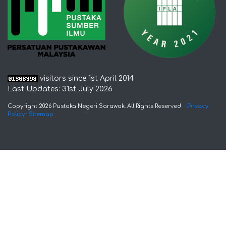
visitors since 1st April 2014
Last Updates: 31st July 2026
Copyright 2026 Pustaka Negeri Sarawak. All Rights Reserved
Privacy
Policy
·
Sitemap