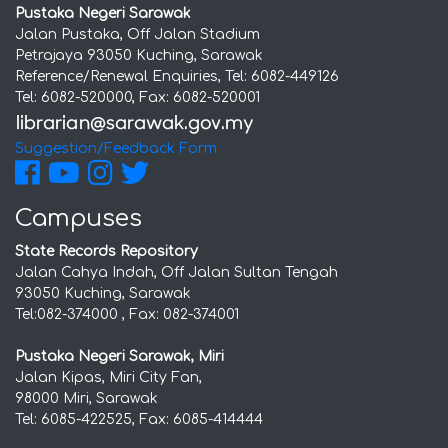
Pustaka Negeri Sarawak
Jalan Pustaka, Off Jalan Stadium
Petrajaya 93050 Kuching, Sarawak
Reference/Renewal Enquiries, Tel: 6082-449126
Tel: 6082-520000, Fax: 6082-520001
Suggestion/Feedback Form
Campuses
State Records Repository
Jalan Cahya Indah, Off Jalan Sultan Tengah
93050 Kuching, Sarawak
Tel:082-374000 , Fax: 082-374001
Pustaka Negeri Sarawak, Miri
Jalan Kipas, Miri City Fan,
98000 Miri, Sarawak
Tel: 6085-422525, Fax: 6085-414444