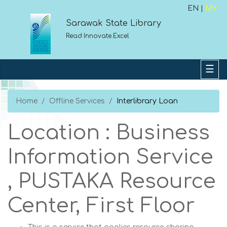
EN |
MY
Sarawak State Library
Read.Innovate.Excel
Home
Offline Services
Interlibrary Loan
Location : Business
Information Service
, PUSTAKA Resource
Center, First Floor