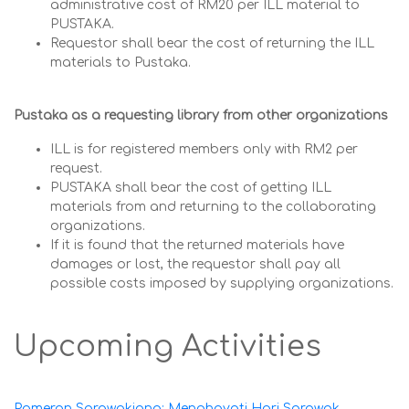
administrative cost of RM20 per ILL material to
PUSTAKA.
Requestor shall bear the cost of returning the ILL
materials to Pustaka.
Pustaka as a requesting library from other organizations
ILL is for registered members only with RM2 per
request.
PUSTAKA shall bear the cost of getting ILL
materials from and returning to the collaborating
organizations.
If it is found that the returned materials have
damages or lost, the requestor shall pay all
possible costs imposed by supplying organizations.
Upcoming Activities
Pameran Sarawakiana: Menghayati Hari Sarawak