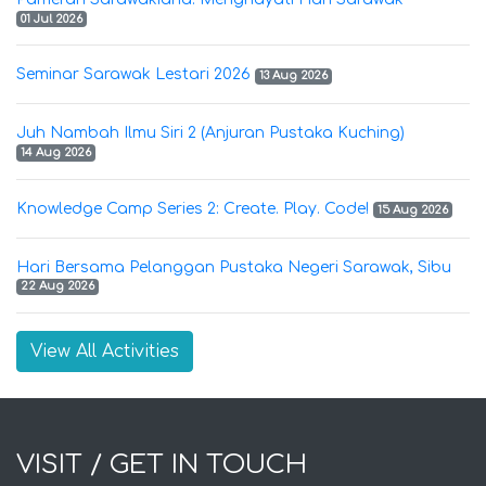
01 Jul 2026
Seminar Sarawak Lestari 2026
13 Aug 2026
Juh Nambah Ilmu Siri 2 (Anjuran Pustaka Kuching)
14 Aug 2026
Knowledge Camp Series 2: Create. Play. Code!
15 Aug 2026
Hari Bersama Pelanggan Pustaka Negeri Sarawak, Sibu
22 Aug 2026
View All Activities
VISIT / GET IN TOUCH