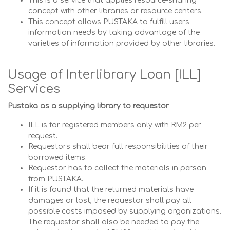
This is a service that applies resource-sharing
concept with other libraries or resource centers.
This concept allows PUSTAKA to fulfill users
information needs by taking advantage of the
varieties of information provided by other libraries.
Usage of Interlibrary Loan [ILL]
Services
Pustaka as a supplying library to requestor
ILL is for registered members only with RM2 per
request.
Requestors shall bear full responsibilities of their
borrowed items.
Requestor has to collect the materials in person
from PUSTAKA.
If it is found that the returned materials have
damages or lost, the requestor shall pay all
possible costs imposed by supplying organizations.
The requestor shall also be needed to pay the