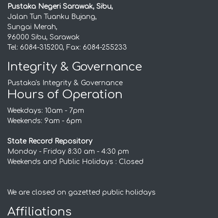
Pustaka Negeri Sarawak, Sibu,
Jalan Tun Tuanku Bujang,
Sungai Merah,
96000 Sibu, Sarawak
Tel: 6084-315200, Fax: 6084-255233
Integrity & Governance
Pustaka's Integrity & Governance
Hours of Operation
Weekdays: 10am - 7pm
Weekends: 9am - 6pm
State Record Repository
Monday - Friday 8:30 am - 4:30 pm
Weekends and Public Holidays : Closed
We are closed on gazetted public holidays
Affiliations