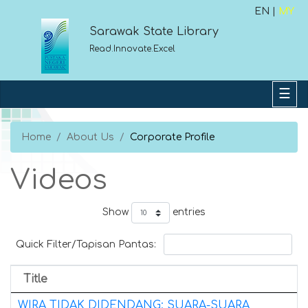
EN |
MY
Sarawak State Library
Read.Innovate.Excel
Home
About Us
Corporate Profile
Videos
Show
entries
Quick Filter/Tapisan Pantas:
Title
WIRA TIDAK DIDENDANG: SUARA-SUARA