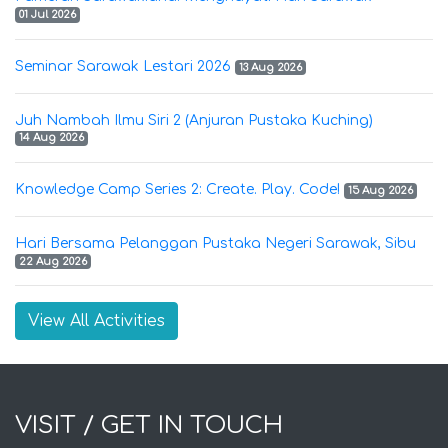
01 Jul 2026
Seminar Sarawak Lestari 2026
13 Aug 2026
Juh Nambah Ilmu Siri 2 (Anjuran Pustaka Kuching)
14 Aug 2026
Knowledge Camp Series 2: Create. Play. Code!
15 Aug 2026
Hari Bersama Pelanggan Pustaka Negeri Sarawak, Sibu
22 Aug 2026
View All Activities
VISIT / GET IN TOUCH