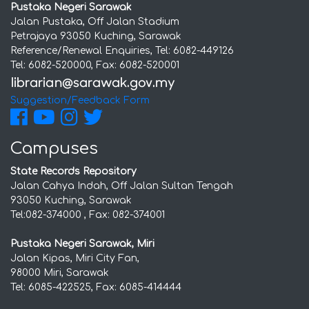
Pustaka Negeri Sarawak
Jalan Pustaka, Off Jalan Stadium
Petrajaya 93050 Kuching, Sarawak
Reference/Renewal Enquiries, Tel: 6082-449126
Tel: 6082-520000, Fax: 6082-520001
Suggestion/Feedback Form
Campuses
State Records Repository
Jalan Cahya Indah, Off Jalan Sultan Tengah
93050 Kuching, Sarawak
Tel:082-374000 , Fax: 082-374001
Pustaka Negeri Sarawak, Miri
Jalan Kipas, Miri City Fan,
98000 Miri, Sarawak
Tel: 6085-422525, Fax: 6085-414444