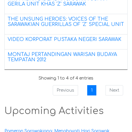
GERILA UNIT KHAS 'Z' SARAWAK
THE UNSUNG HEROES: VOICES OF THE
SARAWAKIAN GUERRILLAS OF 'Z' SPECIAL UNIT
VIDEO KORPORAT PUSTAKA NEGERI SARAWAK
MONTAJ PERTANDINGAN WARISAN BUDAYA
TEMPATAN 2012
Showing 1 to 4 of 4 entries
Previous
1
Next
Upcoming Activities
Pameran Sarawakiana: Menghayati Hari Sarawak