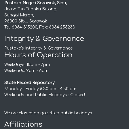
Pustaka Negeri Sarawak, Sibu,
Jalan Tun Tuanku Bujang,
Sungai Merah,
96000 Sibu, Sarawak
Tel: 6084-315200, Fax: 6084-255233
Integrity & Governance
Pustaka's Integrity & Governance
Hours of Operation
Weekdays: 10am - 7pm
Weekends: 9am - 6pm
State Record Repository
Monday - Friday 8:30 am - 4:30 pm
Weekends and Public Holidays : Closed
We are closed on gazetted public holidays
Affiliations